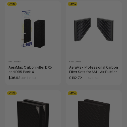
-11%
-11%
FELLOWES
FELLOWES
AeraMax Carbon Filter DX5
AeraMax Professional Carbon
and DB5 Pack 4
Filter Sets for AM II Air Purifier
$36.63
$192.72
RRP $41.03
RRP $215.93
-11%
-11%