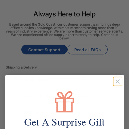
Always Here to Help
Based around the Gold Coast, our customer support team brings deep
office supplies knowledge, with most members having more than 10
years of industry experience. We are more than customer service agents.
We are experienced office supply experts ready to help. Contact us
below.
Contact Support
Read all FAQs
Shipping & Delivery
How long will it take for my order to ship?
Can I change the contents of my order?
Do you ship internationally?
Get A Surprise Gift