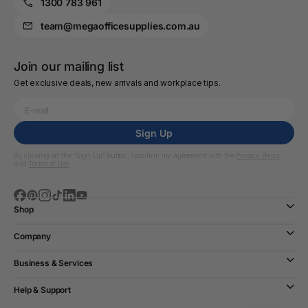
1300 783 961
team@megaofficesupplies.com.au
Join our mailing list
Get exclusive deals, new arrivals and workplace tips.
Sign Up
By clicking on the “Sign Up” button, I confirm my agreement with the
Privacy Policy
and
Terms of Use
Shop
Company
Business & Services
Help & Support