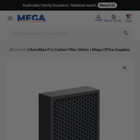
Australian family business. National reach.
About Us
0
0
Login
Get a Quote
Cart
...
Fellowes
AeraMax Pro Carbon Filter 50mm | Mega Office Supplies