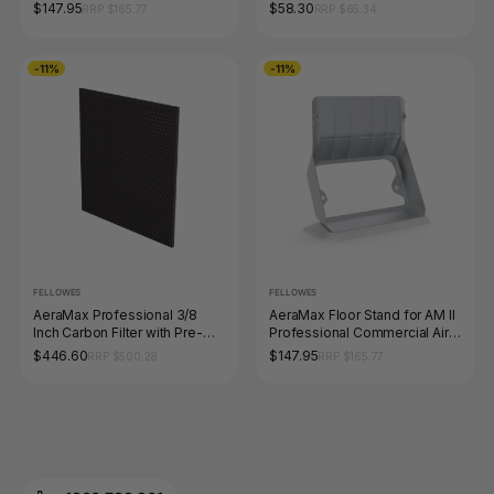
Purifier
Air Purifiers
$147.95
$58.30
RRP $165.77
RRP $65.34
-11%
-11%
FELLOWES
FELLOWES
AeraMax Professional 3/8
AeraMax Floor Stand for AM II
Inch Carbon Filter with Pre-
Professional Commercial Air
Filter Pack 4 for AM III and IV
Purifier
$446.60
$147.95
RRP $500.28
RRP $165.77
Air Purifiers