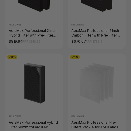
FELLOWES
FELLOWES
AeraMax Professional 2 Inch
AeraMax Professional 2 Inch
Hybrid Filter with Pre-Filter
Carbon Filter with Pre-Filter
Pack 2 for AM III and IV Air
Pack 2 for AM III and IV Air
$819.94
$670.67
RRP $918.39
RRP $751.19
Purifiers
Purifiers
-11%
-11%
FELLOWES
FELLOWES
AeraMax Professional Hybrid
AeraMax Professional Pre-
Filter 50mm for AM II Air
Filters Pack 4 for AM III and IV