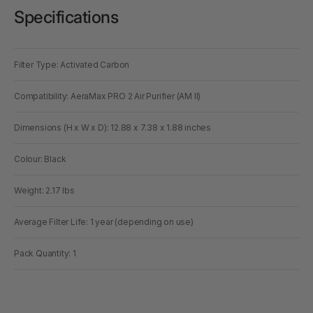
Specifications
Filter Type: Activated Carbon
Compatibility: AeraMax PRO 2 Air Purifier (AM II)
Dimensions (H x W x D): 12.88 x 7.38 x 1.88 inches
Colour: Black
Weight: 2.17 lbs
Average Filter Life: 1 year (depending on use)
Pack Quantity: 1