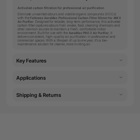
Activated carbon filtration for professional air purification
Eliminate unwanted odours and volatile organic compounds (VOCs)
with the
Fellowes AeraMax Professional Carbon Filter 50mm for AM II
Air Purifier
. Designed for reliable, long-term performance, this activated
carbon filter captures odours from smoke, food, cleaning chemicals and
other common sources to maintain a fresh, comfortable indoor
environment. Built for use with the
AeraMax PRO 2 Air Purifier
, it
delivers consistent, high-quality air purification in professional and
commercial spaces. With a lifespan of up to one year, it’s a low-
maintenance solution for cleaner, more inviting air.
Key Features
Applications
Shipping & Returns