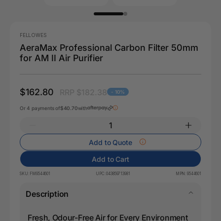
FELLOWES
AeraMax Professional Carbon Filter 50mm
for AM II Air Purifier
$162.80
RRP $182.38
- 10%
Or 4 payments of
$40.70
with
Add to Quote
Add to Cart
SKU:
FM9544601
UPC:
043859713981
MPN:
9544601
Description
Fresh, Odour-Free Air for Every Environment