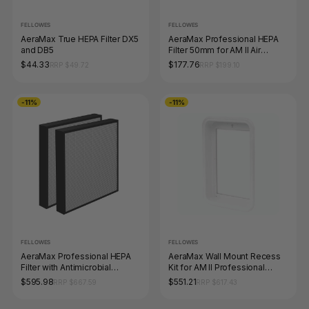
FELLOWES
FELLOWES
AeraMax True HEPA Filter DX5
AeraMax Professional HEPA
and DB5
Filter 50mm for AM II Air
Purifier
$44.33
$177.76
RRP $49.72
RRP $199.10
-11%
-11%
FELLOWES
FELLOWES
AeraMax Professional HEPA
AeraMax Wall Mount Recess
Filter with Antimicrobial
Kit for AM II Professional
Treatment Pack 2 for AM III
Commercial Air Purifier
$595.98
$551.21
RRP $667.59
RRP $617.43
and IV Air Purifiers