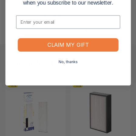
Returns, Refunds & Replacements
when you subscribe to our newsletter.
What is your returns policy?
Email
What if the item arrives damaged or faulty?
CLAIM MY GIFT
Keep Browsing
No, thanks
Shop All
FOR YOU
RECENTLY VIEWED
-11%
-11%