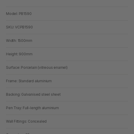
Model: PB1590
SKU: VCPB1590
Width: 1500mm
Height: 900mm
Surface: Porcelain (vitreous enamel)
Frame: Standard aluminium
Backing: Galvanised steel sheet
Pen Tray: Full-length aluminium
Wall Fittings: Concealed