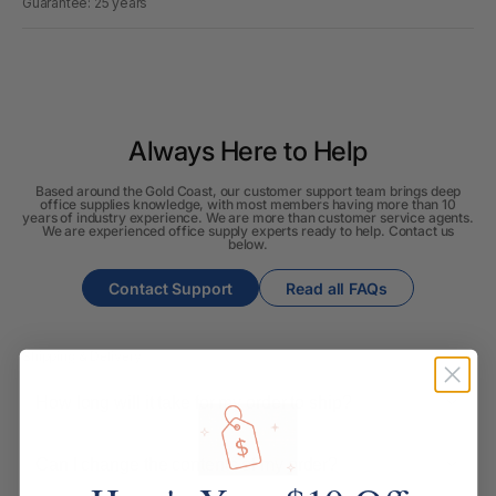
Guarantee: 25 years
Always Here to Help
Based around the Gold Coast, our customer support team brings deep
office supplies knowledge, with most members having more than 10
years of industry experience. We are more than customer service agents.
We are experienced office supply experts ready to help. Contact us
below.
Contact Support
Read all FAQs
Shipping & Delivery
How long will it take for my order to ship?
Can I change the contents of my order?