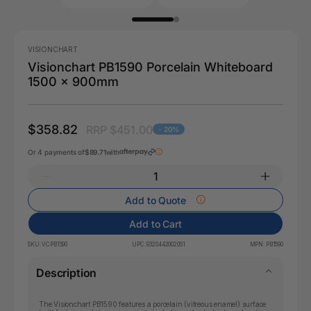
VISIONCHART
Visionchart PB1590 Porcelain Whiteboard
1500 x 900mm
$358.82
RRP $451.00
- 20%
Or 4 payments of
$89.71
with
Add to Quote
Add to Cart
SKU:
VCPB1590
UPC:
9320442002051
MPN:
PB1590
Description
The Visionchart PB1590 features a porcelain (vitreous enamel) surface