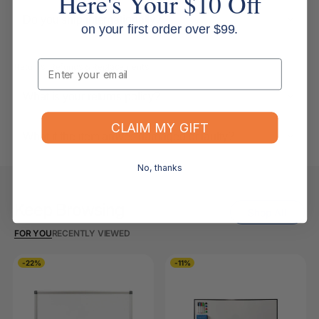
Here's Your $10 Off
Do you ship internationally?
on your first order over $99.
Email
Returns, Refunds & Replacements
What is your returns policy?
CLAIM MY GIFT
What if the item arrives damaged or faulty?
No, thanks
Keep Browsing
Shop All
FOR YOU
RECENTLY VIEWED
-22%
-11%