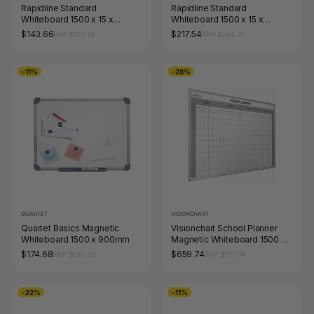
Rapidline Standard
Rapidline Standard
Whiteboard 1500 x 15 x
Whiteboard 1500 x 15 x
900mm Aluminium Frame
1200mm Aluminium Frame
$143.66
$217.54
RRP $192.61
RRP $244.75
-11%
-28%
QUARTET
VISIONCHART
Quartet Basics Magnetic
Visionchart School Planner
Whiteboard 1500 x 900mm
Magnetic Whiteboard 1500 x
1200mm 4 Term
$174.68
$659.74
RRP $195.69
RRP $910.14
-22%
-11%