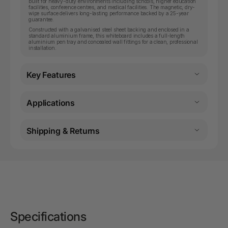
built for heavy-duty environments including schools, higher education
facilities, conference centres, and medical facilities. The magnetic, dry-
wipe surface delivers long-lasting performance backed by a 25-year
guarantee.
Constructed with a galvanised steel sheet backing and enclosed in a
standard aluminium frame, this whiteboard includes a full-length
aluminium pen tray and concealed wall fittings for a clean, professional
installation.
Key Features
Applications
Shipping & Returns
Specifications