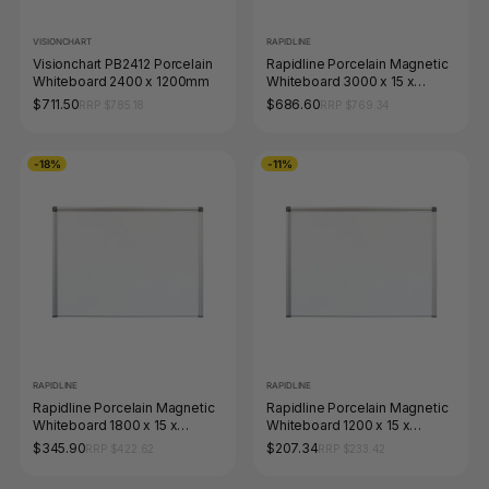
VISIONCHART
RAPIDLINE
Visionchart PB2412 Porcelain
Rapidline Porcelain Magnetic
Whiteboard 2400 x 1200mm
Whiteboard 3000 x 15 x
1200mm Aluminium Frame
$711.50
$686.60
RRP $785.18
RRP $769.34
-18%
-11%
RAPIDLINE
RAPIDLINE
Rapidline Porcelain Magnetic
Rapidline Porcelain Magnetic
Whiteboard 1800 x 15 x
Whiteboard 1200 x 15 x
900mm Aluminium Frame
900mm Aluminium Frame
$345.90
$207.34
RRP $422.62
RRP $233.42