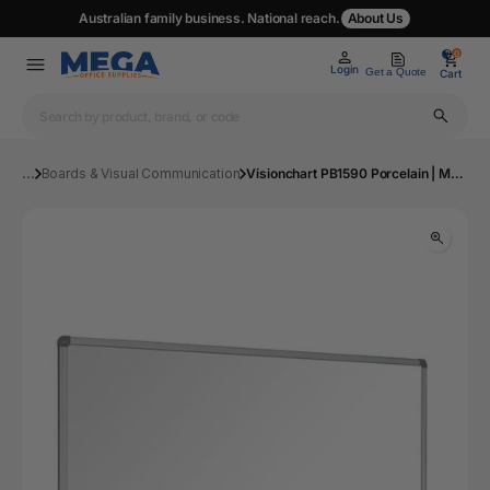
Australian family business. National reach.
About Us
0
0
Login
Get a Quote
Cart
...
Boards & Visual Communication
Visionchart PB1590 Porcelain | Mega Office Supplies