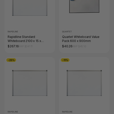
RAPIDLINE
QUARTET
Rapidline Standard
Quartet Whiteboard Value
Whiteboard 2100 x 15 x
Pack 600 x 900mm
1200mm Aluminium Frame
$267.16
$40.26
RRP $341.11
RRP $45.10
-25%
-11%
RAPIDLINE
RAPIDLINE