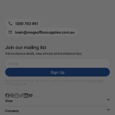
1300 783 961
team@megaofficesupplies.com.au
Join our mailing list
Get exclusive deals, new arrivals and workplace tips.
Sign Up
By clicking on the “Sign Up” button, I confirm my agreement with the
Privacy Policy
and
Terms of Use
Shop
Company