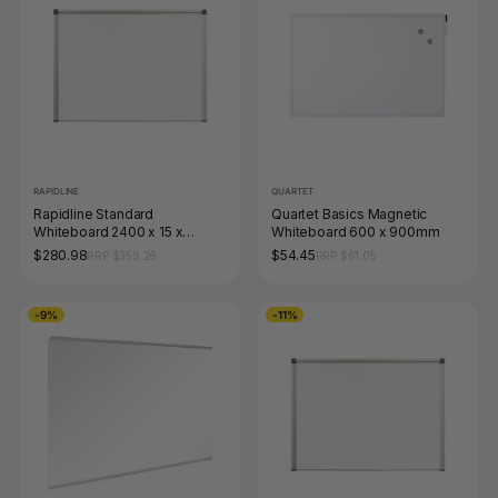
RAPIDLINE
QUARTET
Rapidline Standard
Quartet Basics Magnetic
Whiteboard 2400 x 15 x
Whiteboard 600 x 900mm
1200mm Aluminium Frame
$280.98
$54.45
RRP $359.26
RRP $61.05
-9%
-11%