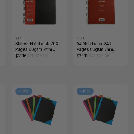
STAT.
STAT.
Stat A5 Notebook 200
A4 Notebook 240
l
Pages 60gsm 7mm
Pages 60gsm 7mm
Ruled Black PP Cover
Ruled Red Board Cover
$
14.16
RRP $
15.95
$
23.11
RRP $
25.96
Pack of 5
Pack of 5
-
10
%
-
10
%