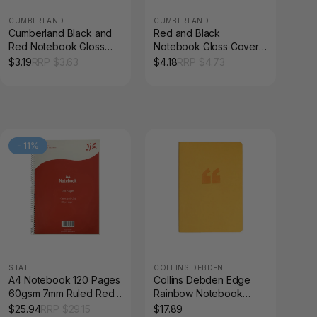
CUMBERLAND
CUMBERLAND
Cumberland Black and
Red and Black
Red Notebook Gloss
Notebook Gloss Cover
Cover A7 100 Leaf
A5 100 Leaf Each
$
3.19
RRP $
3.63
$
4.18
RRP $
4.73
Indexed
-
11
%
STAT.
COLLINS DEBDEN
A4 Notebook 120 Pages
Collins Debden Edge
60gsm 7mm Ruled Red
Rainbow Notebook
Board Cover Pack of 10
Ruled A5 Yellow
$
25.94
RRP $
29.15
$
17.89