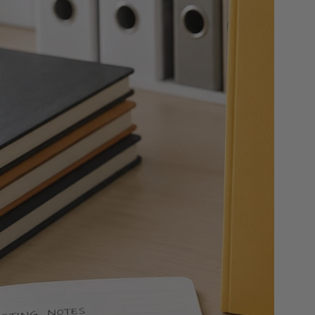
 & Rings
ds