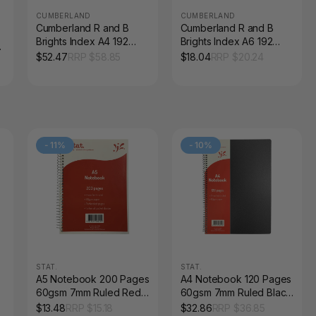
CUMBERLAND
CUMBERLAND
Cumberland R and B
Cumberland R and B
Brights Index A4 192
Brights Index A6 192
Pages Coloured
Pages Coloured
$
52.47
RRP $
58.85
$
18.04
RRP $
20.24
Corners Assorted Pack
Corners Assorted
of 4
-
11
%
-
10
%
STAT.
STAT.
A5 Notebook 200 Pages
A4 Notebook 120 Pages
60gsm 7mm Ruled Red
60gsm 7mm Ruled Black
Board Cover Pack of 5
PP Cover Pack of 10
$
13.48
RRP $
15.18
$
32.86
RRP $
36.85