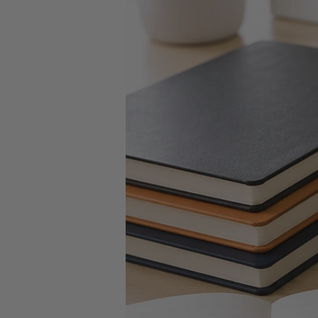
Key Tags
Legal Tape
Office Pa
Glue & Adhesives
Correction Products
es