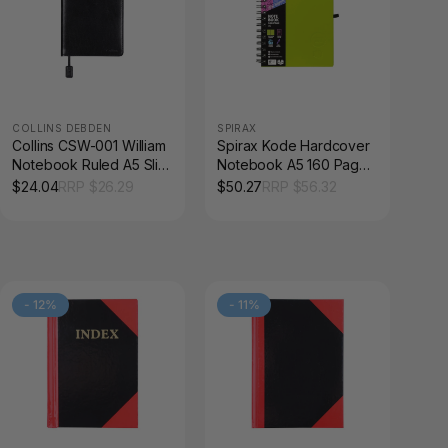
COLLINS DEBDEN
SPIRAX
Collins CSW-001 William
Spirax Kode Hardcover
Notebook Ruled A5 Slim
Notebook A5 160 Page
Black
Assorted Box of 5
$
24.04
RRP $
26.29
$
50.27
RRP $
56.32
-
12
%
-
11
%