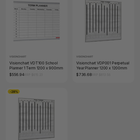
VISIONCHART
VISIONCHART
Visionchart VDT100 School
Visionchart VDP001 Perpetual
Planner 1 Term 1200 x 900mm
Year Planner 1200 x 1200mm
$556.94
$736.68
RRP $615.23
RRP $813.56
-28%