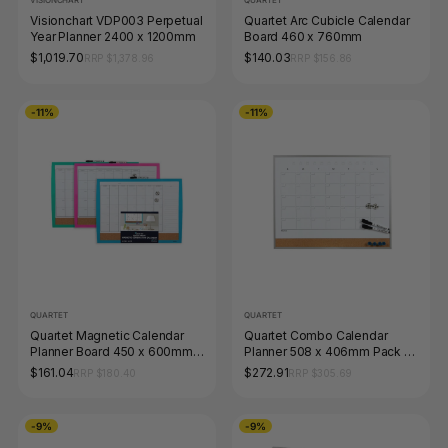
VISIONCHART
QUARTET
Visionchart VDP003 Perpetual
Quartet Arc Cubicle Calendar
Year Planner 2400 x 1200mm
Board 460 x 760mm
$1,019.70
$140.03
RRP $1,378.96
RRP $156.86
-11%
-11%
QUARTET
QUARTET
Quartet Magnetic Calendar
Quartet Combo Calendar
Planner Board 450 x 600mm
Planner 508 x 406mm Pack of
SRT Pack of 6
8
$161.04
$272.91
RRP $180.40
RRP $305.69
-9%
-9%