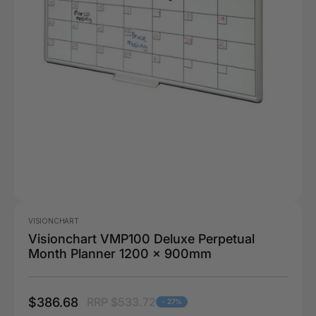
VISIONCHART
Visionchart VMP100 Deluxe Perpetual
Month Planner 1200 x 900mm
$386.68
RRP $533.72
- 27%