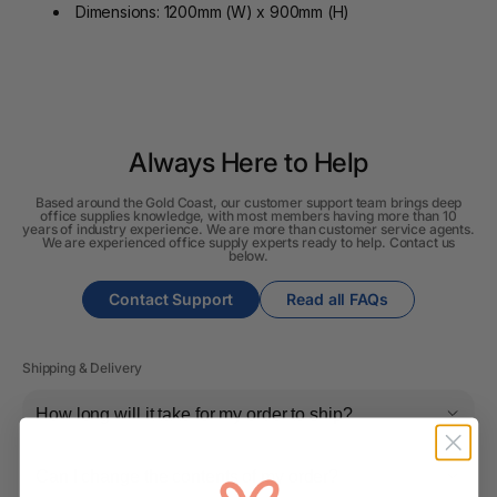
Dimensions: 1200mm (W) x 900mm (H)
Always Here to Help
Based around the Gold Coast, our customer support team brings deep
office supplies knowledge, with most members having more than 10
years of industry experience. We are more than customer service agents.
We are experienced office supply experts ready to help. Contact us
below.
Contact Support
Read all FAQs
Shipping & Delivery
How long will it take for my order to ship?
Can I change the contents of my order?