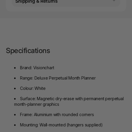
Shipping & Returns
Specifications
Brand: Visionchart
Range: Deluxe Perpetual Month Planner
Colour: White
Surface: Magnetic dry-erase with permanent perpetual
month-planner graphics
Frame: Aluminium with rounded corners
Mounting: Wall-mounted (hangers supplied)