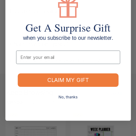
Do you ship internationally?
Get A Surprise Gift
Returns, Refunds & Replacements
when you subscribe to our newsletter.
What is your returns policy?
Email
What if the item arrives damaged or faulty?
CLAIM MY GIFT
Keep Browsing
Shop All
No, thanks
FOR YOU
RECENTLY VIEWED
-11%
-11%