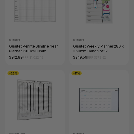
QUARTET
QUARTET
Quartet Penrite Slimline Year
Quartet Weekly Planner 280 x
Planner 1200x900mm
360mm Carton of 12
$912.89
$249.59
RRP $1,022.45
RRP $279.62
-26%
-11%