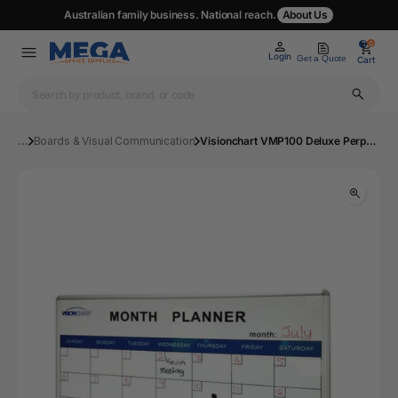
Australian family business. National reach.
About Us
0
0
Login
Get a Quote
Cart
...
Boards & Visual Communication
Visionchart VMP100 Deluxe Perpetual Month Planner 1200 x 900mm