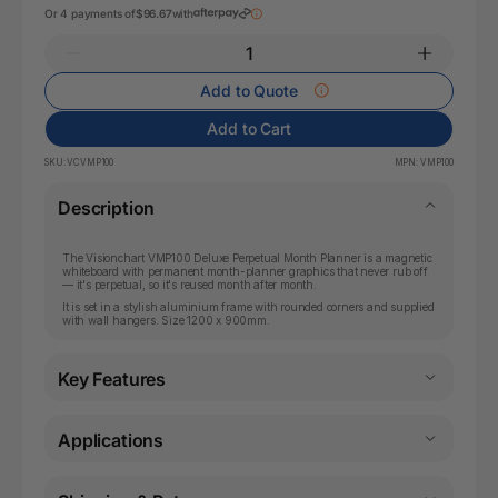
Or 4 payments of
$96.67
with
Add to Quote
Add to Cart
SKU:
VCVMP100
MPN:
VMP100
Description
The Visionchart VMP100 Deluxe Perpetual Month Planner is a magnetic
whiteboard with permanent month-planner graphics that never rub off
— it's perpetual, so it's reused month after month.
It is set in a stylish aluminium frame with rounded corners and supplied
with wall hangers. Size 1200 x 900mm.
Key Features
Applications