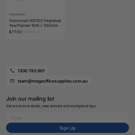
VISIONCHART
Visionchart VDP002 Perpetual
Year Planner 1500 x 1200mm
$711.52
RRP $982.41
1300 783 961
team@megaofficesupplies.com.au
Join our mailing list
Get exclusive deals, new arrivals and workplace tips.
Sign Up