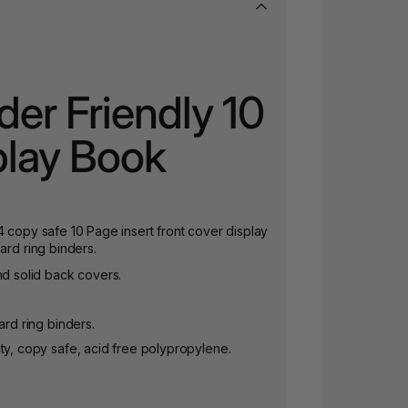
der Friendly 10
play Book
4 copy safe 10 Page insert front cover display
ard ring binders.
nd solid back covers.
ard ring binders.
ty, copy safe, acid free polypropylene.