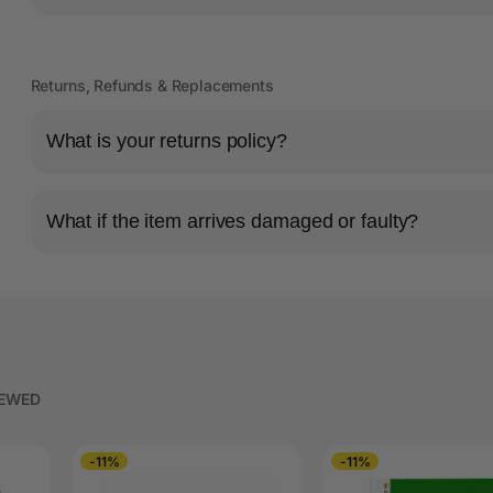
Returns, Refunds & Replacements
What is your returns policy?
What if the item arrives damaged or faulty?
IEWED
-11%
-11%