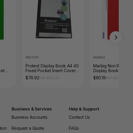
PROTEXT
MARBIG
Protext Display Book A4 40
Marbig Non Refillabl
ket
Fixed Pocket Insert Cover
Display Book 40 Po
Black Pack of 12
Red Box of 10
$76.92
$80.19
RRP $90.09
RRP $89.87
Business & Services
Help & Support
Business Accounts
Contact Us
tion
Request a Quote
FAQs