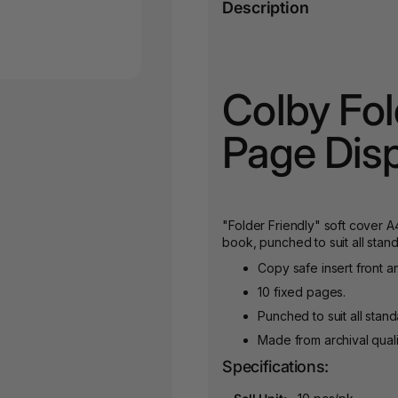
Description
Colby Fol
Page Dis
"Folder Friendly" soft cover A
book, punched to suit all stand
Copy safe insert front a
10 fixed pages.
Punched to suit all stand
Made from archival quali
Specifications: