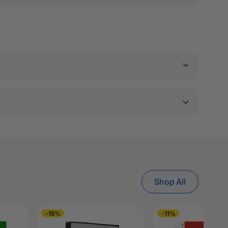
Shop All
-15%
-11%