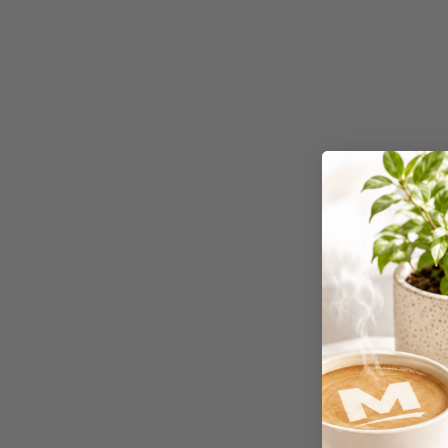
Binders
3L
3M
4 Hole Paper
Punches
4 Person Office
Workstations
4 Ring Insert Binders
4 Ring Punchless
Binders
4:1 Pitch 48 Loop
Binding Combs
4K Monitors
5 Person