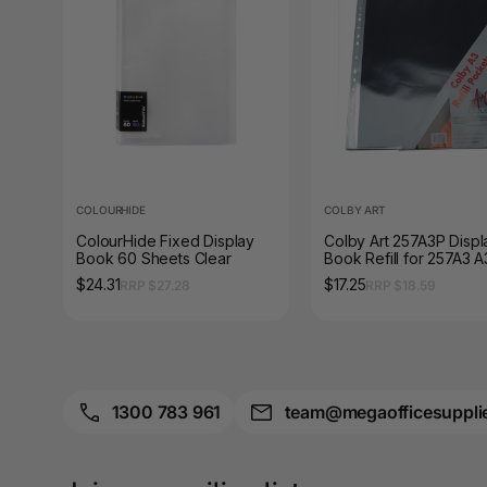
A3 Sign Holders
A3 Size Frames
A3 Snap Frames
A4 Brochure Holders
A4 Cardboards
COLOURHIDE
COLBY ART
ColourHide Fixed Display
Colby Art 257A3P Displ
A4 Coloured Papers
Book 60 Sheets Clear
Book Refill for 257A3 A
Clear Pack of 10
$24.31
$17.25
RRP $27.28
RRP $18.59
A4 Copy & Print
Paper
A4 Document Wallets
A4 Exercise Books
1300 783 961
team@megaofficesuppli
A4 Glossy Papers