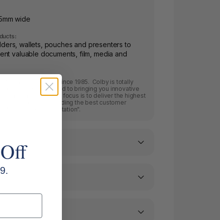
35mm wide
ducts:
folders, wallets, pouches and presenters to
ent valuable documents, film, media and
f quality stationery since 1985. Colby is totally
ness that is dedicated to bringing you innovative
ralian standards. Our focus is to deliver the highest
 are dedicated to providing the best customer
.. "For Perfect Presentation".
 Off
9.