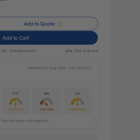
 & Rings
ds
Add to Quote
Add to Cart
UPC:
9314486024049
MPN:
215A-10-BLACK
Updated 08 Aug 2026, 5:22 AM AEST
VIC
WA
SA
Low Stock
Last Few
Low Stock
re 11am for same-day dispatch.