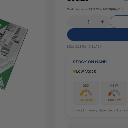
Key Tags
Legal Tape
Or 4 payments of
$14.56
with
Office Pa
Glue & Adhesives
Correction Products
es
SKU:
CO215A-10-BLACK
STOCK ON HAND
Low Stock
QLD
NSW
Low Stock
Last Few
In stock in every state. Order befo