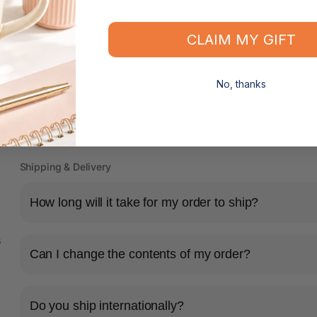
CLAIM MY GIFT
No, thanks
Shipping & Delivery
How long will it take for my order to ship?
s
Can I change the contents of my order?
Do you ship internationally?