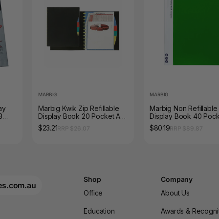
MARBIG
MARBIG
ay
Marbig Kwik Zip Refillable
Marbig Non Refillable
3
Display Book 20 Pocket A4
Display Book 40 Poc
with PP Dividers Black
Green Box of 10
$23.21
$80.19
RRP $26.07
RRP $89.87
Shop
Company
es.com.au
Office
About Us
Education
Awards & Recogni