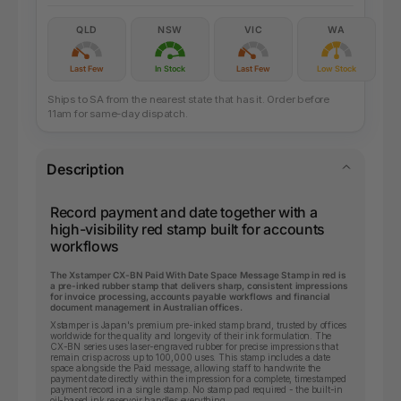
QLD
NSW
VIC
WA
Last Few
In Stock
Last Few
Low Stock
Ships to SA from the nearest state that has it. Order before
11am for same-day dispatch.
Description
Record payment and date together with a
high-visibility red stamp built for accounts
workflows
The Xstamper CX-BN Paid With Date Space Message Stamp in red is
a pre-inked rubber stamp that delivers sharp, consistent impressions
for invoice processing, accounts payable workflows and financial
document management in Australian offices.
Xstamper is Japan's premium pre-inked stamp brand, trusted by offices
worldwide for the quality and longevity of their ink formulation. The
CX-BN series uses laser-engraved rubber for precise impressions that
remain crisp across up to 100,000 uses. This stamp includes a date
space alongside the Paid message, allowing staff to handwrite the
payment date directly within the impression for a complete, timestamped
payment record in a single stamp. No stamp pad required - the built-in
oil-based ink reservoir handles everything.