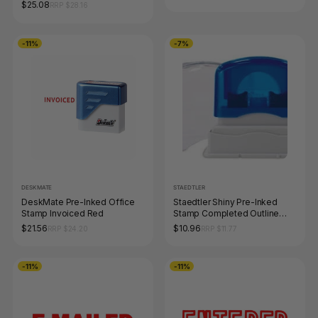
$25.08
RRP $28.16
-11%
-7%
DESKMATE
STAEDTLER
DeskMate Pre-Inked Office
Staedtler Shiny Pre-Inked
Stamp Invoiced Red
Stamp Completed Outline
Text Red 9SEN016-2
$21.56
$10.96
RRP $24.20
RRP $11.77
-11%
-11%