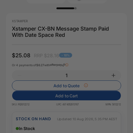
XSTAMPER
Xstamper CX-BN Message Stamp Paid
With Date Space Red
$25.08
RRP $28.16
- 10%
Or 4 payments of
$6.27
with
Add to Quote
Add to Cart
SKU:
PQ5012212
UPC:
4974052913167
MPN:
5012212
STOCK ON HAND
Updated 10 Aug 2026, 5:35 PM AEST
In Stock