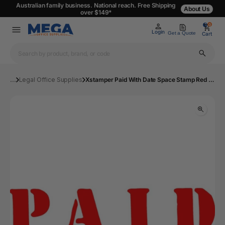
Australian family business. National reach. Free Shipping
About Us
over $149*
0
0
Login
Get a Quote
Cart
...
Legal Office Supplies
Xstamper Paid With Date Space Stamp Red | Mega Office Supplies