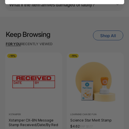
What if the item arrives damaged or faulty?
Keep Browsing
Shop All
FOR YOU
RECENTLY VIEWED
-11%
-11%
XSTAMPER
LEARNING CAN BE FUN
Xstamper CX-BN Message
Science Star Merit Stamp
Stamp Received/Date/By Red
$4.62
RRP $5.17