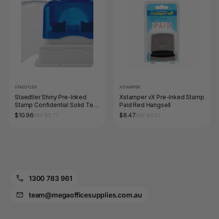
STAEDTLER
XSTAMPER
Staedtler Shiny Pre-Inked
Xstamper vX Pre-Inked Stamp
Stamp Confidential Solid Text
Paid Red Hangsell
Red 9SEN109-2
$10.96
$8.47
RRP $11.77
RRP $9.57
1300 783 961
team@megaofficesupplies.com.au