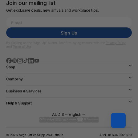
Join our mailing list
Get exclusive deals, new arrivals and workplace tips.
Sign Up
By clicking on the “Sign Up” button, I confirm my agreement with the
Privacy Policy
and
Terms of Use
Shop
Company
Business & Services
Help & Support
AUD $
English
© 2026 Mega Office Supplies Australia.
ABN: 18 634 002 609