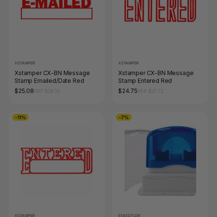
XSTAMPER
XSTAMPER
Xstamper CX-BN Message
Xstamper CX-BN Message
Stamp Emailed/Date Red
Stamp Entered Red
$25.08
$24.75
RRP $28.16
RRP $27.72
-11%
-7%
XSTAMPER
STAEDTLER