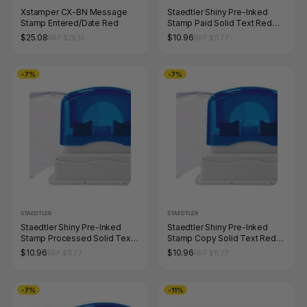
Xstamper CX-BN Message
Staedtler Shiny Pre-Inked
Stamp Entered/Date Red
Stamp Paid Solid Text Red
9SEN191-2
$25.08
$10.96
RRP $28.16
RRP $11.77
-7%
-7%
STAEDTLER
STAEDTLER
Staedtler Shiny Pre-Inked
Staedtler Shiny Pre-Inked
Stamp Processed Solid Text
Stamp Copy Solid Text Red
Red 9SEN127-2
9SEN175-2
$10.96
$10.96
RRP $11.77
RRP $11.77
-7%
-11%