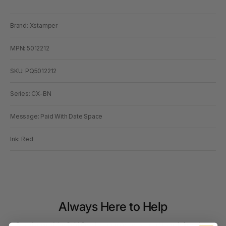
Brand: Xstamper
MPN: 5012212
SKU: PQ5012212
Series: CX-BN
Message: Paid With Date Space
Ink: Red
Always Here to Help
Based around the Gold Coast, our customer support team brings deep