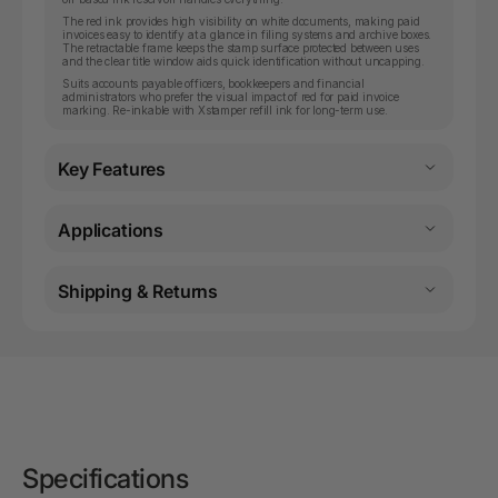
The red ink provides high visibility on white documents, making paid
invoices easy to identify at a glance in filing systems and archive boxes.
The retractable frame keeps the stamp surface protected between uses
and the clear title window aids quick identification without uncapping.
Suits accounts payable officers, bookkeepers and financial
administrators who prefer the visual impact of red for paid invoice
marking. Re-inkable with Xstamper refill ink for long-term use.
Key Features
Applications
Shipping & Returns
Specifications