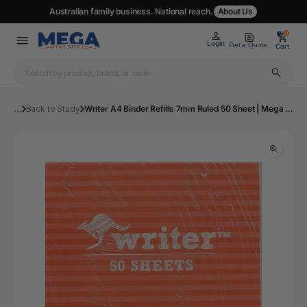
Australian family business. National reach.
About Us
0
0
Login
Get a Quote
Cart
...
Back to Study
Writer A4 Binder Refills 7mm Ruled 50 Sheet | Mega Office Supplies