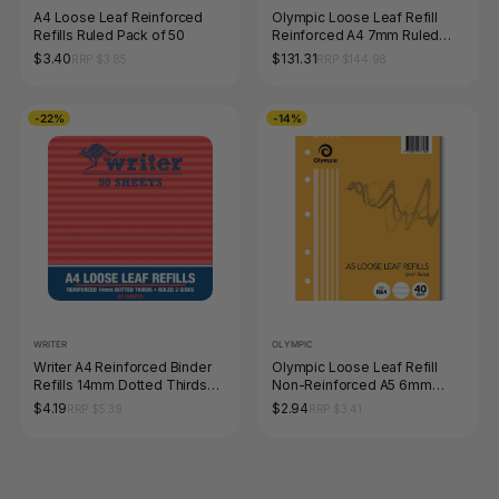
A4 Loose Leaf Reinforced
Olympic Loose Leaf Refill
Refills Ruled Pack of 50
Reinforced A4 7mm Ruled
500 Leaf Box of 5
$3.40
$131.31
RRP $3.85
RRP $144.98
-22%
-14%
WRITER
OLYMPIC
Writer A4 Reinforced Binder
Olympic Loose Leaf Refill
Refills 14mm Dotted Thirds
Non-Reinforced A5 6mm
Pack of 50 Sheets
Ruled 40 Leaf
$4.19
$2.94
RRP $5.39
RRP $3.41