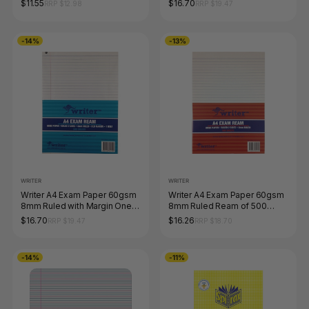
$11.55
$16.70
RRP $12.98
RRP $19.47
-14%
-13%
WRITER
WRITER
Writer A4 Exam Paper 60gsm
Writer A4 Exam Paper 60gsm
8mm Ruled with Margin One
8mm Ruled Ream of 500
Hole Punched Ream of 500
Sheets
$16.70
$16.26
RRP $19.47
RRP $18.70
Sheets
-14%
-11%