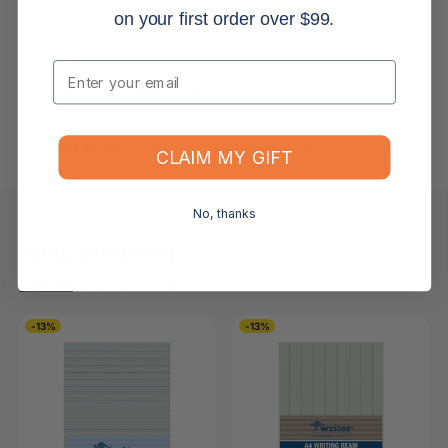
on your first order over $99.
Returns, Refunds & Replacements
Email
What is your returns policy?
What if the item arrives damaged or faulty?
CLAIM MY GIFT
No, thanks
Keep Browsing
Shop All
FOR YOU
RECENTLY VIEWED
-13%
-13%