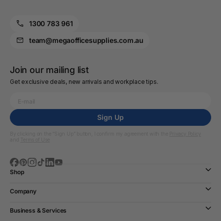
1300 783 961
team@megaofficesupplies.com.au
Join our mailing list
Get exclusive deals, new arrivals and workplace tips.
Sign Up
By clicking on the “Sign Up” button, I confirm my agreement with the
Privacy Policy
and
Terms of Use
Shop
Company
Business & Services