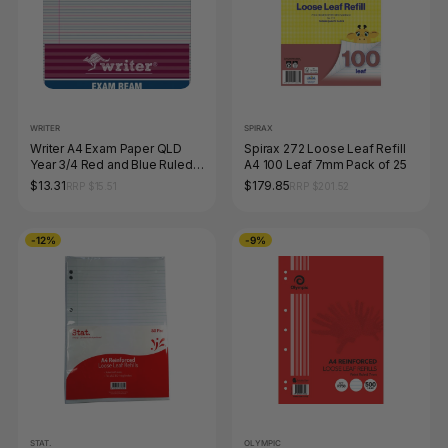
WRITER
SPIRAX
Writer A4 Exam Paper QLD
Spirax 272 Loose Leaf Refill
Year 3/4 Red and Blue Ruled
A4 100 Leaf 7mm Pack of 25
Portrait Ream of 250 Sheets
$13.31
$179.85
RRP $15.51
RRP $201.52
-12%
-9%
STAT.
OLYMPIC