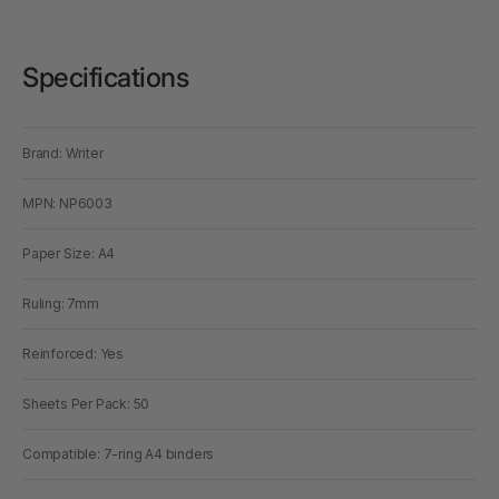
Specifications
Brand: Writer
MPN: NP6003
Paper Size: A4
Ruling: 7mm
Reinforced: Yes
Sheets Per Pack: 50
Compatible: 7-ring A4 binders