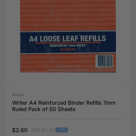
WRITER
Writer A4 Reinforced Binder Refills 7mm
Ruled Pack of 50 Sheets
$2.60
RRP $3.30
- 21%