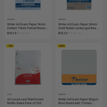
WRITER
WRITER
Writer A4 Exam Paper 14mm
Writer A4 Exam Paper 24mm
Dotted Thirds Portrait Ream
Solid Ruled Landscape Ream
of 500 Sheets
of 500 Sheets
$19.23
$19.23
RRP $22.00
RRP $22.00
-11%
-14%
STAT.
WRITER
A4 Loose Leaf Reinforced
Writer A4 Exam Paper 60gsm
Refills Ruled Pack of 200
8mm Ruled with 7 Holes
Punched Ream of 500 Sheets