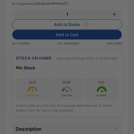
Or 4 payments of
$0.65
with
Add to Quote
Add to Cart
SKU:
TNNP6003
UPC:
9314649330031
MPN:
NP6003
STOCK ON HAND
Updated 09 Aug 2026, 5:22 AM AEST
In Stock
QLD
NSW
VIC
Low Stock
Last Few
In Stock
Ships to WA and SA from the nearest state that has it. Order
before 11am for same-day dispatch.
Description