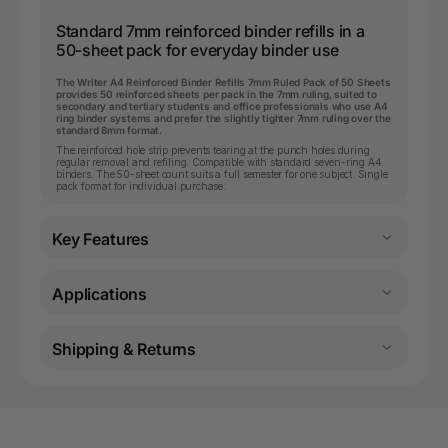
Standard 7mm reinforced binder refills in a
50-sheet pack for everyday binder use
The Writer A4 Reinforced Binder Refills 7mm Ruled Pack of 50 Sheets
provides 50 reinforced sheets per pack in the 7mm ruling, suited to
secondary and tertiary students and office professionals who use A4
ring binder systems and prefer the slightly tighter 7mm ruling over the
standard 8mm format.
The reinforced hole strip prevents tearing at the punch holes during
regular removal and refiling. Compatible with standard seven-ring A4
binders. The 50-sheet count suits a full semester for one subject. Single
pack format for individual purchase.
Key Features
Applications
Shipping & Returns