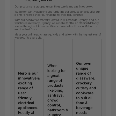
hospitality market
Our products are grouped under three core brands as listed below.
We are constantly adapting and updating our product range to offer our
clients "one stop shop" purchasing for their requirements.
With our head office centrally located in St Leonards, Sydney, and our
warehouse in Botany, Sydney, we are able to offer an efficient delivery
service throughout Australia. We also have sales offices in Melbourne
and the Gold Coast.
Make your online purchases quickly and safely with the highest level of
web security available.
Our own
When
unique
looking for
Nero is our
range of
a great
innovative &
glassware,
range of
exciting
crockery,
products
range of
cutlery and
like bins,
user
cookware
ashtrays,
friendly
to suit all
crowd
electrical
food &
control,
appliances.
beverage
bathroom &
Equally at
needs
laundry