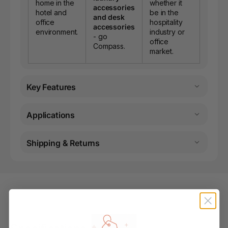
home in the
whether it
accessories
hotel and
be in the
and desk
office
hospitality
accessories
environment.
industry or
- go
office
Compass.
market.
Key Features
Applications
Shipping & Returns