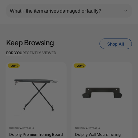
What if the item arrives damaged or faulty?
Keep Browsing
Shop All
FOR YOU
RECENTLY VIEWED
-20%
-20%
DOLPHY AUSTRALIA
DOLPHY AUSTRALIA
Dolphy Premium Ironing Board
Dolphy Wall Mount Ironing