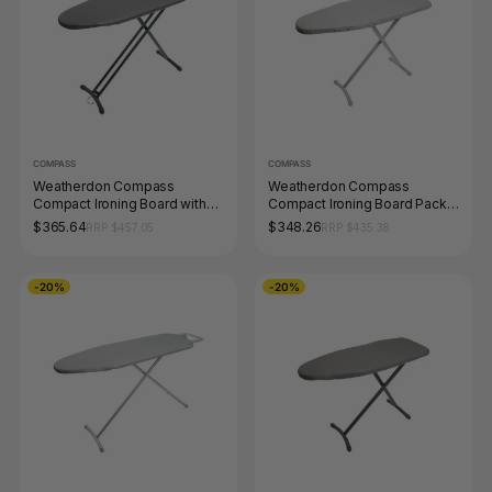
COMPASS
COMPASS
Weatherdon Compass
Weatherdon Compass
Compact Ironing Board with
Compact Ironing Board Pack
Hook and Caddy Pack of 4
of 4
$365.64
$348.26
RRP $457.05
RRP $435.38
-20%
-20%