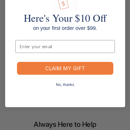
Specifications
Here's Your $10 Off
Brand: Compass
on your first order over $99.
MPN: 68502V
Email
Size: Standard
Height: Adjustable
CLAIM MY GIFT
Foldable: Yes
No, thanks
Pack Quantity: 4
Always Here to Help