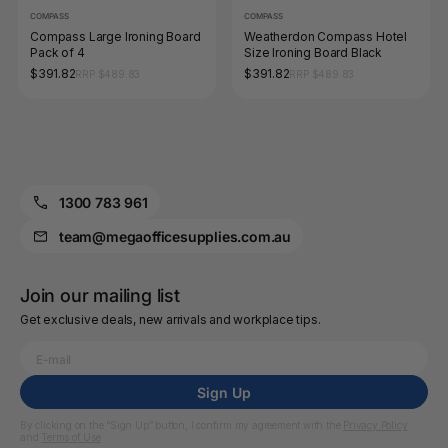
COMPASS
COMPASS
Compass Large Ironing Board
Weatherdon Compass Hotel
Pack of 4
Size Ironing Board Black
$391.82
$391.82
RRP $489.83
RRP $489.83
1300 783 961
team@megaofficesupplies.com.au
Join our mailing list
Get exclusive deals, new arrivals and workplace tips.
Sign Up
By clicking on the “Sign Up” button, I confirm my agreement with the
Privacy Policy
and
Terms of Use