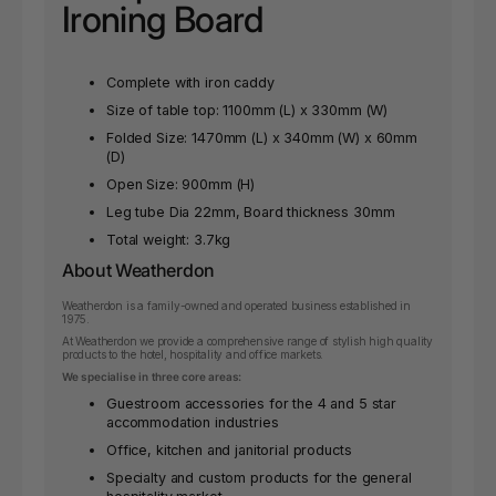
Ironing Board
Complete with iron caddy
Size of table top: 1100mm (L) x 330mm (W)
Folded Size: 1470mm (L) x 340mm (W) x 60mm
(D)
Open Size: 900mm (H)
Leg tube Dia 22mm, Board thickness 30mm
Total weight: 3.7kg
About Weatherdon
Weatherdon is a family-owned and operated business established in
1975.
At Weatherdon we provide a comprehensive range of stylish high quality
products to the hotel, hospitality and office markets.
We specialise in three core areas:
Guestroom accessories for the 4 and 5 star
accommodation industries
Office, kitchen and janitorial products
Specialty and custom products for the general