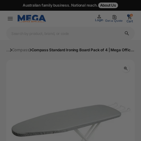
Australian family business. National reach.
About Us
0
0
Login
Get a Quote
Cart
...
Compass
Compass Standard Ironing Board Pack of 4 | Mega Office Supplies