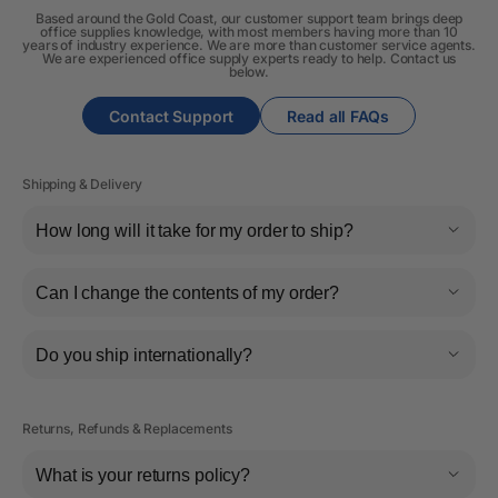
Based around the Gold Coast, our customer support team brings deep
office supplies knowledge, with most members having more than 10
years of industry experience. We are more than customer service agents.
We are experienced office supply experts ready to help. Contact us
below.
Contact Support
Read all FAQs
Shipping & Delivery
How long will it take for my order to ship?
Can I change the contents of my order?
Do you ship internationally?
Returns, Refunds & Replacements
What is your returns policy?