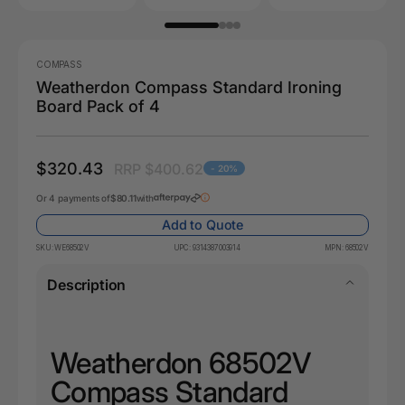
COMPASS
Weatherdon Compass Standard Ironing
Board Pack of 4
$320.43
RRP $400.62
- 20%
Or 4 payments of
$80.11
with
Add to Quote
SKU:
WE68502V
UPC:
9314387003914
MPN:
68502V
Description
Weatherdon 68502V
Compass Standard