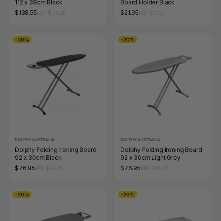
112 x 38cm Black
Board Holder Black
$138.55
$21.95
RRP $173.25
RRP $27.50
-20%
-20%
DOLPHY AUSTRALIA
DOLPHY AUSTRALIA
Dolphy Folding Ironing Board
Dolphy Folding Ironing Board
92 x 30cm Black
92 x 30cm Light Grey
$76.95
$76.95
RRP $96.25
RRP $96.25
-20%
-20%