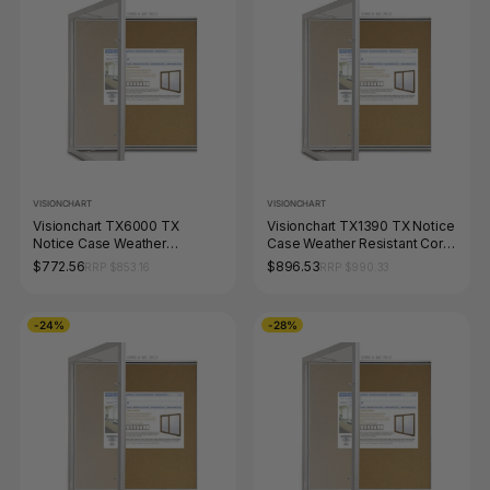
VISIONCHART
VISIONCHART
Visionchart TX6000 TX
Visionchart TX1390 TX Notice
Notice Case Weather
Case Weather Resistant Cork
Resistant Cork Background
Background 1350 x 980mm
$772.56
$896.53
RRP $853.16
RRP $990.33
(12-A4's) 1050 x 1080mm
-24%
-28%