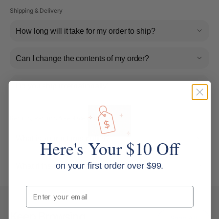
Shipping & Delivery
How long will it take for my order to ship?
Can I change the contents of my order?
Do you ship internationally?
Returns, Refunds & Replacements
What is your returns policy?
Here's Your $10 Off
on your first order over $99.
What if the item arrives damaged or faulty?
Email
Keep Browsing
Shop All