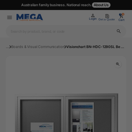
Australian family business. National reach.
About Us
0
0
Login
Get a Quote
Cart
...
Boards & Visual Communication
Visionchart BN-HDC-1290SL Be Noticed Hinged Door Notice Case Silver 2