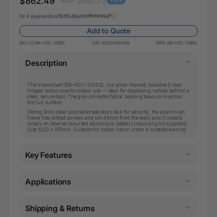
$862.49
RRP $951.72
- 9%
Or 4 payments of
$215.62
with
Add to Quote
SKU:
VCBN-HDC-1290SL
UPC:
9320442004338
MPN:
BN-HDC-1290SL
Description
The Visionchart BN-HDC-1290SL is a silver-framed, lockable 2-door
hinged notice case for indoor use — ideal for displaying notices behind a
clear, secure door. The grey pinnable fabric backing takes pins across
the full surface.
Strong 3mm clear polycarbonate doors lock for security, the aluminium
frame has mitred corners and sits 48mm from the wall, and it installs
simply on reverse-mounted aluminium battens (mounting kit supplied).
Size 1220 x 915mm. Suitable for indoor use or under a suitable awning.
Key Features
Applications
Shipping & Returns