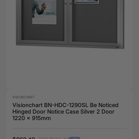
VISIONCHART
Visionchart BN-HDC-1290SL Be Noticed
Hinged Door Notice Case Silver 2 Door
1220 x 915mm