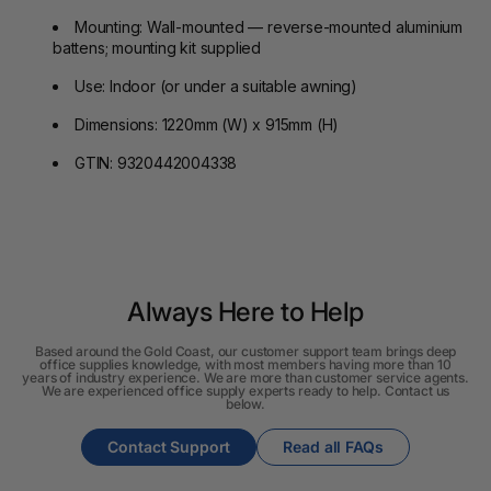
Mounting: Wall-mounted — reverse-mounted aluminium
battens; mounting kit supplied
Use: Indoor (or under a suitable awning)
Dimensions: 1220mm (W) x 915mm (H)
GTIN: 9320442004338
Always Here to Help
Based around the Gold Coast, our customer support team brings deep
office supplies knowledge, with most members having more than 10
years of industry experience. We are more than customer service agents.
We are experienced office supply experts ready to help. Contact us
below.
Contact Support
Read all FAQs