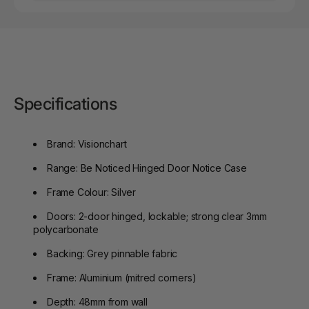
Specifications
Brand: Visionchart
Range: Be Noticed Hinged Door Notice Case
Frame Colour: Silver
Doors: 2-door hinged, lockable; strong clear 3mm
polycarbonate
Backing: Grey pinnable fabric
Frame: Aluminium (mitred corners)
Depth: 48mm from wall