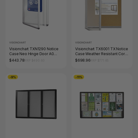
VISIONCHART
VISIONCHART
Visionchart TXN1290 Notice
Visionchart TX6001 TX Notice
Case Neo Hinge Door A0
Case Weather Resistant Cork
1200 x 900mm
Background (9-A4's) 820 x
$443.78
$698.96
RRP $490.60
RRP $771.65
1080mm
-9%
-11%