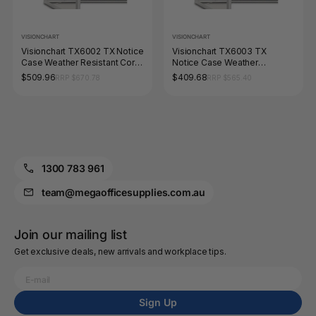
VISIONCHART
VISIONCHART
Visionchart TX6002 TX Notice
Visionchart TX6003 TX
Case Weather Resistant Cork
Notice Case Weather
Background (6-A4's) 590 x
Resistant Cork Background
$509.96
$409.68
RRP $670.78
RRP $565.40
1080mm
(4-A4's) 590 x 760mm
1300 783 961
team@megaofficesupplies.com.au
Join our mailing list
Get exclusive deals, new arrivals and workplace tips.
Sign Up