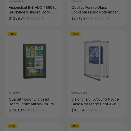
VISIONCHART
QUARTET
Visionchart BN-HDC-1890SL
Quartet Penrite Glass
Be Noticed Hinged Door
Lockable Fabric Noticeboard
Notice Case Silver 3 Door
1500 x 900mm
$1,239.81
$2,713.37
RRP $1,368.73
RRP $3,039.08
1830 x 915mm
-11%
-10%
QUARTET
VISIONCHART
Quartet 1 Door Enclosed
Visionchart TXN6045 Notice
Board Fabric Aluminium Frame
Case Neo Hinge Door A2 600
900 x 600mm
x 450mm
$1,261.37
$183.19
RRP $1,412.84
RRP $202.84
-9%
-9%