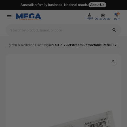
Australian family business. National reach.
About Us
0
0
Login
Get a Quote
Cart
...
Pen & Rollerball Refills
Uni SXR-7 Jetstream Retractable Refill 0.7mm Blue Box 12 | Mega Office Supplies