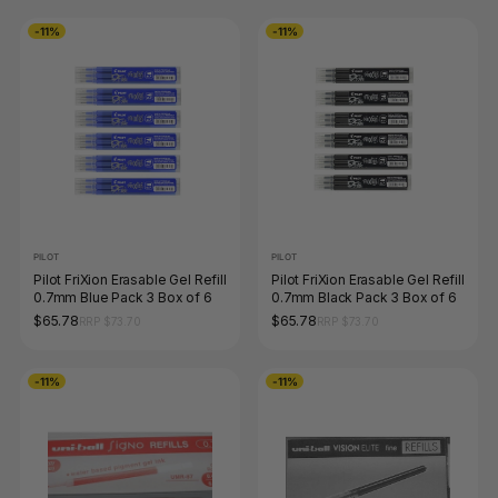
-11%
-11%
PILOT
PILOT
Pilot FriXion Erasable Gel Refill
Pilot FriXion Erasable Gel Refill
0.7mm Blue Pack 3 Box of 6
0.7mm Black Pack 3 Box of 6
$65.78
$65.78
RRP $73.70
RRP $73.70
-11%
-11%