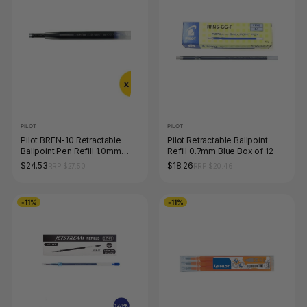
PILOT
PILOT
Pilot BRFN-10 Retractable
Pilot Retractable Ballpoint
Ballpoint Pen Refill 1.0mm
Refill 0.7mm Blue Box of 12
Black Box of 12
$24.53
$18.26
RRP $27.50
RRP $20.46
-11%
-11%