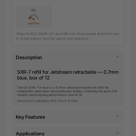
SA
Last Few
Ships to QLD, NSW, VIC and WA from the nearest state that has
it. Order before 11am for same-day dispatch.
Description
SXR-7 refill for Jetstream retractable — 0.7mm
blue, box of 12
The Uni SXR-7 in blue is a 0.7mm Jetstream hybrid ink refill for
compatible Jetstream retractable pen bodies, restoring the pen's full
smooth, quick-drying performance. Box of 12.
Genuine Uni Jetstream refill. Box of 12 blue.
Key Features
Applications