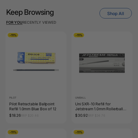
Keep Browsing
Shop All
FOR YOU
RECENTLY VIEWED
-11%
-11%
PILOT
UNIBALL
Pilot Retractable Ballpoint
Uni SXR-10 Refill for
Refill 1.0mm Blue Box of 12
Jetstream 1.0mm Rollerball
Black Box of 12
$18.26
$30.92
RRP $20.46
RRP $34.76
-11%
-11%