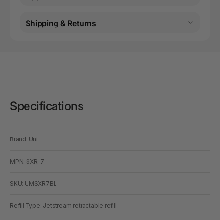
Shipping & Returns
Specifications
Brand: Uni
MPN: SXR-7
SKU: UMSXR7BL
Refill Type: Jetstream retractable refill