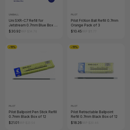
UNIBALL
PILOT
Uni SXR-C7 Refill for
Pilot FriXion Ball Refill 0.7mm
Jetstream 0.7mm Blue Box of
Orange Pack of 3
12
$30.92
$10.45
RRP $34.76
RRP $11.77
-11%
-11%
PILOT
PILOT
Pilot Ballpoint Pen Stick Refill
Pilot Retractable Ballpoint
0.7mm Black Box of 12
Refill 0.7mm Black Box of 12
$21.01
$18.26
RRP $23.54
RRP $20.46