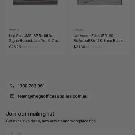
UNIBALL
UNIBALL
Uni-Ball UMR-87 Refill for
Uni Vision Elite UBR-90
Signo Retractable Pen 0.7mm
Rollerball Refill 0.8mm Black
Red Box of 12
Box of 12
$26.28
$31.38
RRP $29.59
RRP $35.42
1300 783 961
team@megaofficesupplies.com.au
Join our mailing list
Get exclusive deals, new arrivals and workplace tips.