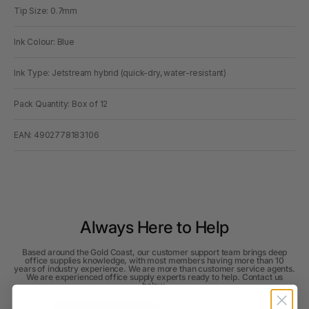
Tip Size: 0.7mm
Ink Colour: Blue
Ink Type: Jetstream hybrid (quick-dry, water-resistant)
Pack Quantity: Box of 12
EAN: 4902778183106
Always Here to Help
Based around the Gold Coast, our customer support team brings deep
office supplies knowledge, with most members having more than 10
years of industry experience. We are more than customer service agents.
We are experienced office supply experts ready to help. Contact us
below.