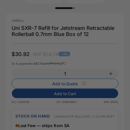
UNIBALL
Uni SXR-7 Refill for Jetstream Retractable
Rollerball 0.7mm Blue Box of 12
$30.92
RRP $34.76
- 11%
Or 4 payments of
$7.73
with
Add to Quote
Add to Cart
SKU:
UMSXR7BL
UPC:
4548351006211
MPN:
SXR7BL
STOCK ON HAND
Updated 08 Aug 2026, 11:22 AM AEST
Last Few — ships from SA