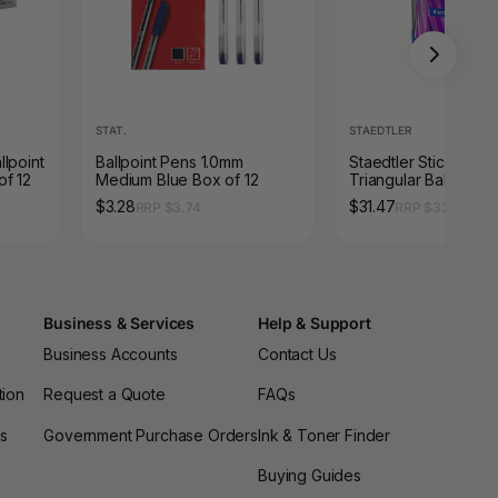
STAT.
STAEDTLER
lpoint
Ballpoint Pens 1.0mm
Staedtler Stick 432
of 12
Medium Blue Box of 12
Triangular Ballpoint 
Medium Violet Cup 
$3.28
$31.47
RRP $3.74
RRP $33.88
43235M-6KP
Business & Services
Help & Support
Business Accounts
Contact Us
tion
Request a Quote
FAQs
es
Government Purchase Orders
Ink & Toner Finder
Buying Guides