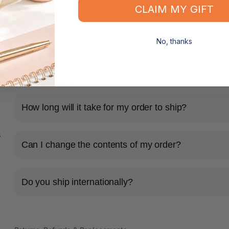
Pack Quantity: Box of 12
CLAIM MY GIFT
No, thanks
Shipping & Delivery
How long will it take for my order to ship?
s
Can I change the contents of my order?
Do you ship internationally?