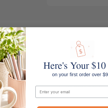
Here's Your $10
MPN: SG-100
on your first order over $9
Pen Type: Capped ballpoint
Email
Ink Colour: Red