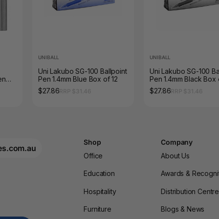
UNIBALL
UNIBALL
Uni Lakubo SG-100 Ballpoint
Uni Lakubo SG-100 Bal
en
Pen 1.4mm Blue Box of 12
Pen 1.4mm Black Box 
$27.86
$27.86
RRP $31.46
RRP $31.46
Shop
Company
es.com.au
Office
About Us
Education
Awards & Recogni
Hospitality
Distribution Centr
Furniture
Blogs & News