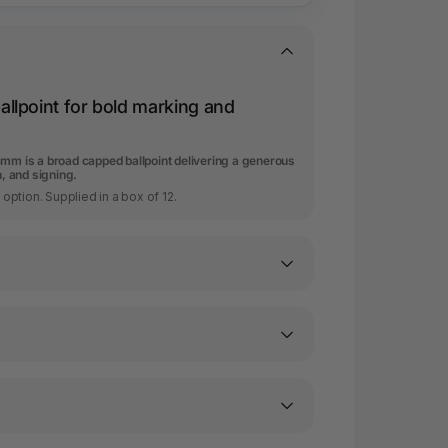
llpoint for bold marking and
4mm is a broad capped ballpoint delivering a generous
n, and signing.
t option. Supplied in a box of 12.