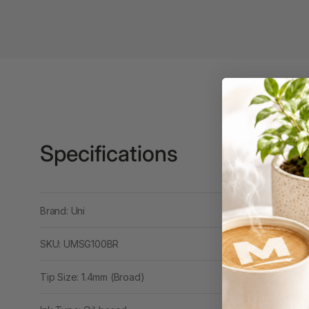
Binders
3L
3M
4 Hole Paper
Punches
4 Person Office
Workstations
Specifications
4 Ring Insert Binders
4 Ring Punchless
Brand: Uni
Binders
4:1 Pitch 48 Loop
SKU: UMSG100BR
Binding Combs
Tip Size: 1.4mm (Broad)
4K Monitors
5 Person