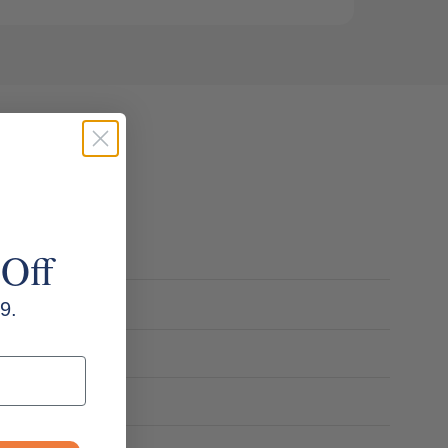
 Off
9.