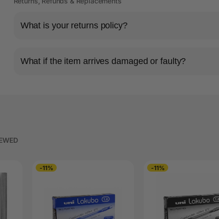
Returns, Refunds & Replacements
What is your returns policy?
What if the item arrives damaged or faulty?
IEWED
-11%
-11%