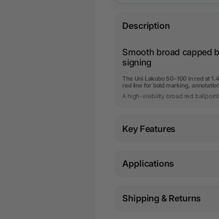
Description
Smooth broad capped ba
signing
The Uni Lakubo SG-100 in red at 1.
red line for bold marking, annotatio
A high-visibility broad red ballpoin
Key Features
Applications
Shipping & Returns