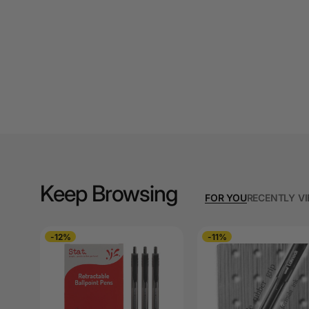
A3 Cardboards
A3 Coloured Copy
Papers
A3 Copy Paper
A3 Laminating
Pouches
A3 Laminators
A3 Paper Cutters
Keep Browsing
FOR YOU
RECENTLY V
A3 Photo Paper
-12%
-11%
A3 Presentation &
Colour Laser Paper
A3 Sheet Protectors