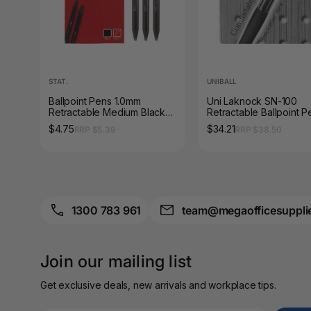
A3 Sign Holders
A3 Size Frames
A3 Snap Frames
STAT.
UNIBALL
A4 Brochure Holders
Ballpoint Pens 1.0mm
Uni Laknock SN-100
Retractable Medium Black
Retractable Ballpoint P
Box of 12
1.4mm Black Box of 12
$4.75
$34.21
A4 Cardboards
RRP $5.39
RRP $38.50
A4 Coloured Papers
A4 Copy & Print
Paper
1300 783 961
team@megaofficesuppli
A4 Document Wallets
Join our mailing list
A4 Exercise Books
Get exclusive deals, new arrivals and workplace tips.
A4 Glossy Papers