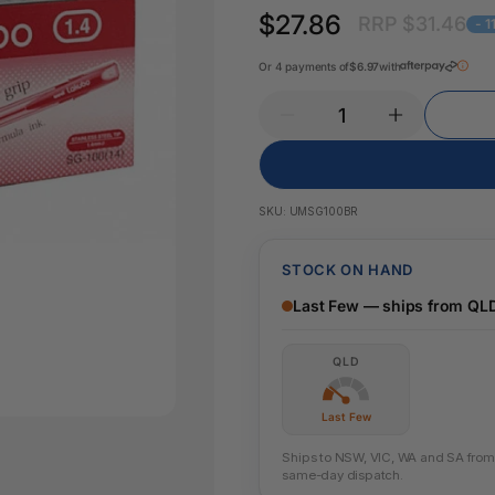
Key Tags
$27.86
RRP $31.46
Legal Tape
- 
Office Pa
Glue & Adhesives
Or 4 payments of
$6.97
with
Correction Products
es
SKU:
UMSG100BR
STOCK ON HAND
Last Few — ships from QL
QLD
Last Few
Ships to NSW, VIC, WA and SA from t
same-day dispatch.