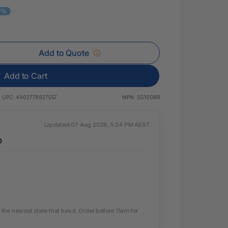
 & Rings
11%
ds
Add to Quote
Add to Cart
UPC:
4902778927557
MPN:
SG100BR
Updated 07 Aug 2026, 5:24 PM AEST
D
he nearest state that has it. Order before 11am for