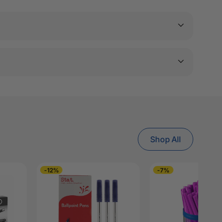
Shop All
-12%
-7%