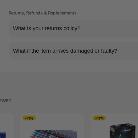
Returns, Refunds & Replacements
What is your returns policy?
What if the item arrives damaged or faulty?
IEWED
-11%
-11%