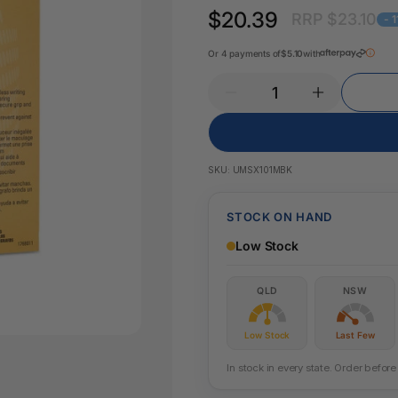
Key Tags
$20.39
RRP $23.10
Legal Tape
- 
Office Pa
Glue & Adhesives
Or 4 payments of
$5.10
with
Correction Products
es
SKU:
UMSX101MBK
STOCK ON HAND
Low Stock
QLD
NSW
Low Stock
Last Few
In stock in every state. Order befo