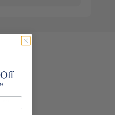
 Off
9.
erball