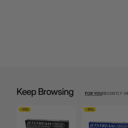
A3 Cardboards
A3 Coloured Copy
Papers
A3 Copy Paper
A3 Laminating
Pouches
A3 Laminators
A3 Paper Cutters
Keep Browsing
A3 Photo Paper
FOR YOU
RECENTLY V
A3 Presentation &
Colour Laser Paper
-11%
-11%
A3 Sheet Protectors