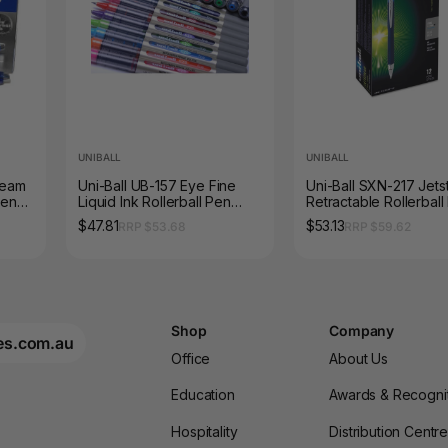
UNIBALL
UNIBALL
ream
Uni-Ball UB-157 Eye Fine
Uni-Ball SXN-217 Jet
Pen
Liquid Ink Rollerball Pen
Retractable Rollerball
0.7mm Assorted Box of 12
0.7mm Blue Box of 12
$47.81
$53.13
RRP $53.68
RRP $59.62
Shop
Company
es.com.au
Office
About Us
Education
Awards & Recogni
Hospitality
Distribution Centr