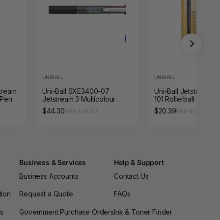
UNIBALL
UNIBALL
stream
Uni-Ball SXE3400-07
Uni-Ball Jetstream S
 Pen
Jetstream 3 Multicolour
101 Rollerball Pen 0
Rollerball 0.7mm Black
Black Box of 12
$44.30
$20.39
RRP $49.83
RRP $23.10
Barrel Box of 10
Business & Services
Help & Support
Business Accounts
Contact Us
tion
Request a Quote
FAQs
es
Government Purchase Orders
Ink & Toner Finder