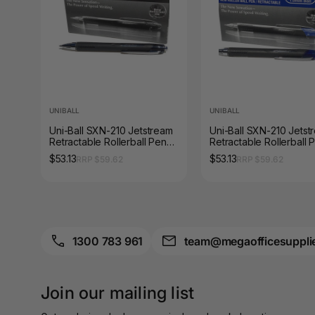
A3 Sign Holders
A3 Size Frames
A3 Snap Frames
A4 Brochure Holders
UNIBALL
UNIBALL
Uni-Ball SXN-210 Jetstream
Uni-Ball SXN-210 Jetst
A4 Cardboards
Retractable Rollerball Pen
Retractable Rollerball 
1.0mm Black Box of 12
1.0mm Blue Box of 12
$53.13
$53.13
RRP $59.62
RRP $59.62
A4 Coloured Papers
A4 Copy & Print
Paper
A4 Document Wallets
1300 783 961
team@megaofficesuppli
A4 Exercise Books
Join our mailing list
A4 Glossy Papers