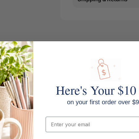
Here's Your $10
on your first order over $9
MPN: SX-101
Email
Pen Type: Capped hybrid ink roll
Ink Colour: Black