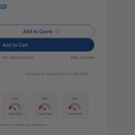
 & Rings
11%
ds
Add to Quote
Add to Cart
UPC:
4548351029395
MPN:
SX101MBK
Updated 07 Aug 2026, 11:34 PM AEST
VIC
WA
SA
Last Few
Last Few
Last Few
re 11am for same-day dispatch.