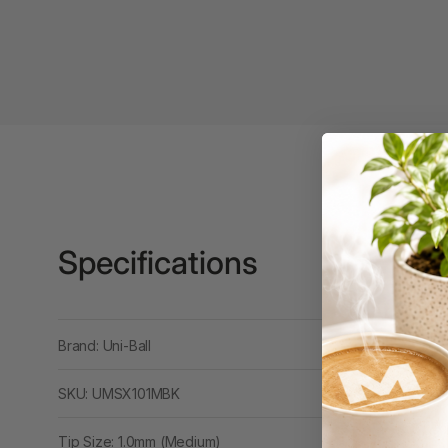
Binders
3L
3M
4 Hole Paper
Punches
4 Person Office
Workstations
4 Ring Insert Binders
Specifications
4 Ring Punchless
Binders
Brand: Uni-Ball
4:1 Pitch 48 Loop
Binding Combs
SKU: UMSX101MBK
4K Monitors
Tip Size: 1.0mm (Medium)
5 Person