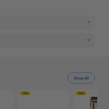
Shop All
-11%
-12%