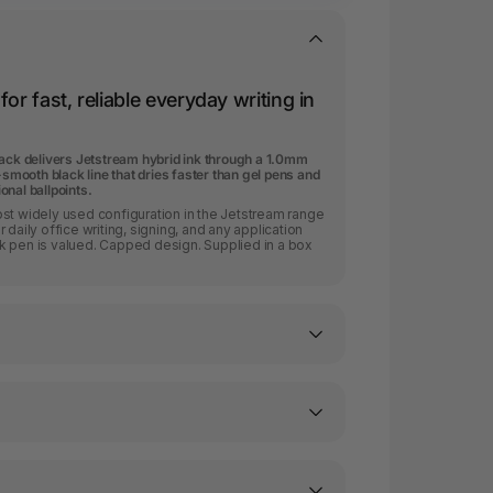
or fast, reliable everyday writing in
lack delivers Jetstream hybrid ink through a 1.0mm
-smooth black line that dries faster than gel pens and
nal ballpoints.
st widely used configuration in the Jetstream range
 daily office writing, signing, and any application
k pen is valued. Capped design. Supplied in a box