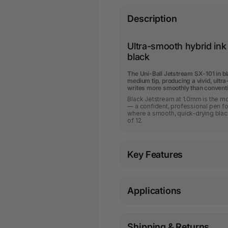
Description
Ultra-smooth hybrid ink f
black
The Uni-Ball Jetstream SX-101 in b
medium tip, producing a vivid, ultra
writes more smoothly than conventio
Black Jetstream at 1.0mm is the mo
— a confident, professional pen for
where a smooth, quick-drying blac
of 12.
Key Features
Applications
Shipping & Returns