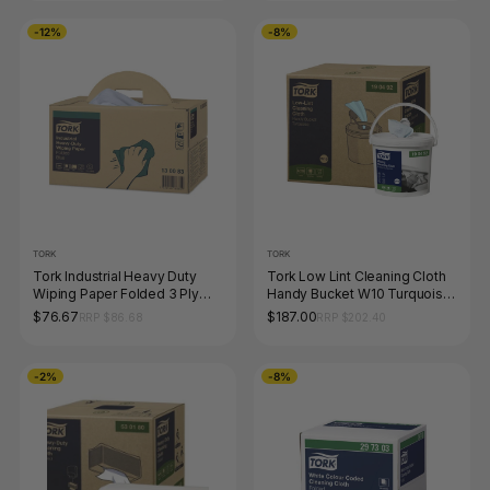
-12%
-8%
TORK
TORK
Tork Industrial Heavy Duty
Tork Low Lint Cleaning Cloth
Wiping Paper Folded 3 Ply
Handy Bucket W10 Turquoise
W7 Blue Handy Box
200 Sheets Carton of 4
$76.67
$187.00
RRP $86.68
RRP $202.40
-2%
-8%