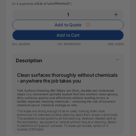
Or 4 payments of
$34.47
with
Add to Quote
Add to Cart
SKU:
JS2316794
UPC:
19310150167941
MPN:
2316794
Description
Clean surfaces thoroughly without chemicals
- anywhere the job takes you
Tork Surface Cleaning Wet Wipes are thick, durable pre-moistened
wipes in a convenient portable bucket that lets workers clean greasy,
dirty surfaces quickly and effectively without needing to mix or
handle separate cleaning chemicals - removing the risk of incorrect
chemical use or chemical storage on site.
The wipes are strong enough to be re-used, making them more
economical for extended surface cleaning tasks than single-use formats.
The portable bucket positions all the cleaning materials needed right at
the workstation, equipment or vehicle without trips to a cleaning station.
Suitable for all types of surfaces. 72 wipes per bucket, carton of 4
buckets (288 total).