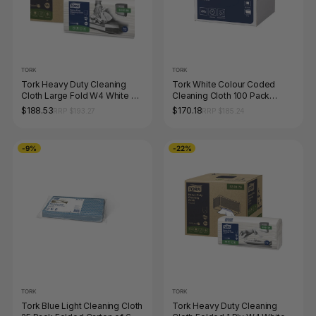
TORK
TORK
Tork Heavy Duty Cleaning
Tork White Colour Coded
Cloth Large Fold W4 White 70
Cleaning Cloth 100 Pack
Sheets x 4 Carton
Carton of 6
$188.53
$170.18
RRP $193.27
RRP $185.24
-9%
-22%
TORK
TORK
Tork Blue Light Cleaning Cloth
Tork Heavy Duty Cleaning