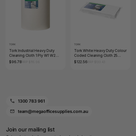
TORK
TORK
Tork Industrial Heavy Duty
Tork White Heavy Duty Colour
Cleaning Cloth 1 Ply W1 W2
Coded Cleaning Cloth 25
W3 White Roll of 160 Sheets
Pack Carton of 12
$96.78
$122.56
RRP $115.06
RRP $133.43
1300 783 961
team@megaofficesupplies.com.au
Join our mailing list