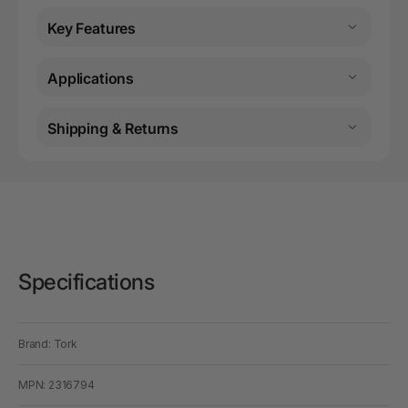
Key Features
Applications
Shipping & Returns
Specifications
Brand: Tork
MPN: 2316794