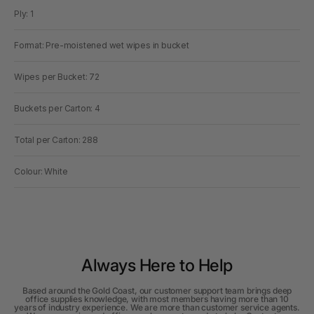
Ply: 1
Format: Pre-moistened wet wipes in bucket
Wipes per Bucket: 72
Buckets per Carton: 4
Total per Carton: 288
Colour: White
Always Here to Help
Based around the Gold Coast, our customer support team brings deep
office supplies knowledge, with most members having more than 10
years of industry experience. We are more than customer service agents.