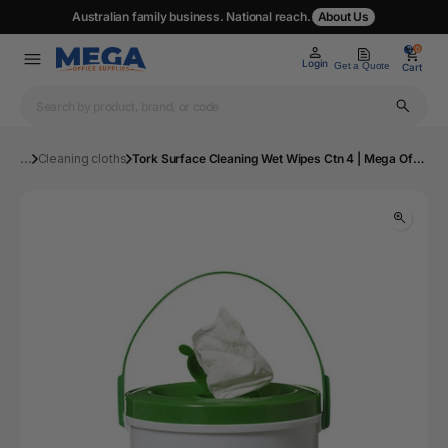
Australian family business. National reach.
About Us
0
0
Login
Get a Quote
Cart
...
Cleaning cloths
Tork Surface Cleaning Wet Wipes Ctn 4 | Mega Office Supplies