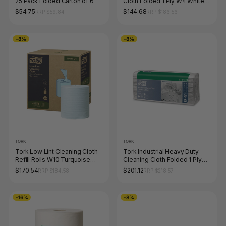
25 Pack Folded Carton of 6
Cloth Folded 1 Ply W4 White
105 Sheets Carton of 4
$54.75
$144.68
RRP $59.84
RRP $186.56
-8%
-8%
TORK
TORK
Tork Low Lint Cleaning Cloth
Tork Industrial Heavy Duty
Refill Rolls W10 Turquoise
Cleaning Cloth Folded 1 Ply
200 Sheets Carton of 4
W4 White Carton of 5
$170.54
$201.12
RRP $184.58
RRP $218.57
-16%
-8%