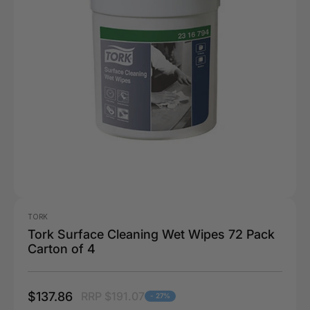
TORK
Tork Surface Cleaning Wet Wipes 72 Pack
Carton of 4
$137.86
RRP $191.07
- 27%