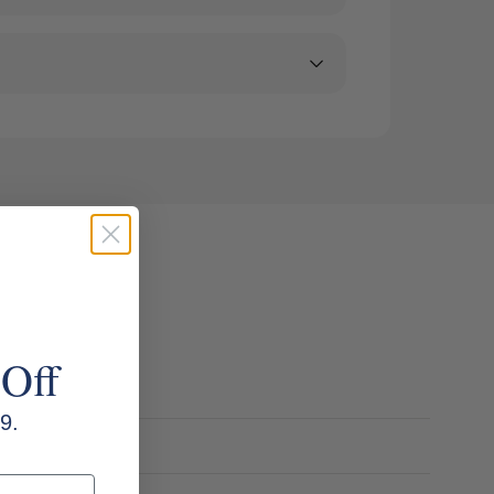
 Off
9.