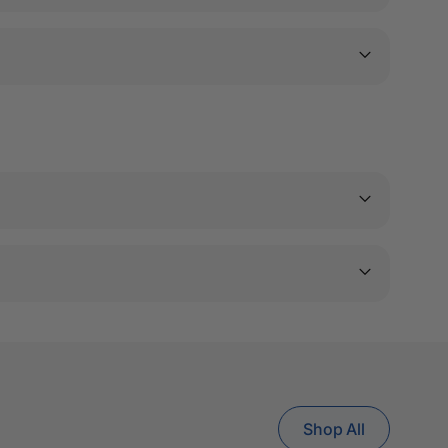
Shop All