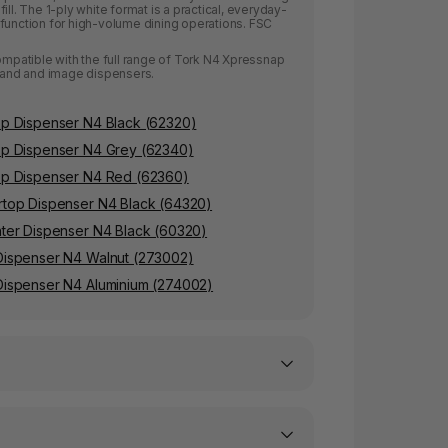
ill. The 1-ply white format is a practical, everyday-
function for high-volume dining operations. FSC
compatible with the full range of Tork N4 Xpressnap
stand and image dispensers.
p Dispenser N4 Black (62320)
op Dispenser N4 Grey (62340)
op Dispenser N4 Red (62360)
top Dispenser N4 Black (64320)
ter Dispenser N4 Black (60320)
Dispenser N4 Walnut (273002)
ispenser N4 Aluminium (274002)