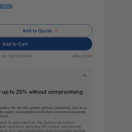
 & Rings
- 23%
ds
Add to Quote
Add to Cart
UPC:
19310150109170
MPN:
2310917
y up to 25% without compromising
kins for the N4 system deliver controlled, one-at-a-
ts napkin consumption in limited-service restaurants,
 areas.
uests to grab handfuls; the Xpressnap system
pull. Operators using the N4 system consistently
p to 25%, which translates directly to lower running