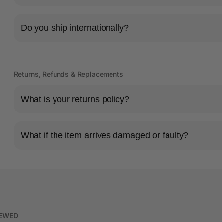
Do you ship internationally?
Returns, Refunds & Replacements
What is your returns policy?
What if the item arrives damaged or faulty?
IEWED