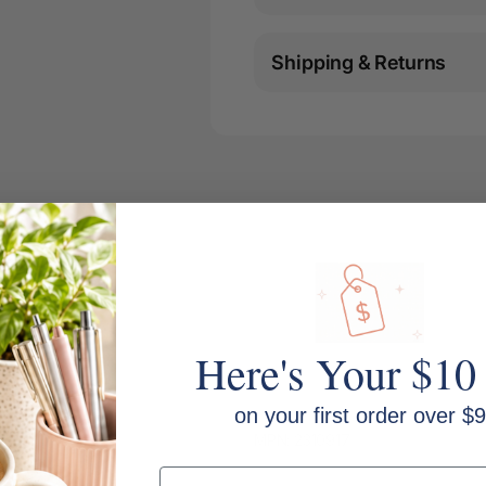
Shipping & Returns
Here's Your $10
on your first order over $9
MPN: 2310917
Email