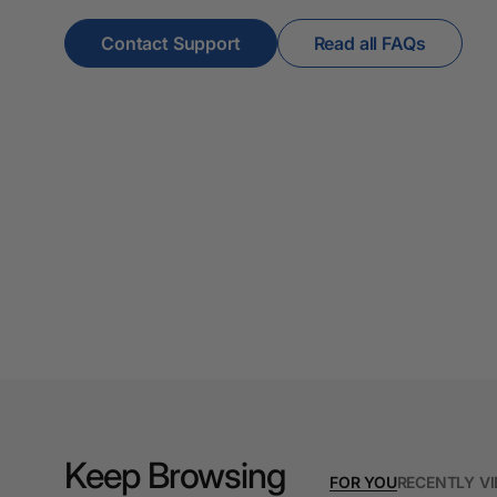
A3 Cardboards
Contact Support
Read all FAQs
A3 Coloured Copy
Papers
A3 Copy Paper
A3 Laminating
Pouches
A3 Laminators
A3 Paper Cutters
A3 Photo Paper
A3 Presentation &
Colour Laser Paper
A3 Sheet Protectors
Keep Browsing
FOR YOU
RECENTLY V