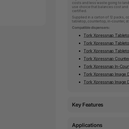
costs and less waste going to landf
use choice that balances cost and 
certified.
Supplied in a carton of 12 packs, 
tabletop, countertop, in-counter, 
Compatible dispensers:
Tork Xpressnap Tableto
Tork Xpressnap Tablet
Tork Xpressnap Tablet
Tork Xpressnap Counter
Tork Xpressnap In-Coun
Tork Xpressnap Image 
Tork Xpressnap Image D
Key Features
Applications