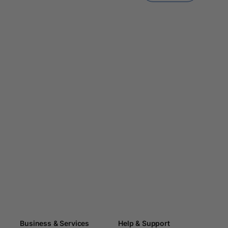
Business & Services
Help & Support