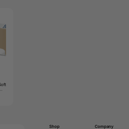
Soft
Shop
Company