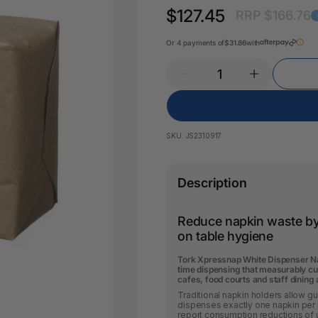
Key Tags
$127.45
RRP $166.76
Legal Tape
Office Pa
Glue & Adhesives
Or 4 payments of
$31.86
with
Correction Products
es
SKU:
JS2310917
Description
Reduce napkin waste b
on table hygiene
Tork Xpressnap White Dispenser Nap
time dispensing that measurably cu
cafes, food courts and staff dining
Traditional napkin holders allow g
dispenses exactly one napkin per 
report consumption reductions of u