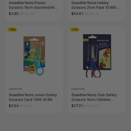
Staedtler Noris Pastel
Staedtler Noris Hobby
Scissors 14cm Assorted 965
Scissors 21cm Pack 10 965 21
14P BK
NBK
$3.85
$64.61
RRP $4.40
RRP $76.45
-11%
-7%
STAEDTLER
STAEDTLER
Staedtler Noris Junior Safety
Staedtler Noris Club Safety
Scissors Card 1 965 40 BK
Scissors 14cm Children
Blistercard 10 965 14 NBK
$2.94
$27.31
RRP $3.30
RRP $29.26