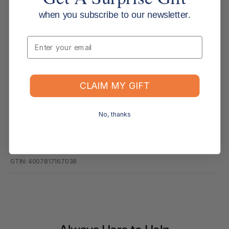
Series: Norix Scissors 965
when you subscribe to our newsletter.
MPN: 965 21X BK
Email
Supplier Code: 965 21X BK
Length: 21cm
CLAIM MY GIFT
Blades: Titanium-look
No, thanks
Handle: Ergonomic
Colours: Assorted
GTIN: 4007817167038