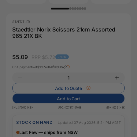
STAEDTLER
Staedtler Norix Scissors 21cm Assorted
965 21X BK
$5.09
RRP $5.72
- 10%
Or 4 payments of
$1.27
with
Add to Quote
Add to Cart
SKU:
SR965 21X BK
UPC:
4007817167038
MPN:
965 21X BK
STOCK ON HAND
Updated 07 Aug 2026, 5:24 PM AEST
Last Few — ships from NSW