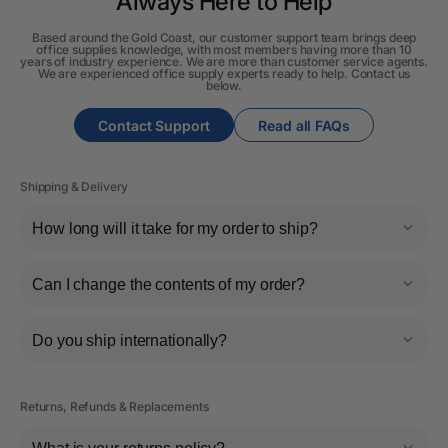
Always Here to Help
Based around the Gold Coast, our customer support team brings deep
office supplies knowledge, with most members having more than 10
years of industry experience. We are more than customer service agents.
We are experienced office supply experts ready to help. Contact us
below.
Contact Support
Read all FAQs
Shipping & Delivery
How long will it take for my order to ship?
Can I change the contents of my order?
Do you ship internationally?
Returns, Refunds & Replacements