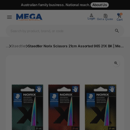
Australian family business. National reach.
About Us
0
0
Login
Get a Quote
Cart
...
Staedtler
Staedtler Norix Scissors 21cm Assorted 965 21X BK | Mega Office Supplies