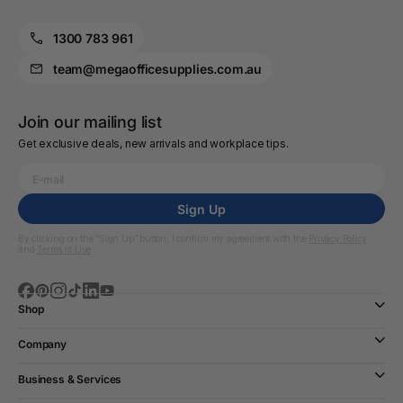
1300 783 961
team@megaofficesupplies.com.au
Join our mailing list
Get exclusive deals, new arrivals and workplace tips.
Sign Up
By clicking on the “Sign Up” button, I confirm my agreement with the
Privacy Policy
and
Terms of Use
Shop
Company
Business & Services