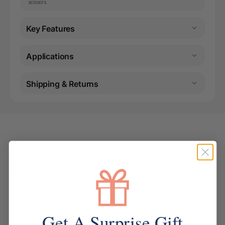
scissors.
Key Features
Applications
Shipping & Returns
Specifications
Brand: Staedtler
Get A Surprise Gift