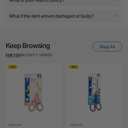
What is your returns policy?
What if the item arrives damaged or faulty?
Keep Browsing
Shop All
FOR YOU
RECENTLY VIEWED
-13%
-15%
STAEDTLER
STAEDTLER