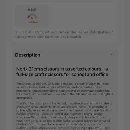
NSW
Last Few
Ships to QLD, VIC, WA and SA from the nearest state that has it.
Order before 11am for same-day dispatch.
Description
Norix 21cm scissors in assorted colours - a
full-size craft scissors for school and office
The Staedtler 965 21X BK Norix Scissors is a pair of 21cm full-size
scissors in assorted colours with titanium-look blades and an
ergonomic handle, providing a durable, stylish everyday cutting tool
for school, office and home use where the full adult scissors length is
appropriate.
The 21cm Norix scissors is the full adult-scale scissors format - suited to
secondary school students, office workers and home use requiring a
full-length, versatile cutting scissors. The titanium-look blade finish is
not just aesthetic - titanium-coated blades provide longer-lasting
sharpness than standard stainless. The ergonomic handle reduces
hand fatigue for sustained cutting tasks. Assorted colours for personal
identification in shared tool environments. For secondary school
students, office stationery and home craft requiring a quality full-size