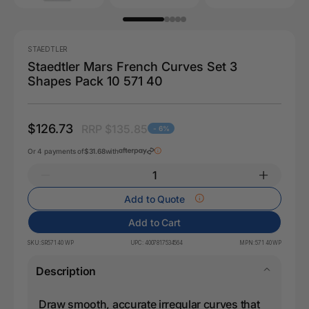
STAEDTLER
Staedtler Mars French Curves Set 3
Shapes Pack 10 571 40
$126.73
RRP $135.85
- 6%
Or 4 payments of
$31.68
with
Add to Quote
Add to Cart
SKU:
SR571 40 WP
UPC:
4007817534564
MPN:
571 40 WP
Description
Draw smooth, accurate irregular curves that