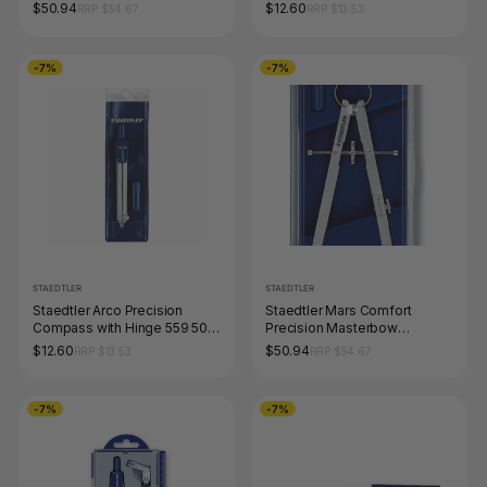
$50.94
$12.60
RRP $54.67
RRP $13.53
-7%
-7%
STAEDTLER
STAEDTLER
Staedtler Arco Precision
Staedtler Mars Comfort
Compass with Hinge 559 50
Precision Masterbow
WP
Compass Hard Case 551 01
$12.60
$50.94
RRP $13.53
RRP $54.67
-7%
-7%