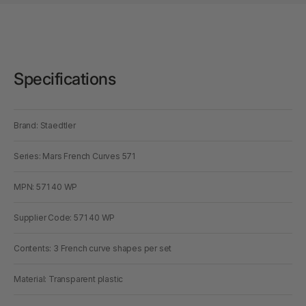
Specifications
Brand: Staedtler
Series: Mars French Curves 571
MPN: 571 40 WP
Supplier Code: 571 40 WP
Contents: 3 French curve shapes per set
Material: Transparent plastic