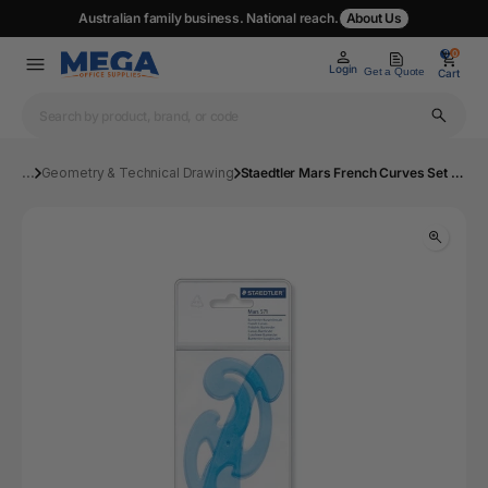
Australian family business. National reach.
About Us
0
0
Login
Get a Quote
Cart
...
Geometry & Technical Drawing
Staedtler Mars French Curves Set 3 Shapes Pack 10 571 40 | Mega Office Supplies