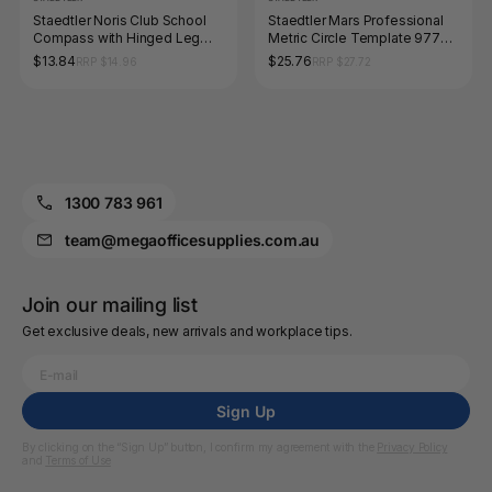
Staedtler Noris Club School
Staedtler Mars Professional
Compass with Hinged Leg
Metric Circle Template 977
550 60
501
$13.84
$25.76
RRP $14.96
RRP $27.72
1300 783 961
team@megaofficesupplies.com.au
Join our mailing list
Get exclusive deals, new arrivals and workplace tips.
Sign Up
By clicking on the “Sign Up” button, I confirm my agreement with the
Privacy Policy
and
Terms of Use