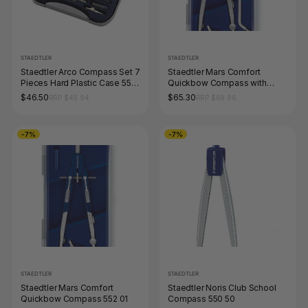
STAEDTLER
STAEDTLER
Staedtler Arco Compass Set 7
Staedtler Mars Comfort
Pieces Hard Plastic Case 559
Quickbow Compass with
09
Extension Bar 552 02
$46.50
$65.30
RRP $49.94
RRP $69.96
-7%
-7%
STAEDTLER
STAEDTLER
Staedtler Mars Comfort
Staedtler Noris Club School
Quickbow Compass 552 01
Compass 550 50