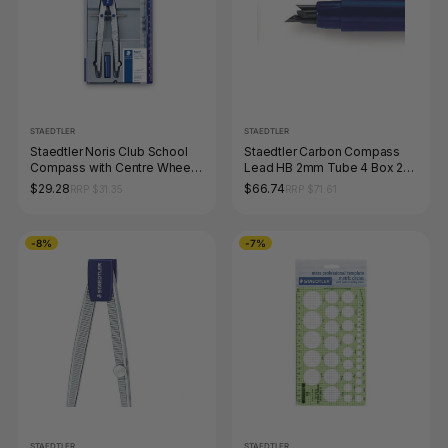
STAEDTLER
STAEDTLER
Staedtler Noris Club School
Staedtler Carbon Compass
Compass with Centre Wheel
Lead HB 2mm Tube 4 Box 20
550 01
556 E4-HB
$29.28
$66.74
RRP $31.35
RRP $71.61
-8%
-7%
STAEDTLER
STAEDTLER