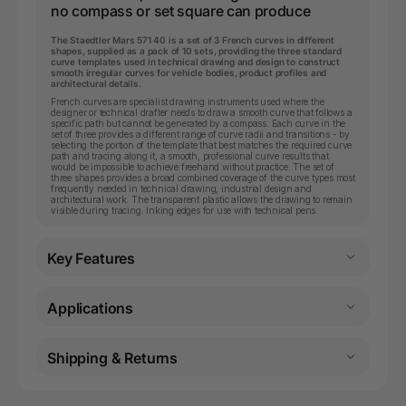
no compass or set square can produce
The Staedtler Mars 571 40 is a set of 3 French curves in different
shapes, supplied as a pack of 10 sets, providing the three standard
curve templates used in technical drawing and design to construct
smooth irregular curves for vehicle bodies, product profiles and
architectural details.
French curves are specialist drawing instruments used where the
designer or technical drafter needs to draw a smooth curve that follows a
specific path but cannot be generated by a compass. Each curve in the
set of three provides a different range of curve radii and transitions - by
selecting the portion of the template that best matches the required curve
path and tracing along it, a smooth, professional curve results that
would be impossible to achieve freehand without practice. The set of
three shapes provides a broad combined coverage of the curve types most
frequently needed in technical drawing, industrial design and
architectural work. The transparent plastic allows the drawing to remain
visible during tracing. Inking edges for use with technical pens.
Key Features
Applications
Shipping & Returns