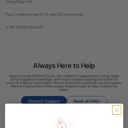
Inking Edge: Yes
Pack Contents: Pack of 10 sets (30 curves total)
GTIN: 4007817534564
Always Here to Help
Based around the Gold Coast, our customer support team brings deep
office supplies knowledge, with most members having more than 10
years of industry experience. We are more than customer service agents.
We are experienced office supply experts ready to help. Contact us
below.
Contact Support
Read all FAQs
Shipping & Delivery