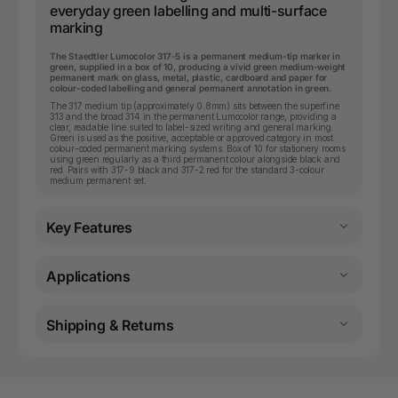
everyday green labelling and multi-surface
marking
The Staedtler Lumocolor 317-5 is a permanent medium-tip marker in
green, supplied in a box of 10, producing a vivid green medium-weight
permanent mark on glass, metal, plastic, cardboard and paper for
colour-coded labelling and general permanent annotation in green.
The 317 medium tip (approximately 0.8mm) sits between the superfine
313 and the broad 314 in the permanent Lumocolor range, providing a
clear, readable line suited to label-sized writing and general marking.
Green is used as the positive, acceptable or approved category in most
colour-coded permanent marking systems. Box of 10 for stationery rooms
using green regularly as a third permanent colour alongside black and
red. Pairs with 317-9 black and 317-2 red for the standard 3-colour
medium permanent set.
Key Features
Applications
Shipping & Returns