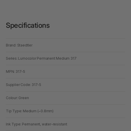
Specifications
Brand: Staedtler
Series: Lumocolor Permanent Medium 317
MPN: 317-5
Supplier Code: 317-5
Colour: Green
Tip Type: Medium (~0.8mm)
Ink Type: Permanent, water-resistant