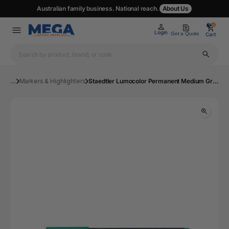
Australian family business. National reach.
About Us
0
0
Login
Get a Quote
Cart
...
Markers & Highlighters
Staedtler Lumocolor Permanent Medium Green Box 10 317-5 | Mega Office Supplies