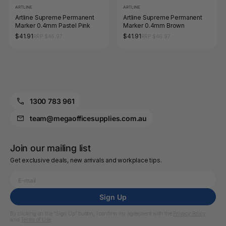
ARTLINE
ARTLINE
Artline Supreme Permanent
Artline Supreme Permanent
Marker 0.4mm Pastel Pink
Marker 0.4mm Brown
$41.91
$41.91
RRP $46.97
RRP $46.97
1300 783 961
team@megaofficesupplies.com.au
Join our mailing list
Get exclusive deals, new arrivals and workplace tips.
Sign Up
By clicking on the “Sign Up” button, I confirm my agreement with the
Privacy Policy
and
Terms of Use