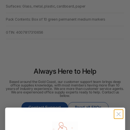
Surfaces: Glass, metal, plastic, cardboard, paper
Pack Contents: Box of 10 green permanent medium markers
GTIN: 4007817310656
Always Here to Help
Based around the Gold Coast, our customer support team brings deep
office supplies knowledge, with most members having more than 10
years of industry experience. We are more than customer service agents.
We are experienced office supply experts ready to help. Contact us
below.
Contact Support
Read all FAQs
Shipping & Delivery