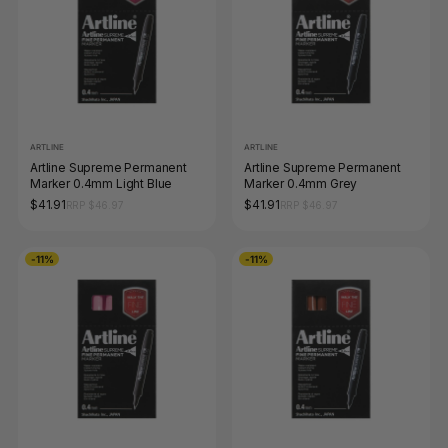
ARTLINE
ARTLINE
Artline Supreme Permanent
Artline Supreme Permanent
Marker 0.4mm Light Blue
Marker 0.4mm Grey
$41.91
$41.91
RRP $46.97
RRP $46.97
-11%
-11%