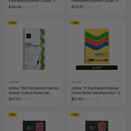
Permanent Marker Chisel Tip
Permanent Marker Chisel Tip
5.7mm Blue Box of 12
Black Box of 12
$39.08
$113.51
RRP $43.89
RRP $121.88
-11%
-11%
ARTLINE
ARTLINE
Artline 780 Permanent Garden
Artline 70 Permanent Marker
Marker 0.8mm Bullet Nib
1.5mm Bullet Nib Black Box 12
Black Box of 12
$87.23
$57.42
RRP $97.79
RRP $64.35
-11%
-11%