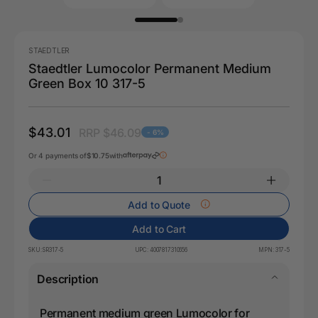
STAEDTLER
Staedtler Lumocolor Permanent Medium
Green Box 10 317-5
$43.01
RRP $46.09
- 6%
Or 4 payments of
$10.75
with
Add to Quote
Add to Cart
SKU:
SR317-5
UPC:
4007817310656
MPN:
317-5
Description
Permanent medium green Lumocolor for