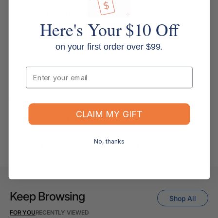
How long will it take for my order to ship?
Here's Your $10 Off
Can I change the contents of my order?
on your first order over $99.
Do you ship internationally?
Email
Returns, Refunds & Replacements
CLAIM MY GIFT
What is your returns policy?
No, thanks
What if the item arrives damaged or faulty?
Keep Browsing
Shop All
FOR YOU
RECENTLY VIEWED