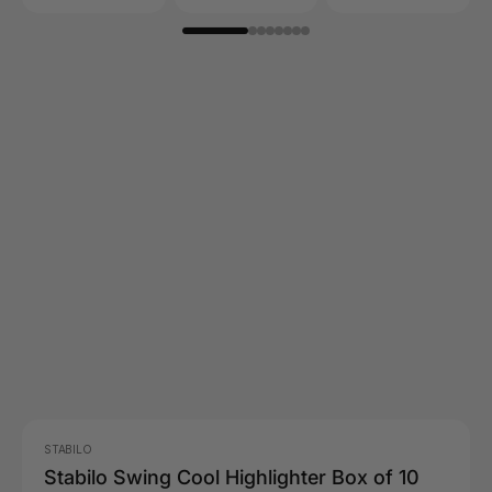
STABILO
Stabilo Swing Cool Highlighter Box of 10