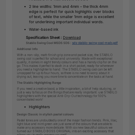
2 line widths: 1mm and 4mm – the thick 4mm
edge is perfect for quick highlights over blocks
of text, while the smaller 1mm edge is excellent
for underlining important individual words.
Water-based ink
Specification Sheet :
Download
Stabilo Swing Cool MSDS SDS :
sds-stabilo-swing-cool-msds.pdf
Additional Info
With a non-slip, matt-finish grip zone and pocket size, the STABILO
swing cool is perfect for school and university. Made with exceptional
quality, it comes in eight trendy colours and has a handy clip for on the
go. This makes it perfect to stash in a shirt pocket, ready for whenever
you need a highlighter to hand. The STABILO swing cool can be left
uncapped for up to four hours, so there is no need to worry about it
drying out, leaving you more time to concentrate on the tasks at hand.
The Stabilo Highlighting Range
If you need a creative boost, a little inspiration, a bit of help studying, or
just a way to focus on the things that are really important: use STABILO
highlighters with the special Anti-Dry-Out technology for 100%
concentrated work!
Highlighters
Design Classic in stylish pastel colours
Pastel tones are undoubtedly one of the major fashion trends. Pink, lilac,
light blue and mint green are just some of the colours that are able to
make any accessory more delicate. With six new beautiful colours we
turned our STABILO BOSS ORIGINAL into an exciting accessory that
allows you to really express yourself.