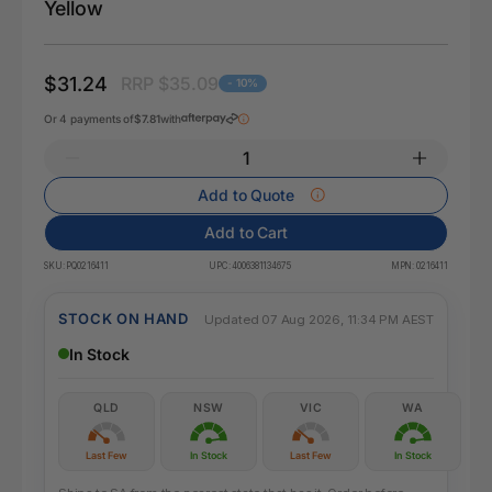
Yellow
$31.24
RRP $35.09
- 10%
Or 4 payments of
$7.81
with
Add to Quote
Add to Cart
SKU:
PQ0216411
UPC:
4006381134675
MPN:
0216411
STOCK ON HAND
Updated 07 Aug 2026, 11:34 PM AEST
In Stock
QLD
NSW
VIC
WA
Last Few
In Stock
Last Few
In Stock