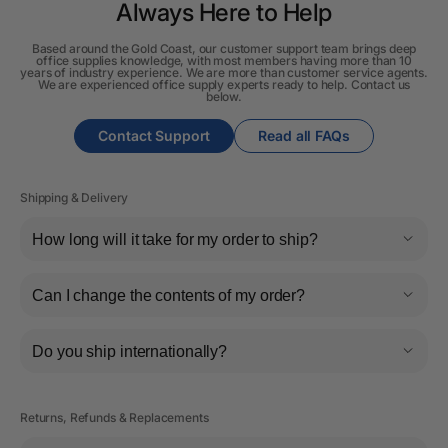
Always Here to Help
Based around the Gold Coast, our customer support team brings deep
office supplies knowledge, with most members having more than 10
years of industry experience. We are more than customer service agents.
We are experienced office supply experts ready to help. Contact us
below.
Contact Support
Read all FAQs
Shipping & Delivery
How long will it take for my order to ship?
Can I change the contents of my order?
Do you ship internationally?
Returns, Refunds & Replacements