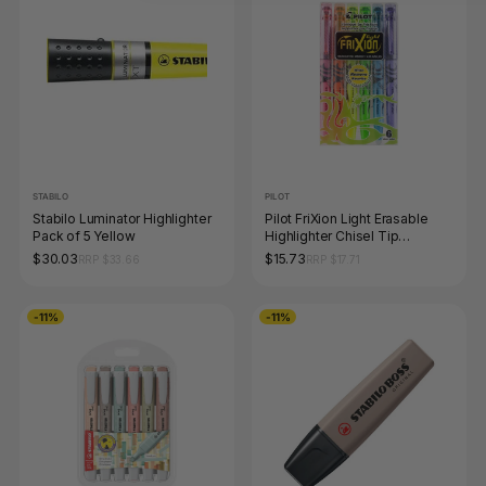
STABILO
PILOT
Stabilo Luminator Highlighter
Pilot FriXion Light Erasable
Pack of 5 Yellow
Highlighter Chisel Tip
Assorted Wallet of 6
$30.03
$15.73
RRP $33.66
RRP $17.71
-11%
-11%