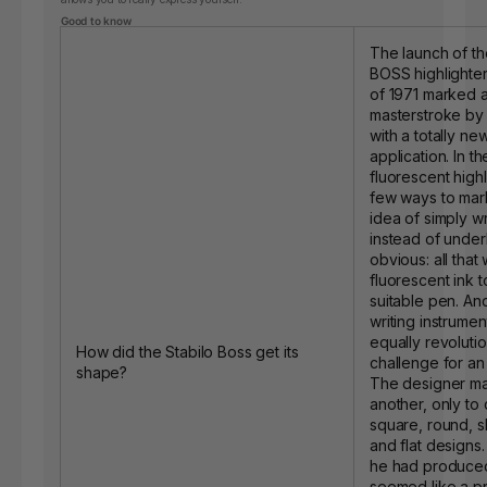
Good to know
The launch of t
BOSS highlighter
of 1971 marked a
masterstroke b
with a totally ne
application. In t
fluorescent high
few ways to mark
idea of simply w
instead of under
obvious: all that
fluorescent ink t
suitable pen. An
writing instrume
equally revoluti
How did the Stabilo Boss get its
challenge for an 
shape?
The designer ma
another, only to 
square, round, s
and flat designs.
he had produced
seemed like a pr