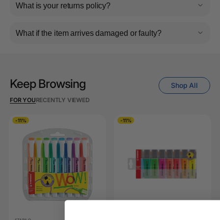
What is your returns policy?
What if the item arrives damaged or faulty?
Keep Browsing
Shop All
FOR YOU
RECENTLY VIEWED
-11%
-11%
STABILO
STABILO