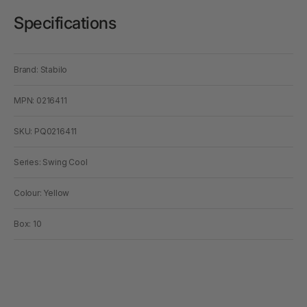
Specifications
Brand: Stabilo
MPN: 0216411
SKU: PQ0216411
Series: Swing Cool
Colour: Yellow
Box: 10