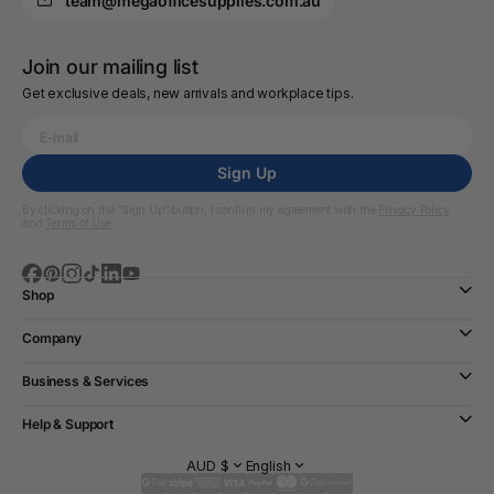
team@megaofficesupplies.com.au
Join our mailing list
Get exclusive deals, new arrivals and workplace tips.
Sign Up
By clicking on the “Sign Up” button, I confirm my agreement with the
Privacy Policy
and
Terms of Use
Shop
Company
Business & Services
Help & Support
AUD $
English