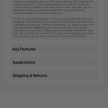
a family run company and is one the world’s leading manufacturers of
writing instruments. The diverse products from STABILO makes the
lives of millions of people a little more colourful each and every day by
delivering Germany quality and implementing ground breaking
innovative designs in to each and every pen.
STABILO is part of the Schwan-STABILO Group. With more than 1,500
employees, we manufacture our customers’ favorite pens and pencils for
highlighting, sketching, writing and colouring. Our products, which are
manufactured in Weißenburg (Germany), Ceský Krumlov (Czech
Republic) and Johor Bahru (Malaysia), are available worldwide in more
than 180 countries. For more than 160 years we are creating pens which
are just like our brand: trend-conscious, inspiring and visionary!
Key Features
Applications
Shipping & Returns