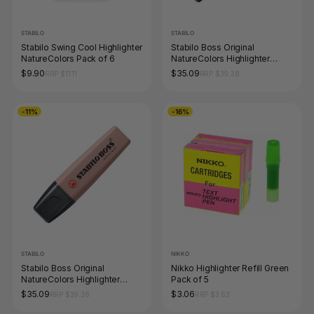
STABILO
STABILO
Stabilo Swing Cool Highlighter
Stabilo Boss Original
NatureColors Pack of 6
NatureColors Highlighter
Warm Grey Box of 10
$9.90
$35.09
RRP $11.11
RRP $39.38
-11%
-16%
STABILO
NIKKO
Stabilo Boss Original
Nikko Highlighter Refill Green
NatureColors Highlighter
Pack of 5
Umber Box of 10
$35.09
$3.06
RRP $39.38
RRP $3.63