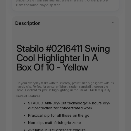
Ships to SA from the nearest state that has it. Order before
11am for same-day dispatch.
Description
Stabilo #0216411 Swing
Cool Highlighter In A
Box Of 10 - Yellow
Do your everyday tasks with this trendy, pocket-size highlighter with its
handy clip. Perfect for school children, students and all those on the
move. Excellent for precise highlighting in the usual STABILO quality.
Product Features
STABILO Anti-Dry-Out technology: 4 hours dry-
out protection for concentrated work
Practical clip for all those on the go
Non-slip, matt-finish grip zone
Available in 8 fluorescent colours