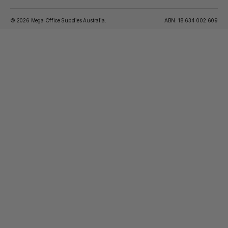
© 2026 Mega Office Supplies Australia.
ABN: 18 634 002 609