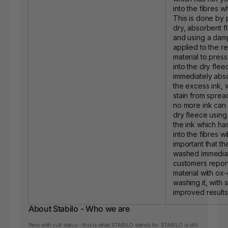
into the fibres whil
This is done by 
dry, absorbent f
and using a dam
applied to the re
material to press
into the dry fle
immediately abs
the excess ink, 
stain from sprea
no more ink can 
dry fleece using
the ink which h
into the fibres will
important that th
washed immedia
customers report
material with ox
washing it, with s
improved results
About Stabilo - Who we are
Pens with cult status – this is what STABILO stands for. STABILO is still