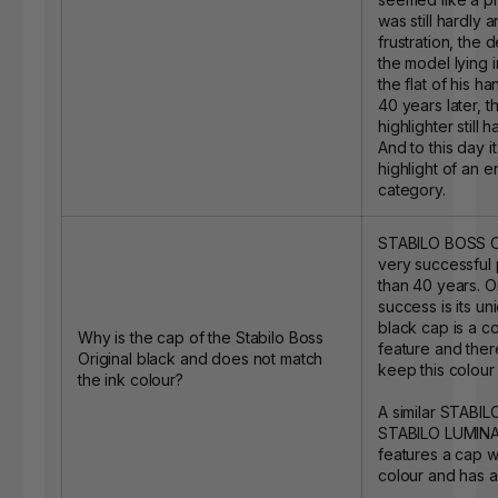
was still hardly a
frustration, the
the model lying i
the flat of his han
40 years later, t
highlighter still 
And to this day i
highlight of an e
category.
STABILO BOSS O
very successful
than 40 years. On
success is its u
black cap is a c
Why is the cap of the Stabilo Boss
feature and ther
Original black and does not match
keep this colour 
the ink colour?
A similar STABIL
STABILO LUMINAT
features a cap w
colour and has a