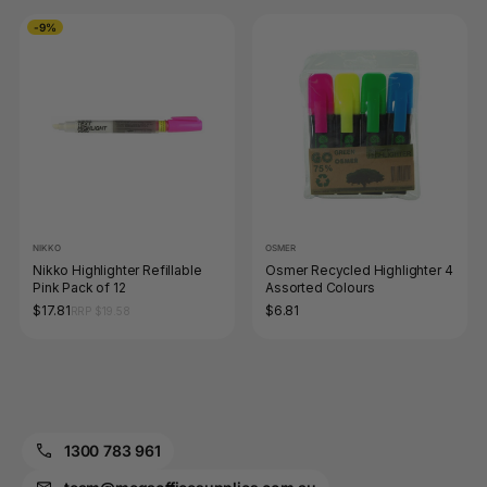
-9%
NIKKO
OSMER
Nikko Highlighter Refillable
Osmer Recycled Highlighter 4
Pink Pack of 12
Assorted Colours
$17.81
$6.81
RRP $19.58
1300 783 961