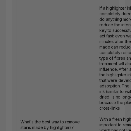
If a highlighter i
completely dried, 
do anything more
reduce the intens
key to successful
act fast: even wa
minutes after the
made can reduce
completely remov
type of fibres an
treatment will al
influence. After a
the highlighter i
that were devel
adsorption. The 
ink (similar to w
dried, is no lon
because the plas
cross-links.
With a fresh highli
What's the best way to remove
important to rem
stains made by highlighters?
which has not y