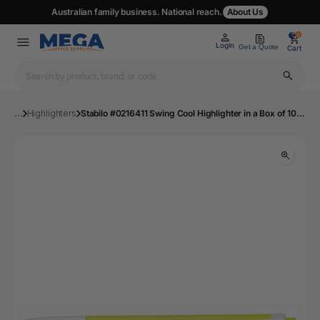
Australian family business. National reach.
About Us
0
0
Login
Get a Quote
Cart
...
Highlighters
Stabilo #0216411 Swing Cool Highlighter in a Box of 10 - Yellow | Mega Office Supplies