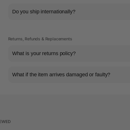
Do you ship internationally?
Returns, Refunds & Replacements
What is your returns policy?
What if the item arrives damaged or faulty?
IEWED