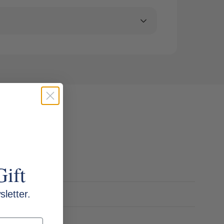
Gift
letter.