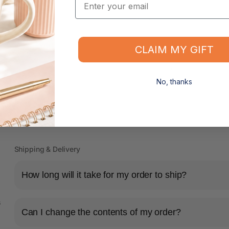
Pages: 48
Ruling: 14mm dotted thirds
CLAIM MY GIFT
Pack Size: 20 books
No, thanks
Shipping & Delivery
How long will it take for my order to ship?
s
Can I change the contents of my order?