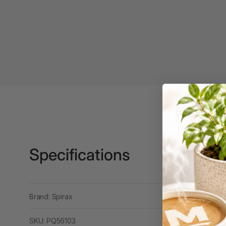
Binders
3L
3M
4 Hole Paper
Punches
4 Person Office
Workstations
4 Ring Insert Binders
4 Ring Punchless
Specifications
Binders
4:1 Pitch 48 Loop
Binding Combs
Brand: Spirax
4K Monitors
SKU: PQ56103
5 Person