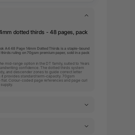
4mm dotted thirds - 48 pages, pack
ook A4 48 Page 14mm Dotted Thirds is a staple-bound
thirds ruling on 70gsm premium paper, sold in a pack
he mid-range option in the DT family, suited to Years
andwriting confidence. The dotted thirds system
ody, and descender zones to guide correct letter
 it provides standard term-capacity. 70gsm
e flat. Colour-coded page references and page curl
 supply.