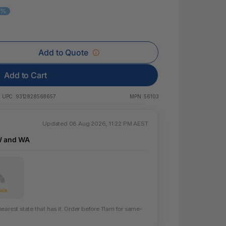
 & Rings
0%
ds
Add to Quote
Add to Cart
UPC:
9312828568657
MPN:
56103
Updated 08 Aug 2026, 11:22 PM AEST
W and WA
ock
earest state that has it. Order before 11am for same-