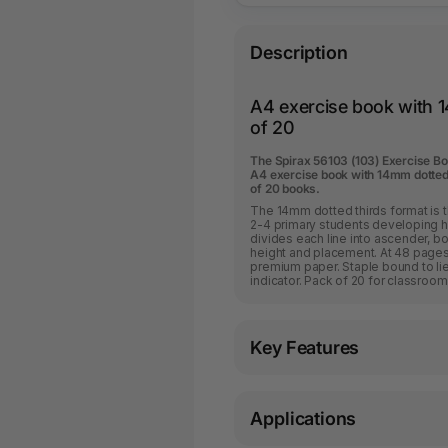
Description
A4 exercise book with 1
of 20
The Spirax 56103 (103) Exercise B
A4 exercise book with 14mm dotted 
of 20 books.
The 14mm dotted thirds format is t
2-4 primary students developing h
divides each line into ascender, b
height and placement. At 48 pages
premium paper. Staple bound to li
indicator. Pack of 20 for classroom
Key Features
Applications