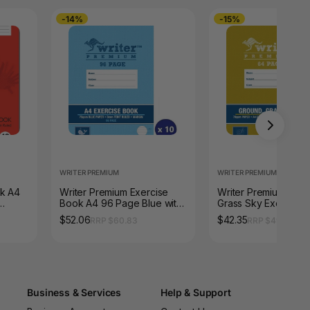
-14%
-15%
WRITER PREMIUM
WRITER PREMIUM
ok A4
Writer Premium Exercise
Writer Premium Gro
Book A4 96 Page Blue with
Grass Sky Exercise
Margin Whale Pack of 10
64 Page 18mm Dott
$52.06
$42.35
RRP $60.83
RRP $49.61
Thirds Snail Pack of 
Business & Services
Help & Support