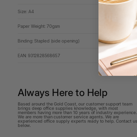
Workstations
Size: A4
500G Rubber Bands
Paper Weight: 70gsm
6 Person
Workstations
Binding: Stapled (side opening)
6mm to 10mm Binding
Combs
EAN: 9312828568657
7 Rivers
A2 Laminating
Pouches
Always Here to Help
A2 Photo Paper
Based around the Gold Coast, our customer support team
brings deep office supplies knowledge, with most
A3 & Larger Photo
members having more than 10 years of industry experience.
We are more than customer service agents. We are
Paper
experienced office supply experts ready to help. Contact u
below.
A3 Binder Dividers