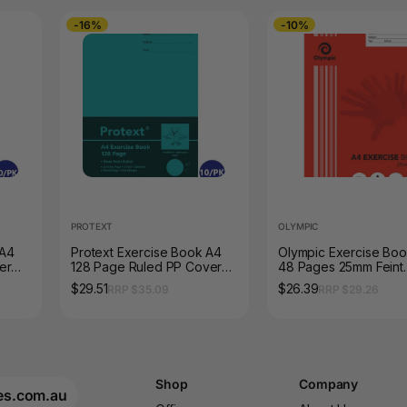
-16%
-10%
PROTEXT
OLYMPIC
 A4
Protext Exercise Book A4
Olympic Exercise Bo
er
128 Page Ruled PP Cover
48 Pages 25mm Feint
Owl Pack of 10
Stapled Pack of 20
$29.51
$26.39
RRP $35.09
RRP $29.26
Shop
Company
es.com.au