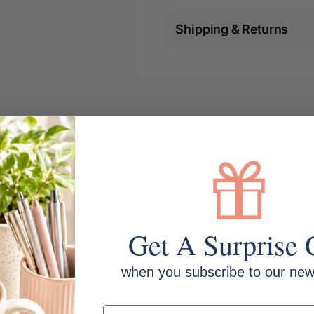
Shipping & Returns
Get A Surprise 
when you subscribe to our news
MPN: 56103
Series: Spirax 103
Email