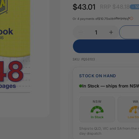
Key Tags
$43.01
RRP $48.18
Legal Tape
- 1
Office Pa
Glue & Adhesives
Or 4 payments of
$10.75
with
Correction Products
es
SKU:
PQ56103
STOCK ON HAND
In Stock — ships from NS
NSW
WA
In Stock
Low St
Ships to QLD, VIC and SA from the n
day dispatch.