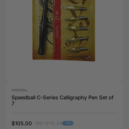
SPEEDBALL
Speedball C-Series Calligraphy Pen Set of
7
$105.00
RRP $115.94
- 9%