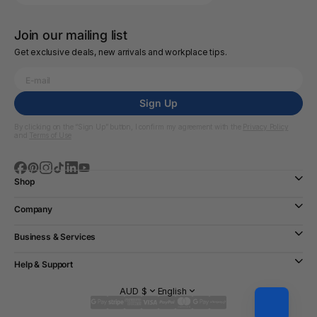
Join our mailing list
Get exclusive deals, new arrivals and workplace tips.
Sign Up
By clicking on the “Sign Up” button, I confirm my agreement with the
Privacy Policy
and
Terms of Use
Shop
Company
Business & Services
Help & Support
AUD $
English