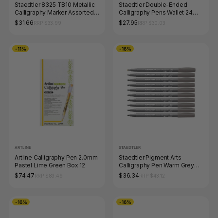
Staedtler 8325 TB10 Metallic
Staedtler Double-Ended
Calligraphy Marker Assorted
Calligraphy Pens Wallet 24
Wallet of 10
Assorted 3005 TB24
$31.66
$27.95
RRP $33.99
RRP $30.03
-11%
-16%
ARTLINE
STAEDTLER
Artline Calligraphy Pen 2.0mm
Staedtler Pigment Arts
Pastel Lime Green Box 12
Calligraphy Pen Warm Grey
Medium Box 10 375-84
$74.47
$36.34
RRP $83.49
RRP $43.12
-16%
-16%