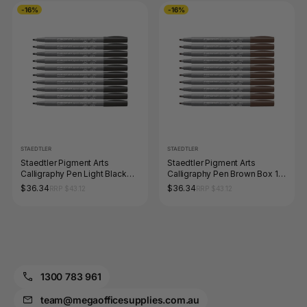
-16%
-16%
STAEDTLER
STAEDTLER
Staedtler Pigment Arts
Staedtler Pigment Arts
Calligraphy Pen Light Black
Calligraphy Pen Brown Box 10
Box 10 375-90
375-76
$36.34
$36.34
RRP $43.12
RRP $43.12
1300 783 961
team@megaofficesupplies.com.au