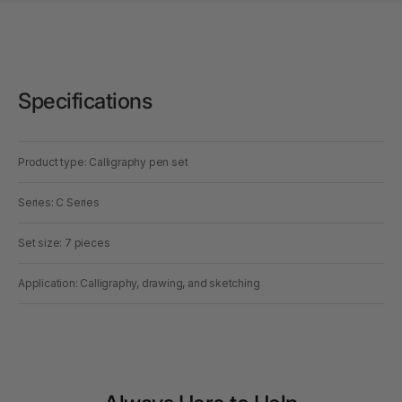
Specifications
Product type: Calligraphy pen set
Series: C Series
Set size: 7 pieces
Application: Calligraphy, drawing, and sketching