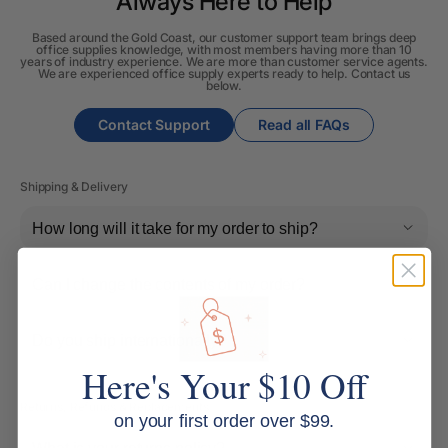
Always Here to Help
Based around the Gold Coast, our customer support team brings deep
office supplies knowledge, with most members having more than 10
years of industry experience. We are more than customer service agents.
We are experienced office supply experts ready to help. Contact us
below.
Contact Support
Read all FAQs
Shipping & Delivery
How long will it take for my order to ship?
Can I change the contents of my order?
Do you ship internationally?
Here's Your $10 Off
Returns, Refunds & Replacements
on your first order over $99.