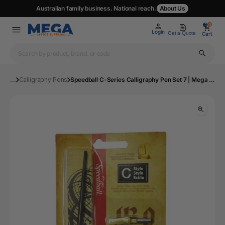
Australian family business. National reach.
About Us
0
0
Login
Get a Quote
Cart
...
Calligraphy Pens
Speedball C-Series Calligraphy Pen Set 7 | Mega Office Supplies