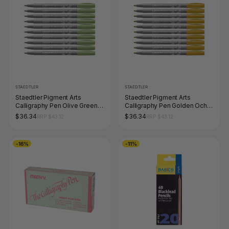
STAEDTLER
STAEDTLER
Staedtler Pigment Arts
Staedtler Pigment Arts
Calligraphy Pen Olive Green
Calligraphy Pen Golden Ochre
Box 10 375-57
Box 10 375-16
$36.34
$36.34
RRP $43.12
RRP $43.12
-16%
-11%