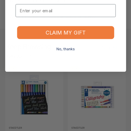
What is your returns policy?
Email
What if the item arrives damaged or faulty?
CLAIM MY GIFT
Keep Browsing
Shop All
No, thanks
FOR YOU
RECENTLY VIEWED
-7%
-7%
STAEDTLER
STAEDTLER