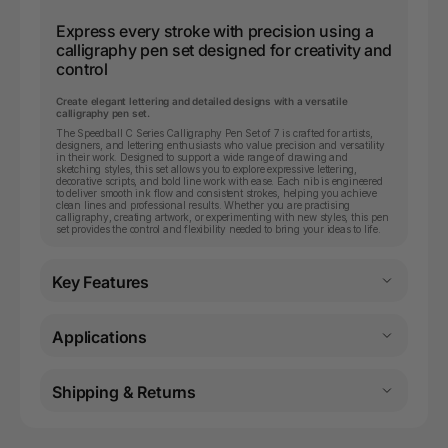
Express every stroke with precision using a
calligraphy pen set designed for creativity and
control
Create elegant lettering and detailed designs with a versatile
calligraphy pen set.
The Speedball C Series Calligraphy Pen Set of 7 is crafted for artists,
designers, and lettering enthusiasts who value precision and versatility
in their work. Designed to support a wide range of drawing and
sketching styles, this set allows you to explore expressive lettering,
decorative scripts, and bold line work with ease. Each nib is engineered
to deliver smooth ink flow and consistent strokes, helping you achieve
clean lines and professional results. Whether you are practising
calligraphy, creating artwork, or experimenting with new styles, this pen
set provides the control and flexibility needed to bring your ideas to life.
Key Features
Applications
Shipping & Returns