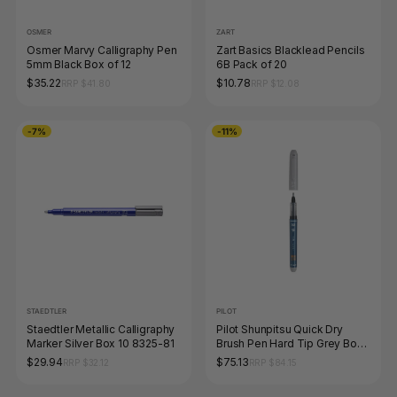
OSMER
ZART
Osmer Marvy Calligraphy Pen
Zart Basics Blacklead Pencils
5mm Black Box of 12
6B Pack of 20
$35.22
$10.78
RRP $41.80
RRP $12.08
-7%
-11%
STAEDTLER
PILOT
Staedtler Metallic Calligraphy
Pilot Shunpitsu Quick Dry
Marker Silver Box 10 8325-81
Brush Pen Hard Tip Grey Box
of 10
$29.94
$75.13
RRP $32.12
RRP $84.15