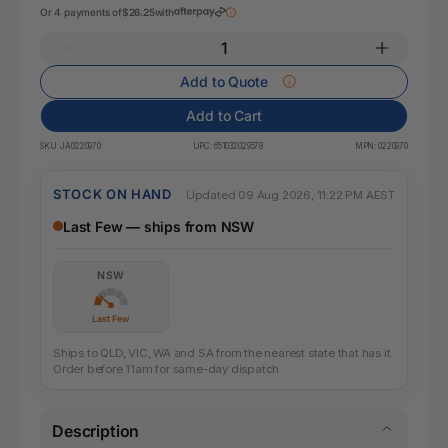
Or 4 payments of
$26.25
with
Add to Quote
Add to Cart
SKU:
JA0220970
UPC:
651032029578
MPN:
0220970
STOCK ON HAND
Updated 09 Aug 2026, 11:22 PM AEST
Last Few — ships from NSW
NSW
Last Few
Ships to QLD, VIC, WA and SA from the nearest state that has it.
Order before 11am for same-day dispatch.
Description