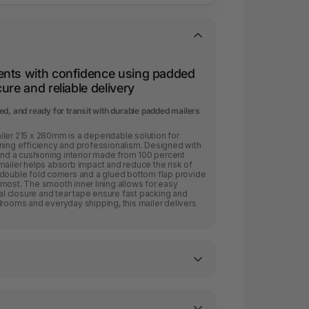
ents with confidence using padded
ure and reliable delivery
d, and ready for transit with durable padded mailers
iler 215 x 280mm is a dependable solution for
ining efficiency and professionalism. Designed with
 and a cushioning interior made from 100 percent
mailer helps absorb impact and reduce the risk of
 double fold corners and a glued bottom flap provide
most. The smooth inner lining allows for easy
eal closure and tear tape ensure fast packing and
lrooms and everyday shipping, this mailer delivers