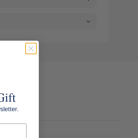
Gift
letter.