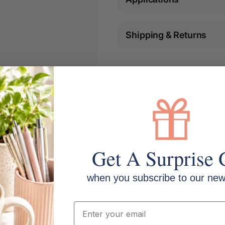
Shipping & Returns
Get A Surprise 
when you subscribe to our news
Email
Size: 215mm x 280mm