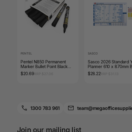
A3 Sign Holders
A3 Size Frames
A3 Snap Frames
A4 Brochure Holders
PENTEL
SASCO
A4 Cardboards
Pentel N850 Permanent
Sasco 2026 Standard 
Marker Bullet Point Black
Planner 610 x 870mm B
A4 Coloured Papers
Box of 12
$20.69
$28.22
RRP $27.06
RRP $31.13
A4 Copy & Print
Paper
A4 Document Wallets
1300 783 961
team@megaofficesuppli
A4 Exercise Books
A4 Glossy Papers
Join our mailing list