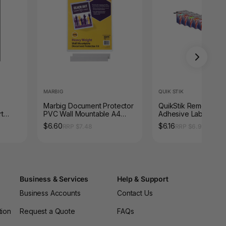
MARBIG
QUIK STIK
Marbig Document Protector
QuikStik Removable
t
PVC Wall Mountable A4
Adhesive Label Disp
Ream
Clear
Circle 14mm Green P
$6.60
$6.16
RRP $7.48
RRP $6.93
1050
Business & Services
Help & Support
Business Accounts
Contact Us
tion
Request a Quote
FAQs