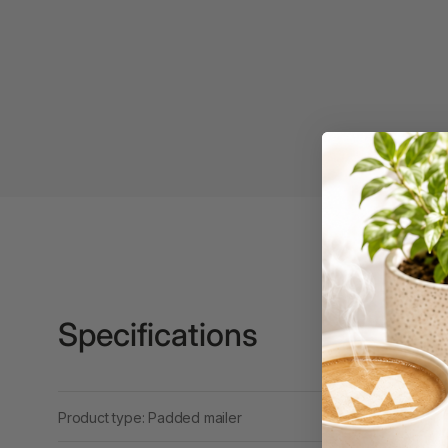
Binders
3L
3M
4 Hole Paper
Punches
4 Person Office
Workstations
4 Ring Insert Binders
4 Ring Punchless
Binders
Specifications
4:1 Pitch 48 Loop
Binding Combs
4K Monitors
Product type: Padded mailer
5 Person