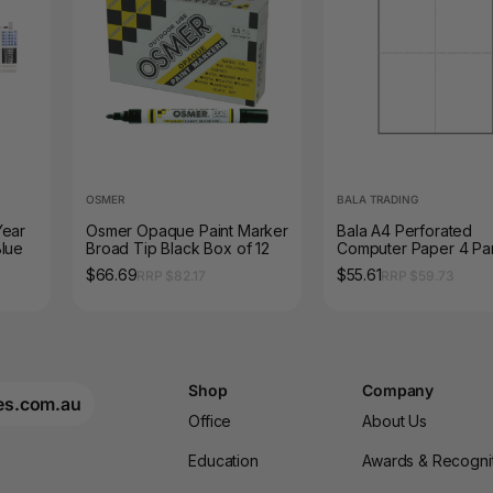
OSMER
BALA TRADING
Year
Osmer Opaque Paint Marker
Bala A4 Perforated
lue
Broad Tip Black Box of 12
Computer Paper 4 Par
80gsm 210 x 296mm 
$66.69
$55.61
RRP $82.17
RRP $59.73
of 500
Shop
Company
es.com.au
Office
About Us
Education
Awards & Recogni