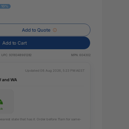
 & Rings
- 10%
ds
Add to Quote
Add to Cart
UPC:
9318348961282
MPN:
604302
Updated 08 Aug 2026, 5:23 PM AEST
W and WA
ck
earest state that has it. Order before 11am for same-