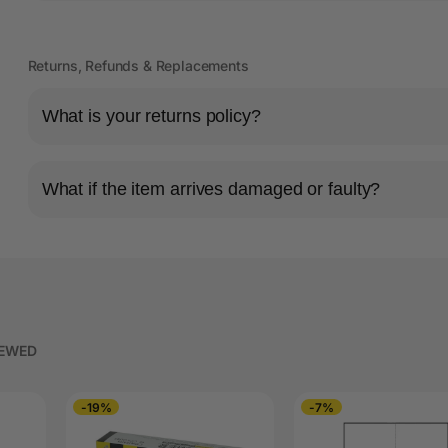
Returns, Refunds & Replacements
What is your returns policy?
What if the item arrives damaged or faulty?
IEWED
-19%
-7%