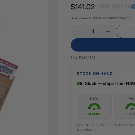
Key Tags
$141.02
RRP $157.96
Legal Tape
Office Pa
Glue & Adhesives
Or 4 payments of
$35.26
with
Correction Products
es
SKU:
PQ604302
STOCK ON HAND
In Stock — ships from NS
NSW
WA
In Stock
In Sto
Ships to QLD, VIC and SA from the n
day dispatch.