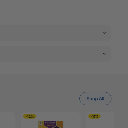
Shop All
-12%
-11%