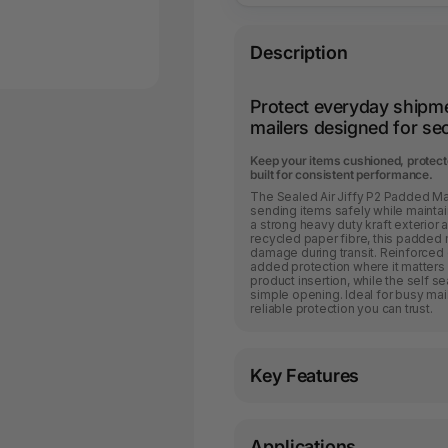
Description
Protect everyday shipm
mailers designed for sec
Keep your items cushioned, protecte
built for consistent performance.
The Sealed Air Jiffy P2 Padded Ma
sending items safely while mainta
a strong heavy duty kraft exterior
recycled paper fibre, this padded 
damage during transit. Reinforced
added protection where it matters 
product insertion, while the self s
simple opening. Ideal for busy mai
reliable protection you can trust.
Key Features
Applications