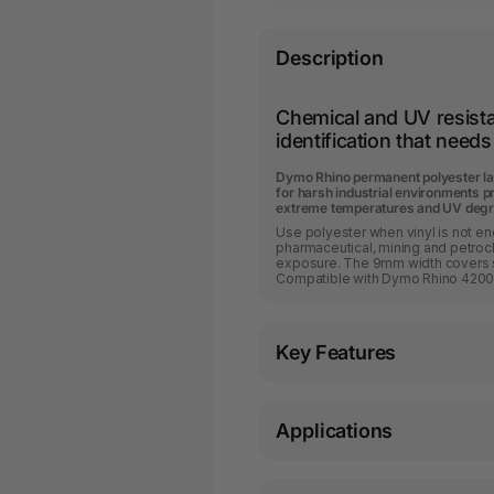
Description
Chemical and UV resistan
identification that needs 
Dymo Rhino permanent polyester la
for harsh industrial environments p
extreme temperatures and UV degr
Use polyester when vinyl is not e
pharmaceutical, mining and petro
exposure. The 9mm width covers s
Compatible with Dymo Rhino 4200
Key Features
Applications