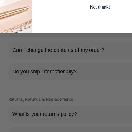
No, thanks
Shipping & Delivery
How long will it take for my order to ship?
s
Can I change the contents of my order?
Do you ship internationally?
Returns, Refunds & Replacements
What is your returns policy?