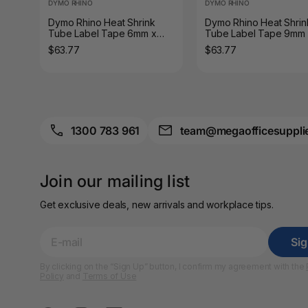
DYMO RHINO
DYMO RHINO
A3 Sign Holders
Dymo Rhino Heat Shrink
Dymo Rhino Heat Shrin
Tube Label Tape 6mm x
Tube Label Tape 9mm
A3 Size Frames
1.5m Black on White
1.5m Black on White
$63.77
$63.77
A3 Snap Frames
A4 Brochure Holders
A4 Cardboards
1300 783 961
team@megaofficesuppli
A4 Coloured Papers
Join our mailing list
A4 Copy & Print
Paper
Get exclusive deals, new arrivals and workplace tips.
A4 Document Wallets
Si
A4 Exercise Books
By clicking on the “Sign Up” button, I confirm my agreement with the
Policy
and
Terms of Use
A4 Glossy Papers