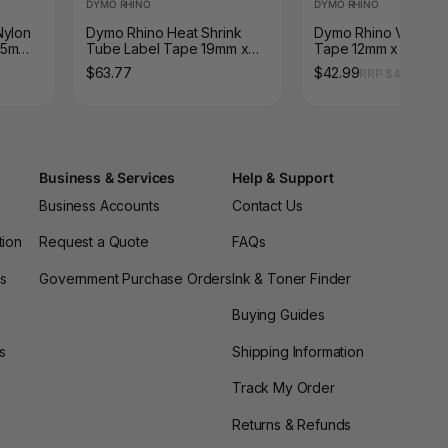
DYMO RHINO
DYMO RHINO
Nylon
Dymo Rhino Heat Shrink
Dymo Rhino Vinyl La
.5m
Tube Label Tape 19mm x
Tape 12mm x 5.5m W
1.5m Black on White
Black
$63.77
$42.99
RRP $44.55
Business & Services
Help & Support
Business Accounts
Contact Us
tion
Request a Quote
FAQs
es
Government Purchase Orders
Ink & Toner Finder
Buying Guides
s
Shipping Information
Track My Order
Returns & Refunds