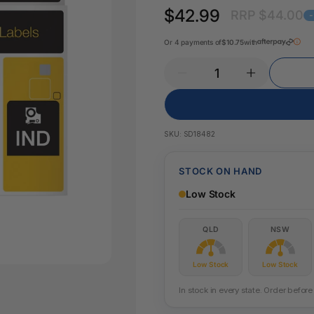
Key Tags
$42.99
RRP $44.00
Legal Tape
Office Pa
Glue & Adhesives
Or 4 payments of
$10.75
with
Correction Products
es
SKU:
SD18482
STOCK ON HAND
Low Stock
QLD
NSW
Low Stock
Low Stock
In stock in every state. Order befo