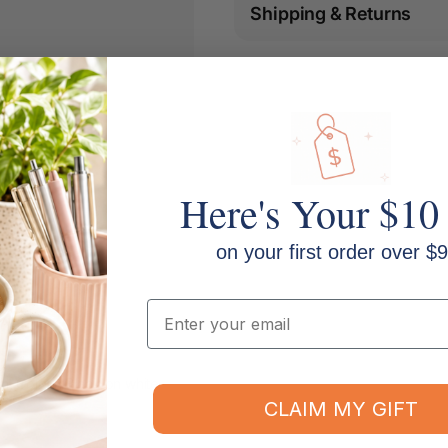
Shipping & Returns
Here's Your $10
on your first order over $9
Email
m, Colour: Black on white
CLAIM MY GIFT