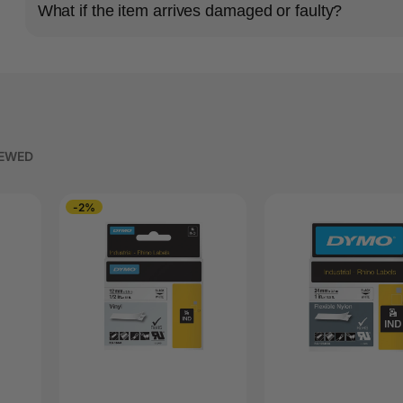
What if the item arrives damaged or faulty?
IEWED
-2%