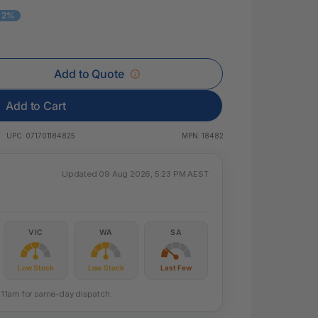
 & Rings
- 2%
ds
Add to Quote
Add to Cart
UPC:
071701184825
MPN:
18482
Updated 09 Aug 2026, 5:23 PM AEST
VIC
WA
SA
Low Stock
Low Stock
Last Few
re 11am for same-day dispatch.