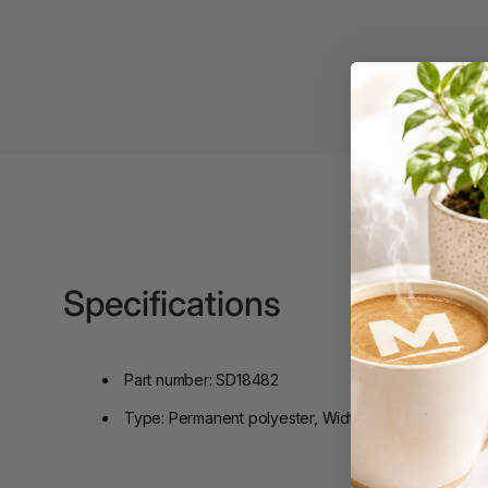
Binders
3L
3M
4 Hole Paper
Punches
4 Person Office
Workstations
4 Ring Insert Binders
Specifications
4 Ring Punchless
Binders
4:1 Pitch 48 Loop
Part number: SD18482
Binding Combs
Type: Permanent polyester, Width: 9mm, Length: 5.5
4K Monitors
5 Person