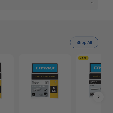
Shop All
-4%