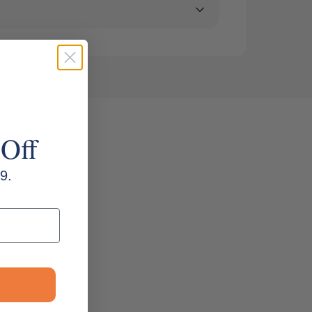
 Off
9.