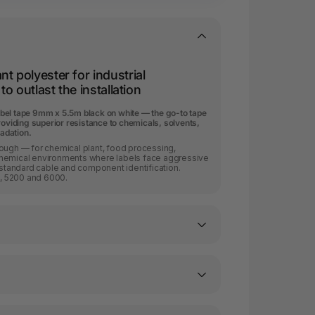
t polyester for industrial
to outlast the installation
bel tape 9mm x 5.5m black on white — the go-to tape
roviding superior resistance to chemicals, solvents,
adation.
nough — for chemical plant, food processing,
chemical environments where labels face aggressive
tandard cable and component identification.
, 5200 and 6000.