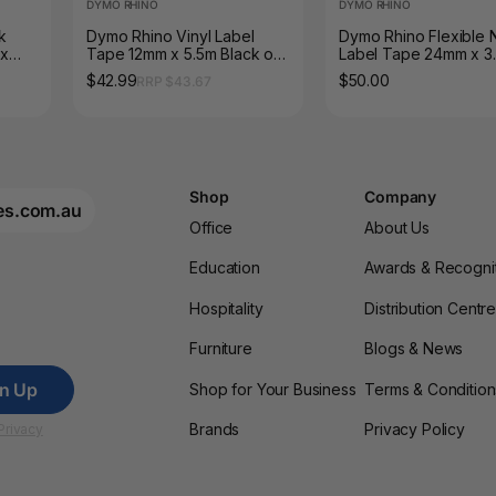
DYMO RHINO
DYMO RHINO
k
Dymo Rhino Vinyl Label
Dymo Rhino Flexible 
 x
Tape 12mm x 5.5m Black on
Label Tape 24mm x 3
White
Black on White
$42.99
$50.00
RRP $43.67
Shop
Company
es.com.au
Office
About Us
Education
Awards & Recogni
Hospitality
Distribution Centr
Furniture
Blogs & News
gn Up
Shop for Your Business
Terms & Condition
Brands
Privacy Policy
Privacy