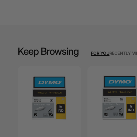
A3 Cardboards
A3 Coloured Copy
Papers
A3 Copy Paper
Keep Browsing
A3 Laminating
FOR YOU
RECENTLY V
Pouches
A3 Laminators
A3 Paper Cutters
A3 Photo Paper
A3 Presentation &
Colour Laser Paper
A3 Sheet Protectors