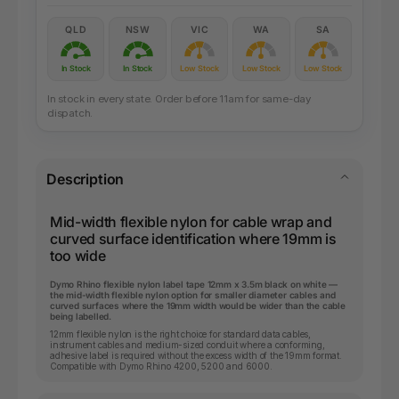
QLD
NSW
VIC
WA
SA
In Stock
In Stock
Low Stock
Low Stock
Low Stock
In stock in every state. Order before 11am for same-day
dispatch.
Description
Mid-width flexible nylon for cable wrap and
curved surface identification where 19mm is
too wide
Dymo Rhino flexible nylon label tape 12mm x 3.5m black on white —
the mid-width flexible nylon option for smaller diameter cables and
curved surfaces where the 19mm width would be wider than the cable
being labelled.
12mm flexible nylon is the right choice for standard data cables,
instrument cables and medium-sized conduit where a conforming,
adhesive label is required without the excess width of the 19mm format.
Compatible with Dymo Rhino 4200, 5200 and 6000.