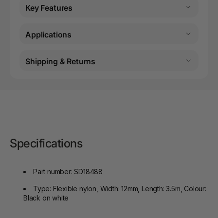
Key Features
Applications
Shipping & Returns
Specifications
Part number: SD18488
Type: Flexible nylon, Width: 12mm, Length: 3.5m, Colour:
Black on white