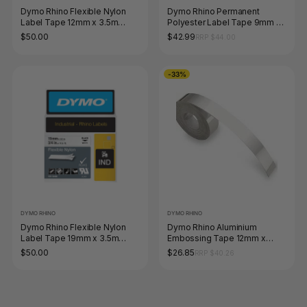
Dymo Rhino Flexible Nylon
Dymo Rhino Permanent
Label Tape 12mm x 3.5m
Polyester Label Tape 9mm x
Black on Yellow
5.5m Black on White
$50.00
$42.99
RRP $44.00
-33%
DYMO RHINO
DYMO RHINO
Dymo Rhino Flexible Nylon
Dymo Rhino Aluminium
Label Tape 19mm x 3.5m
Embossing Tape 12mm x
Black on White
4.8m Non-Adhesive
$50.00
$26.85
RRP $40.26