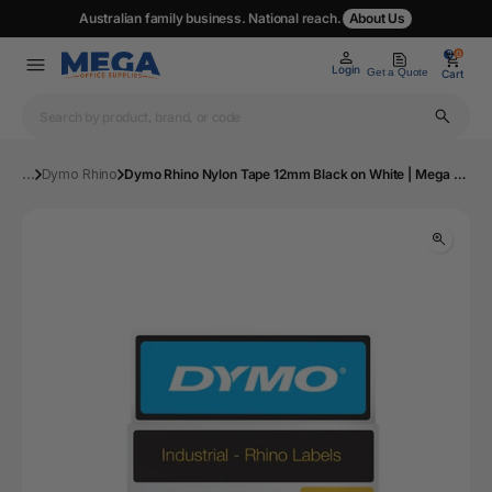
Australian family business. National reach.
About Us
0
0
Login
Get a Quote
Cart
...
Dymo Rhino
Dymo Rhino Nylon Tape 12mm Black on White | Mega Office