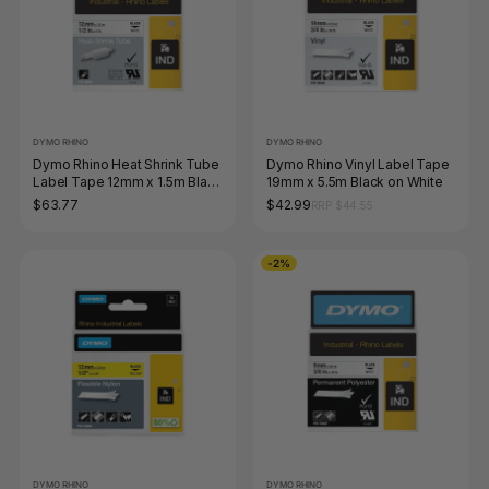
DYMO RHINO
DYMO RHINO
Dymo Rhino Heat Shrink Tube
Dymo Rhino Vinyl Label Tape
Label Tape 12mm x 1.5m Black
19mm x 5.5m Black on White
on White
$63.77
$42.99
RRP $44.55
-2%
DYMO RHINO
DYMO RHINO