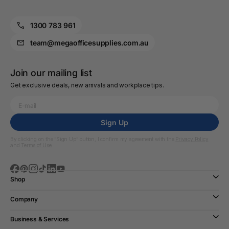
1300 783 961
team@megaofficesupplies.com.au
Join our mailing list
Get exclusive deals, new arrivals and workplace tips.
Sign Up
By clicking on the “Sign Up” button, I confirm my agreement with the
Privacy Policy
and
Terms of Use
Shop
Company
Business & Services