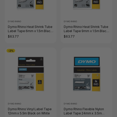
DYMO RHINO
DYMO RHINO
Dymo Rhino Heat Shrink Tube
Dymo Rhino Heat Shrink Tube
Label Tape 6mm x 1.5m Black
Label Tape 9mm x 1.5m Black
on White
on White
$63.77
$63.77
-2%
DYMO RHINO
DYMO RHINO
Dymo Rhino Vinyl Label Tape
Dymo Rhino Flexible Nylon
12mm x 5.5m Black on White
Label Tape 24mm x 3.5m