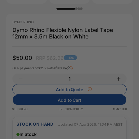
DYMO RHINO
Dymo Rhino Flexible Nylon Label Tape
12mm x 3.5m Black on White
$50.00
RRP $62.26
- 19%
Or 4 payments of
$12.50
with
Add to Quote
Add to Cart
SKU:
SD18488
UPC:
50071701184882
MPN:
18488
STOCK ON HAND
Updated 07 Aug 2026, 11:34 PM AEST
In Stock