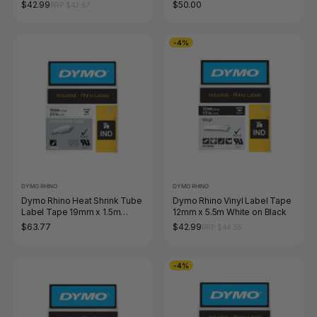
Black on White
$42.99
$50.00
RRP $43.67
-4%
DYMO RHINO
DYMO RHINO
Dymo Rhino Heat Shrink Tube
Dymo Rhino Vinyl Label Tape
Label Tape 19mm x 1.5m
12mm x 5.5m White on Black
Black on White
$63.77
$42.99
RRP $44.55
-4%