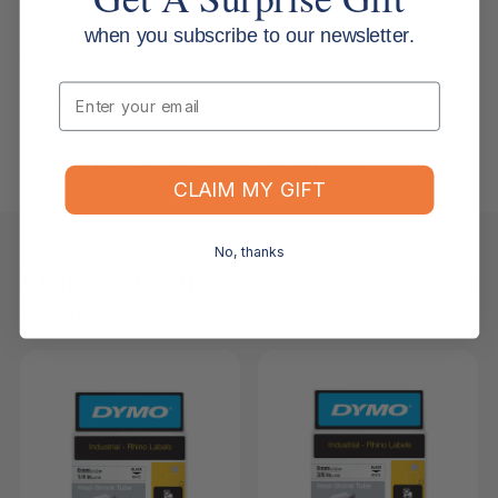
when you subscribe to our newsletter.
Returns, Refunds & Replacements
Email
What is your returns policy?
What if the item arrives damaged or faulty?
CLAIM MY GIFT
No, thanks
Keep Browsing
Shop All
FOR YOU
RECENTLY VIEWED