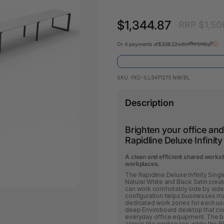
Pencil Sharpeners
Key Tags
Legal Tape
Office Ru
$1,344.87
RRP $1,50
Or 4 payments of
$336.22
with
SKU:
FXD-ILLS4P1275 NW/BL
Description
Brighten your office an
Rapidline Deluxe Infinit
A clean and efficient shared works
workplaces.
The Rapidline Deluxe Infinity Sin
Natural White and Black Satin cre
can work comfortably side by side. 
configuration helps businesses ma
dedicated work zones for each us
deep Enviroboard desktop that co
everyday office equipment. The bri
across the workspace, while the B