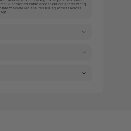
rast. A scalloped cable access cut out keeps wiring
 intermediate leg ensures full leg access across
fort.