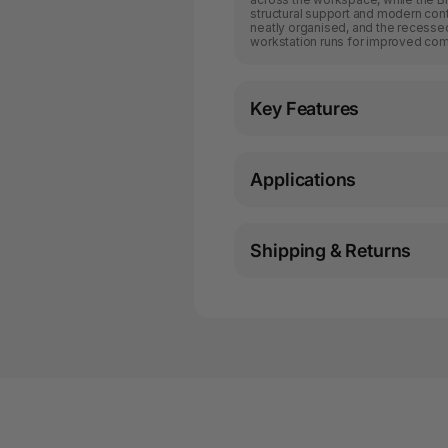
structural support and modern cont
neatly organised, and the recessed
workstation runs for improved com
Key Features
Applications
Shipping & Returns