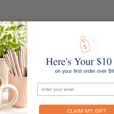
kstation
Individual Desktop Size: 1200m
Overall Depth: 750mm
Here's Your $10
Above Desk Height: 1200mm
on your first order over $9
Material: E0 Enviroboard Melami
Email
Screen Type: Without Screen
Certification: AFRDI Certified
CLAIM MY GIFT