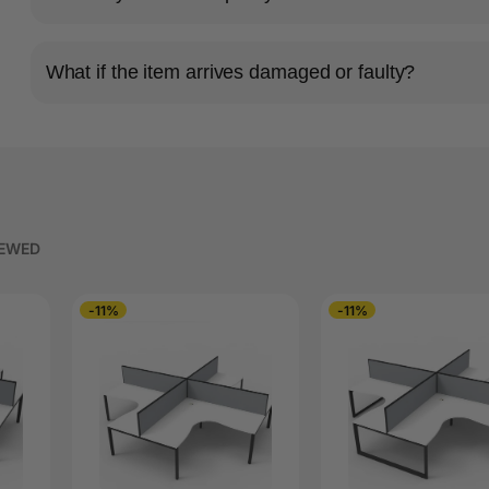
What if the item arrives damaged or faulty?
IEWED
-11%
-11%