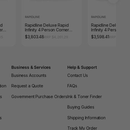
RAPIDLINE
RAPIDLINE
id
Rapidline Deluxe Rapid
Rapidline Deluxe Ra
er
Infinity 4 Person Corner
Infinity 4 Person Cor
 1800
Workstation Loop Leg 1800
Workstation Loop Le
$3,803.48
$3,598.41
35
RRP $4,261.29
RRP $4,031.
x 1500 x 750mm with
x 1500 x 750mm with
/
Screen Natural White /
Screen Natural White
Black Satin
Black Satin
Business & Services
Help & Support
Business Accounts
Contact Us
tion
Request a Quote
FAQs
es
Government Purchase Orders
Ink & Toner Finder
Buying Guides
s
Shipping Information
Track My Order