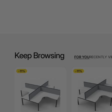
A3 Copy Paper
A3 Laminating
Pouches
A3 Laminators
A3 Paper Cutters
A3 Photo Paper
Keep Browsing
FOR YOU
RECENTLY V
A3 Presentation &
Colour Laser Paper
-11%
-11%
A3 Sheet Protectors
A3 Sign Holders
A3 Size Frames
A3 Snap Frames