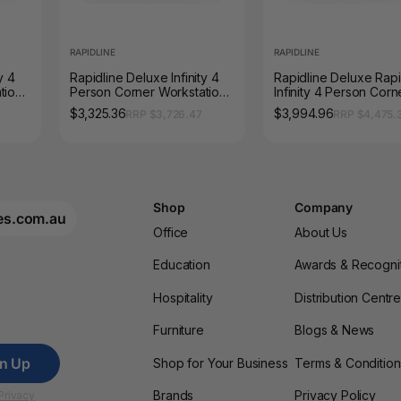
RAPIDLINE
RAPIDLINE
y 4
Rapidline Deluxe Infinity 4
Rapidline Deluxe Rap
tion
Person Corner Workstation
Infinity 4 Person Corn
00mm
Profile Leg 1500 x 1500mm
Workstation Loop Leg
$3,325.36
$3,994.96
RRP $3,726.47
RRP $4,475.
ite
with Screen Natural White /
x 1800 x 750mm with
Black Satin
Screen Natural White 
Black Satin
Shop
Company
es.com.au
Office
About Us
Education
Awards & Recogni
Hospitality
Distribution Centr
Furniture
Blogs & News
gn Up
Shop for Your Business
Terms & Condition
Brands
Privacy Policy
Privacy