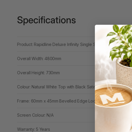
3 Ring Punchless
Binders
Specifications
3L
3M
Product: Rapidline Deluxe Infinity Single Sided 4 Person Wor
4 Hole Paper
Punches
Overall Width: 4800mm
4 Person Office
Overall Height: 730mm
Workstations
4 Ring Insert Binders
Colour: Natural White Top with Black Satin Base
4 Ring Punchless
Frame: 60mm x 45mm Bevelled Edge Loop Leg
Binders
4:1 Pitch 48 Loop
Screen Colour: N/A
Binding Combs
Warranty: 5 Years