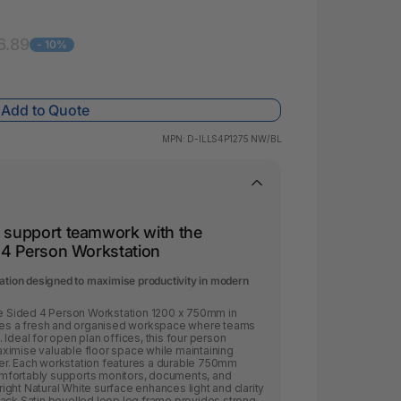
 & Rings
led Pads
6.89
- 10%
Add to Quote
MPN:
D-ILLS4P1275 NW/BL
d support teamwork with the
y 4 Person Workstation
tation designed to maximise productivity in modern
gle Sided 4 Person Workstation 1200 x 750mm in
ates a fresh and organised workspace where teams
Ideal for open plan offices, this four person
ximise valuable floor space while maintaining
er. Each workstation features a durable 750mm
mfortably supports monitors, documents, and
ght Natural White surface enhances light and clarity
lack Satin bevelled loop leg frame provides strong