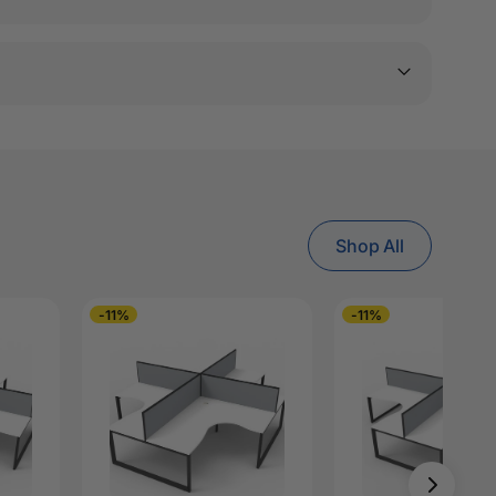
Shop All
-11%
-11%