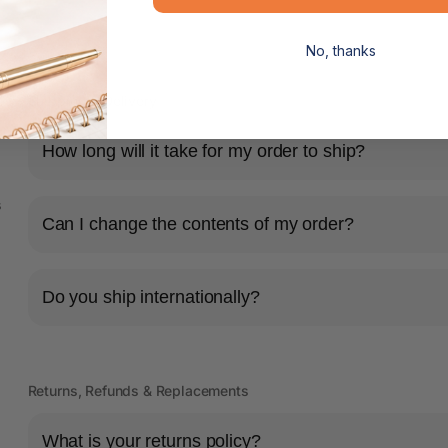
No, thanks
Shipping & Delivery
How long will it take for my order to ship?
s
Can I change the contents of my order?
Do you ship internationally?
Returns, Refunds & Replacements
What is your returns policy?