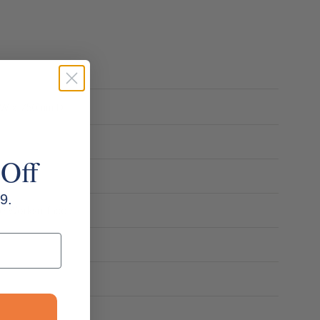
m W x 750mm D
 Off
9.
ne Worksurface