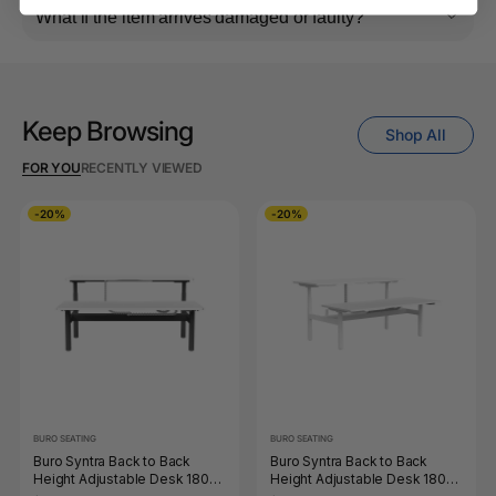
What if the item arrives damaged or faulty?
Keep Browsing
Shop All
FOR YOU
RECENTLY VIEWED
-20%
-20%
BURO SEATING
BURO SEATING
Buro Syntra Back to Back
Buro Syntra Back to Back
Height Adjustable Desk 1800
Height Adjustable Desk 1800