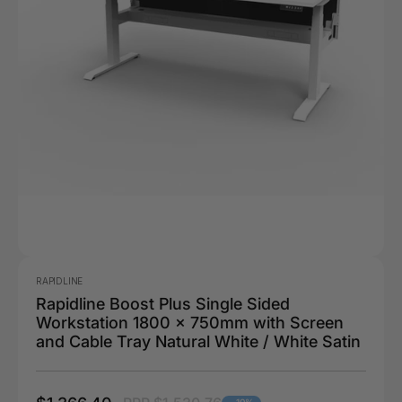
RAPIDLINE
Rapidline Boost Plus Single Sided
Workstation 1800 x 750mm with Screen
and Cable Tray Natural White / White Satin