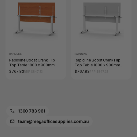
RAPIDLINE
RAPIDLINE
Rapidline Boost Crank Flip
Rapidline Boost Crank Flip
Top Table 1800 x 900mm
Top Table 1800 x 900mm
Cherry / White
Natural White / White
$767.83
$767.83
RRP $847.33
RRP $847.33
1300 783 961
team@megaofficesupplies.com.au