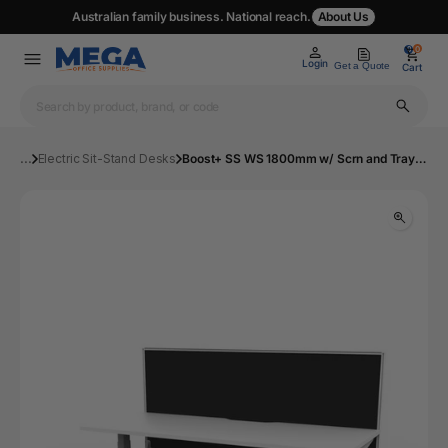
Australian family business. National reach.
About Us
0
0
Login
Get a Quote
Cart
...
Electric Sit-Stand Desks
Boost+ SS WS 1800mm w/ Scrn and Tray NW/WS | Mega Office Supplies