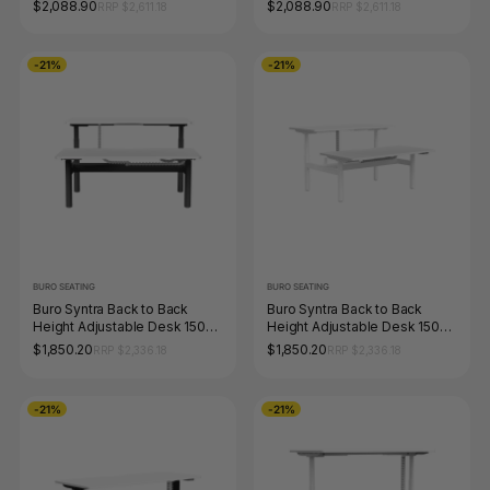
x 750mm Black Top White
x 750mm White Top White
$2,088.90
$2,088.90
RRP $2,611.18
RRP $2,611.18
Frame
Frame
-21%
-21%
BURO SEATING
BURO SEATING
Buro Syntra Back to Back
Buro Syntra Back to Back
Height Adjustable Desk 1500
Height Adjustable Desk 1500
x 750mm Black Top White
x 750mm White Top White
$1,850.20
$1,850.20
RRP $2,336.18
RRP $2,336.18
Frame
Frame
-21%
-21%