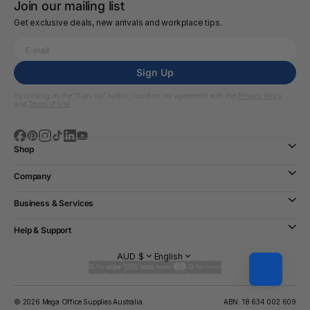
Join our mailing list
Get exclusive deals, new arrivals and workplace tips.
Sign Up
By clicking on the “Sign Up” button, I confirm my agreement with the
Privacy Policy
and
Terms of Use
Shop
Company
Business & Services
Help & Support
AUD $
English
© 2026 Mega Office Supplies Australia.
ABN: 18 634 002 609