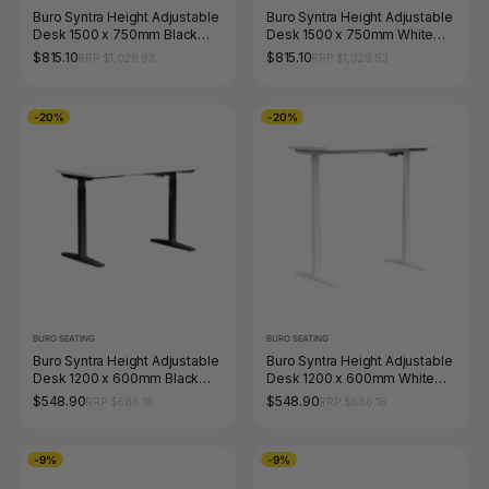
Buro Syntra Height Adjustable
Buro Syntra Height Adjustable
Desk 1500 x 750mm Black
Desk 1500 x 750mm White
Top White Frame
Top White Frame
$815.10
$815.10
RRP $1,029.93
RRP $1,029.93
-20%
-20%
BURO SEATING
BURO SEATING
Buro Syntra Height Adjustable
Buro Syntra Height Adjustable
Desk 1200 x 600mm Black
Desk 1200 x 600mm White
Top White Frame
Top White Frame
$548.90
$548.90
RRP $686.18
RRP $686.18
-9%
-9%