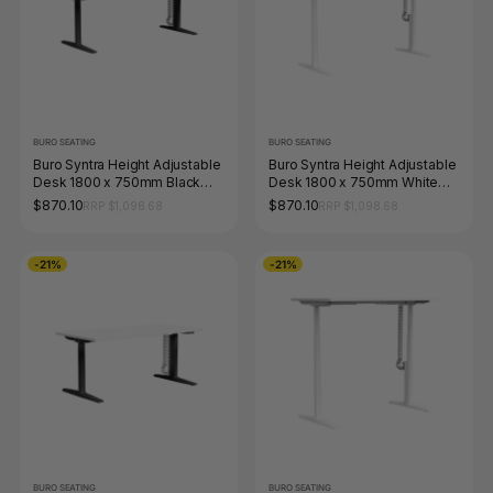
BURO SEATING
BURO SEATING
Buro Syntra Height Adjustable
Buro Syntra Height Adjustable
Desk 1800 x 750mm Black
Desk 1800 x 750mm White
Top White Frame
Top White Frame
$870.10
$870.10
RRP $1,098.68
RRP $1,098.68
-21%
-21%
BURO SEATING
BURO SEATING