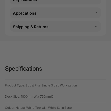
Applications
Shipping & Returns
Specifications
Product Type: Boost Plus Single Sided Workstation
Desk Size: 1800mm W x 750mm D
Colour: Natural White Top with White Satin Base