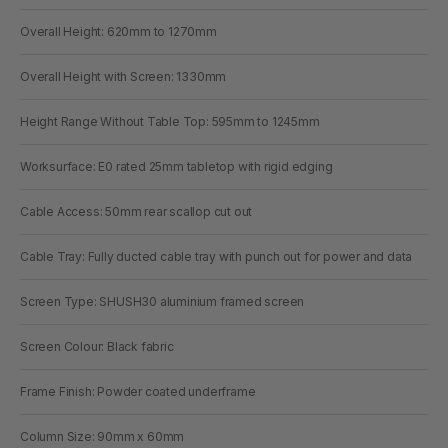
Overall Height: 620mm to 1270mm
Overall Height with Screen: 1330mm
Height Range Without Table Top: 595mm to 1245mm
Worksurface: E0 rated 25mm tabletop with rigid edging
Cable Access: 50mm rear scallop cut out
Cable Tray: Fully ducted cable tray with punch out for power and data
Screen Type: SHUSH30 aluminium framed screen
Screen Colour: Black fabric
Frame Finish: Powder coated underframe
Column Size: 90mm x 60mm