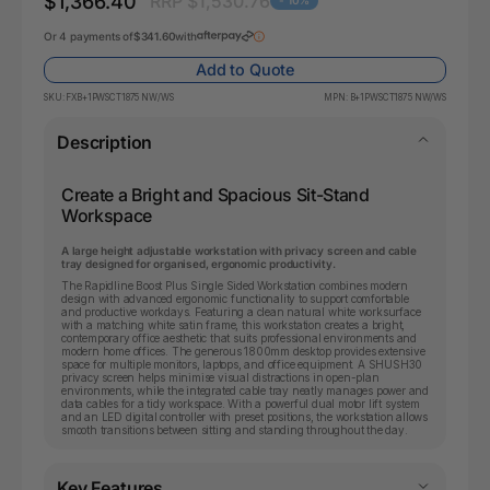
$1,366.40
RRP $1,530.76
- 10%
Or 4 payments of
$341.60
with
Add to Quote
SKU:
FXB+1PWSCT1875 NW/WS
MPN:
B+1PWSCT1875 NW/WS
Description
Create a Bright and Spacious Sit-Stand
Workspace
A large height adjustable workstation with privacy screen and cable
tray designed for organised, ergonomic productivity.
The Rapidline Boost Plus Single Sided Workstation combines modern
design with advanced ergonomic functionality to support comfortable
and productive workdays. Featuring a clean natural white worksurface
with a matching white satin frame, this workstation creates a bright,
contemporary office aesthetic that suits professional environments and
modern home offices. The generous 1800mm desktop provides extensive
space for multiple monitors, laptops, and office equipment. A SHUSH30
privacy screen helps minimise visual distractions in open-plan
environments, while the integrated cable tray neatly manages power and
data cables for a tidy workspace. With a powerful dual motor lift system
and an LED digital controller with preset positions, the workstation allows
smooth transitions between sitting and standing throughout the day.
Key Features