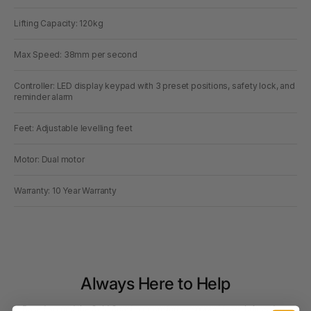
Lifting Capacity: 120kg
Max Speed: 38mm per second
Controller: LED display keypad with 3 preset positions, safety lock, and
reminder alarm
Feet: Adjustable levelling feet
Motor: Dual motor
Warranty: 10 Year Warranty
Always Here to Help
Based around the Gold Coast, our customer support team brings deep