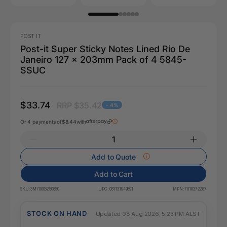
POST IT
Post-it Super Sticky Notes Lined Rio De
Janeiro 127 x 203mm Pack of 4 5845-
SSUC
$33.74
RRP $35.42
- 4%
Or 4 payments of
$8.44
with
Add to Quote
Add to Cart
SKU:
3M70005250850
UPC:
051131949591
MPN:
7010372287
STOCK ON HAND
Updated 08 Aug 2026, 5:23 PM AEST