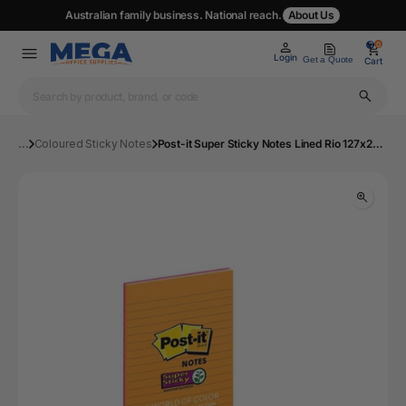
Australian family business. National reach.
About Us
0
0
Login
Get a Quote
Cart
...
Coloured Sticky Notes
Post-it Super Sticky Notes Lined Rio 127x203mm Pack of 4 5845-SSUC | Mega Office Supplies