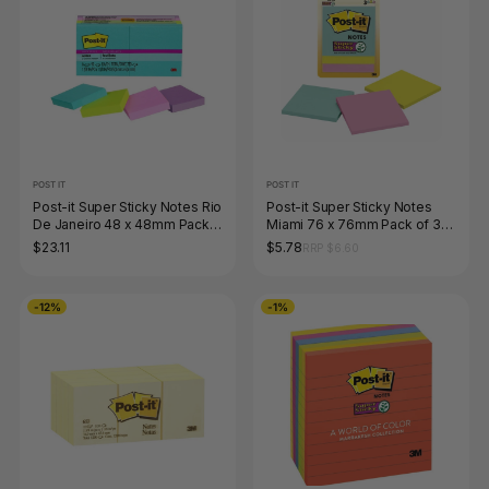
POST IT
POST IT
Post-it Super Sticky Notes Rio
Post-it Super Sticky Notes
De Janeiro 48 x 48mm Pack
Miami 76 x 76mm Pack of 3
of 8 622-8SSAU
3321-SSMIA
$23.11
$5.78
RRP $6.60
-12%
-1%