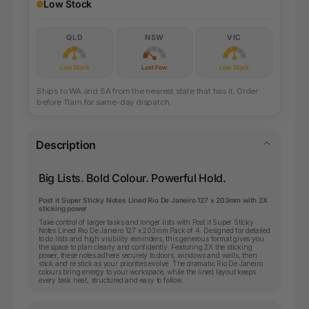
Low Stock
QLD
NSW
VIC
Low Stock
Last Few
Low Stock
Ships to WA and SA from the nearest state that has it. Order
before 11am for same-day dispatch.
Description
Big Lists. Bold Colour. Powerful Hold.
Post it Super Sticky Notes Lined Rio De Janeiro 127 x 203mm with 2X
sticking power
Take control of larger tasks and longer lists with Post it Super Sticky
Notes Lined Rio De Janeiro 127 x 203mm Pack of 4. Designed for detailed
to do lists and high visibility reminders, this generous format gives you
the space to plan clearly and confidently. Featuring 2X the sticking
power, these notes adhere securely to doors, windows and walls, then
stick and re stick as your priorities evolve. The dramatic Rio De Janeiro
colours bring energy to your workspace, while the lined layout keeps
every task neat, structured and easy to follow.