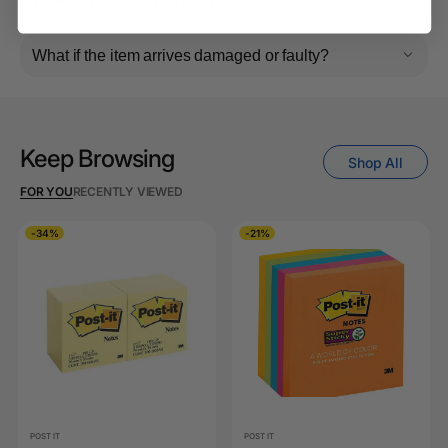
What if the item arrives damaged or faulty?
Keep Browsing
Shop All
FOR YOU
RECENTLY VIEWED
-34%
-21%
POST IT
POST IT