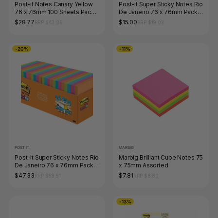
Post-it Notes Canary Yellow
Post-it Super Sticky Notes Rio
76 x 76mm 100 Sheets Pack
De Janeiro 76 x 76mm Pack
of 12 654
of 5 654-5SSAU
$28.77
$15.00
RRP $43.89
RRP $19.03
-20%
-11%
POST IT
MARBIG
Post-it Super Sticky Notes Rio
Marbig Brilliant Cube Notes 75
De Janeiro 76 x 76mm Pack
x 75mm Assorted
of 24 654-24SSAU-CP
$47.33
$7.81
RRP $59.51
RRP $8.80
-13%