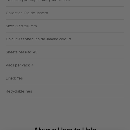
Collection: Rio de Janeiro
Size: 127 x 203mm
Colour: Assorted Rio de Janeiro colours
Sheets per Pad: 45
Pads per Pack: 4
Lined: Yes
Recyclable: Yes