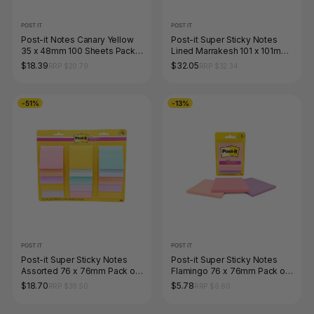
POST IT
POST IT
Post-it Notes Canary Yellow
Post-it Super Sticky Notes
35 x 48mm 100 Sheets Pack
Lined Marrakesh 101 x 101mm
of 12 653
Pack of 6 675-6SSAN
$18.39
$32.05
RRP $20.79
RRP $32.34
-51%
-13%
POST IT
POST IT
Post-it Super Sticky Notes
Post-it Super Sticky Notes
Assorted 76 x 76mm Pack of
Flamingo 76 x 76mm Pack of
24 654-15SSASST
3
$18.70
$5.78
RRP $38.50
RRP $6.60