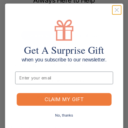
Always Here to Help
Based around the Gold Coast, our customer support team brings deep
office supplies knowledge, with most members having more than 10
years of industry experience. We are more than customer service agents.
We are experienced office supply experts ready to help. Contact us
below.
Contact Support
Read all FAQs
Get A Surprise Gift
Shipping & Delivery
when you subscribe to our newsletter.
How long will it take for my order to ship?
Email
Can I change the contents of my order?
Do you ship internationally?
CLAIM MY GIFT
No, thanks
Returns, Refunds & Replacements
What is your returns policy?