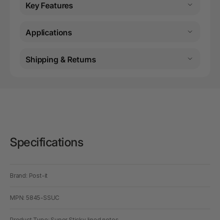
Key Features
Applications
Shipping & Returns
Specifications
Brand: Post-it
MPN: 5845-SSUC
Product Type: Super Sticky lined notes