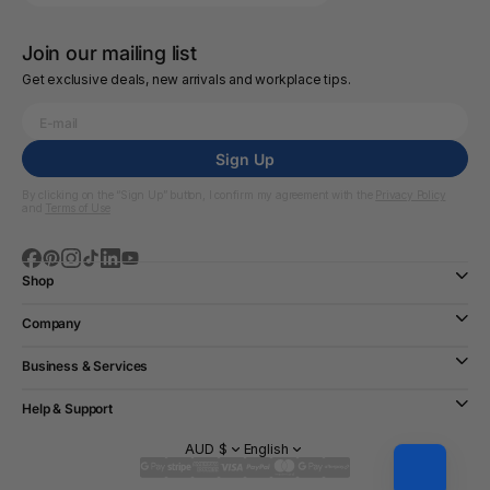
Join our mailing list
Get exclusive deals, new arrivals and workplace tips.
Sign Up
By clicking on the “Sign Up” button, I confirm my agreement with the
Privacy Policy
and
Terms of Use
Shop
Company
Business & Services
Help & Support
AUD $
English