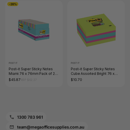
-26%
POST IT
POST IT
Post-it Super Sticky Notes
Post-it Super Sticky Notes
Miami 76 x 76mm Pack of 24
Cube Assorted Bright 76 x
654-24SSMIA
76mm 2027-SSGFA
$45.87
$10.70
RRP $62.37
1300 783 961
team@megaofficesupplies.com.au