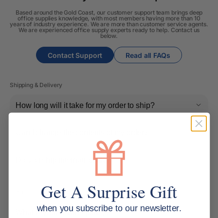
Based around the Gold Coast, our customer support team brings deep
office supplies knowledge, with most members having more than 10
years of industry experience. We are more than customer service agents.
We are experienced office supply experts ready to help. Contact us
below.
Contact Support
Read all FAQs
Shipping & Delivery
How long will it take for my order to ship?
Can I change the contents of my order?
Do you ship internationally?
Get A Surprise Gift
Returns, Refunds & Replacements
when you subscribe to our newsletter.
What is your returns policy?