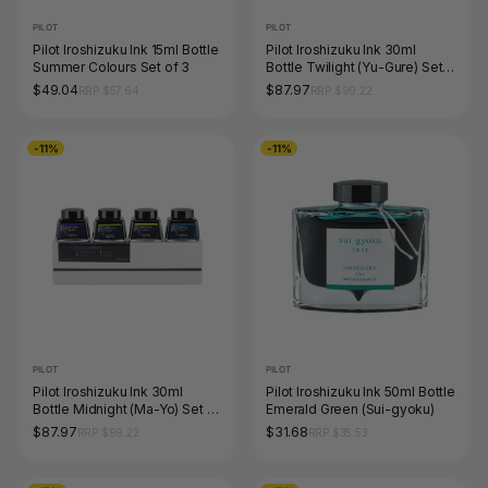
PILOT
PILOT
Pilot Iroshizuku Ink 15ml Bottle
Pilot Iroshizuku Ink 30ml
Summer Colours Set of 3
Bottle Twilight (Yu-Gure) Set
of 4 Limited Edition
$49.04
$87.97
RRP $57.64
RRP $99.22
-11%
-11%
PILOT
PILOT
Pilot Iroshizuku Ink 30ml
Pilot Iroshizuku Ink 50ml Bottle
Bottle Midnight (Ma-Yo) Set of
Emerald Green (Sui-gyoku)
4 Limited Edition
$87.97
$31.68
RRP $99.22
RRP $35.53