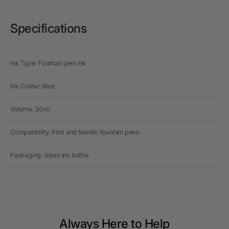
Specifications
Ink Type: Fountain pen ink
Ink Colour: Blue
Volume: 30ml
Compatibility: Pilot and Namiki fountain pens
Packaging: Glass ink bottle
Always Here to Help