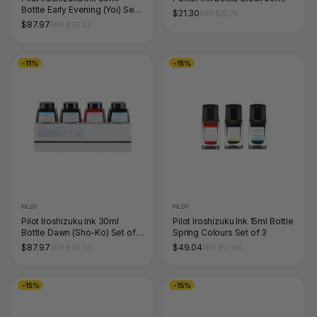
Bottle Early Evening (Yoi) Set
$21.30
RRP $25.74
of 4 Limited Edition
$87.97
RRP $99.22
-11%
-15%
PILOT
PILOT
Pilot Iroshizuku Ink 30ml
Pilot Iroshizuku Ink 15ml Bottle
Bottle Dawn (Sho-Ko) Set of 4
Spring Colours Set of 3
Limited Edition
$87.97
$49.04
RRP $99.22
RRP $57.64
-15%
-15%