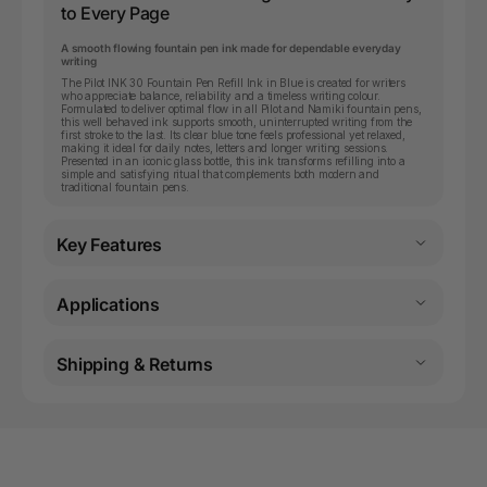
to Every Page
A smooth flowing fountain pen ink made for dependable everyday
writing
The Pilot INK 30 Fountain Pen Refill Ink in Blue is created for writers
who appreciate balance, reliability and a timeless writing colour.
Formulated to deliver optimal flow in all Pilot and Namiki fountain pens,
this well behaved ink supports smooth, uninterrupted writing from the
first stroke to the last. Its clear blue tone feels professional yet relaxed,
making it ideal for daily notes, letters and longer writing sessions.
Presented in an iconic glass bottle, this ink transforms refilling into a
simple and satisfying ritual that complements both modern and
traditional fountain pens.
Key Features
Applications
Shipping & Returns