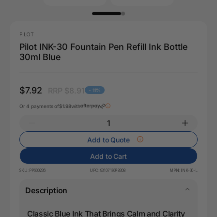
PILOT
Pilot INK-30 Fountain Pen Refill Ink Bottle
30ml Blue
$7.92
RRP $8.91
- 11%
Or 4 payments of
$1.98
with
Add to Quote
Add to Cart
SKU:
PP600236
UPC:
9310719078308
MPN:
INK-30-L
Description
Classic Blue Ink That Brings Calm and Clarity