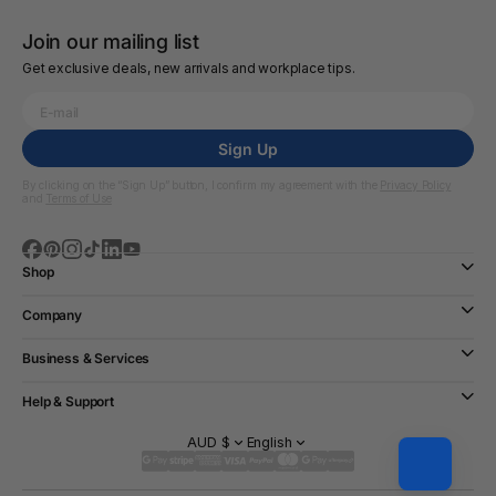
Join our mailing list
Get exclusive deals, new arrivals and workplace tips.
Sign Up
By clicking on the “Sign Up” button, I confirm my agreement with the
Privacy Policy
and
Terms of Use
Shop
Company
Business & Services
Help & Support
AUD $
English