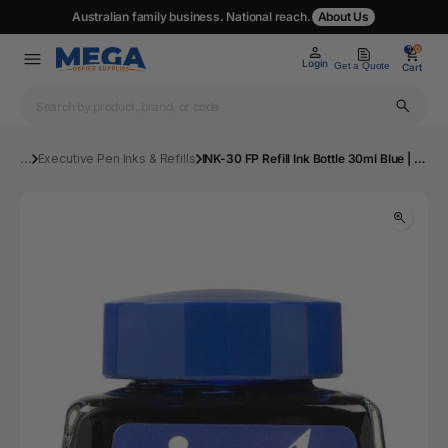
Australian family business. National reach.
About Us
0
0
Login
Get a Quote
Cart
...
Executive Pen Inks & Refills
INK-30 FP Refill Ink Bottle 30ml Blue | Mega Office Supplies