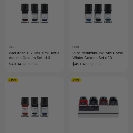
PILOT
PILOT
Pilot Iroshizuku Ink 15ml Bottle
Pilot Iroshizuku Ink 15ml Bottle
Autumn Colours Set of 3
Winter Colours Set of 3
$49.04
$49.04
RRP $57.64
RRP $57.64
-15%
-11%