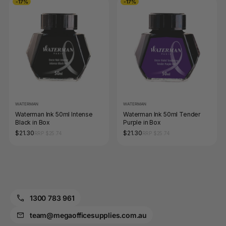
-17%
-17%
WATERMAN
WATERMAN
Waterman Ink 50ml Intense
Waterman Ink 50ml Tender
Black in Box
Purple in Box
$21.30
$21.30
RRP $25.74
RRP $25.74
1300 783 961
team@megaofficesupplies.com.au