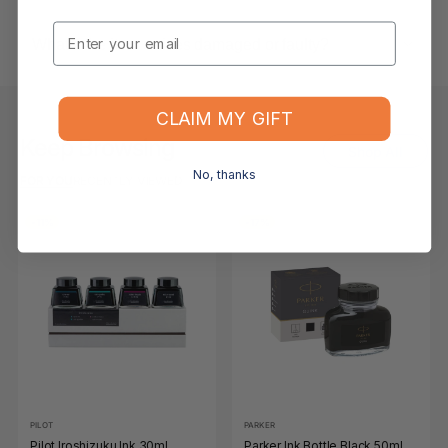
Email
What if the item arrives damaged or faulty?
CLAIM MY GIFT
Keep Browsing
Shop All
No, thanks
FOR YOU
RECENTLY VIEWED
-11%
-17%
PILOT
PARKER
Pilot Iroshizuku Ink 30ml
Parker Ink Bottle Black 50ml