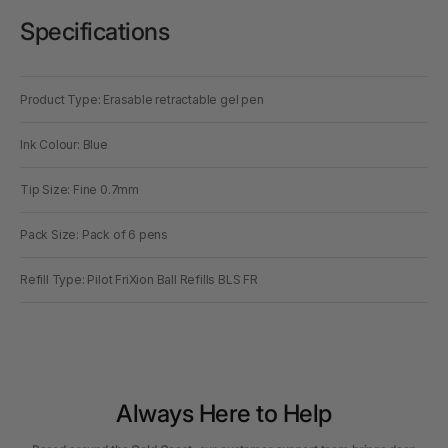
Specifications
Product Type: Erasable retractable gel pen
Ink Colour: Blue
Tip Size: Fine 0.7mm
Pack Size: Pack of 6 pens
Refill Type: Pilot FriXion Ball Refills BLS FR
Always Here to Help