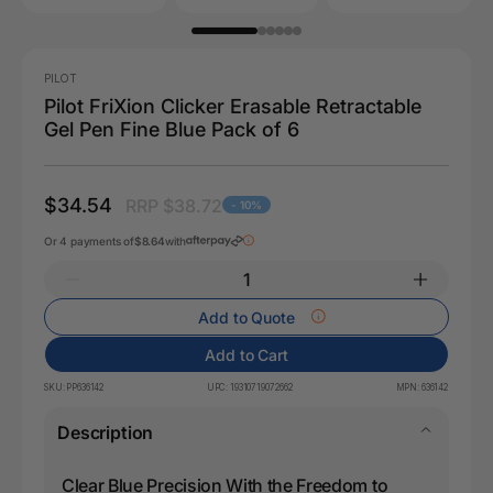
PILOT
Pilot FriXion Clicker Erasable Retractable
Gel Pen Fine Blue Pack of 6
$34.54
RRP $38.72
- 10%
Or 4 payments of
$8.64
with
Add to Quote
Add to Cart
SKU:
PP636142
UPC:
19310719072662
MPN:
636142
Description
Clear Blue Precision With the Freedom to