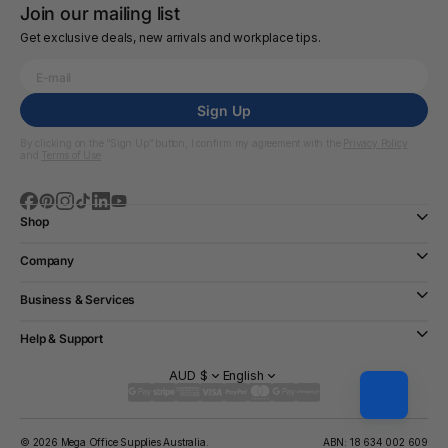
Join our mailing list
Get exclusive deals, new arrivals and workplace tips.
Sign Up
By clicking on the “Sign Up” button, I confirm my agreement with the
Privacy Policy
and
Terms of Use
Shop
Company
Business & Services
Help & Support
AUD $
English
© 2026 Mega Office Supplies Australia.
ABN: 18 634 002 609