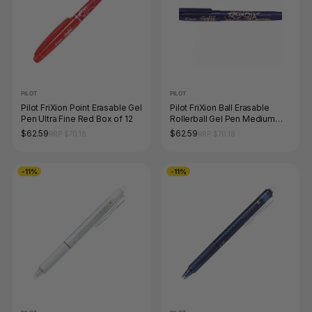
PILOT
PILOT
Pilot FriXion Point Erasable Gel
Pilot FriXion Ball Erasable
Pen Ultra Fine Red Box of 12
Rollerball Gel Pen Medium
Blue Box of 12
$62.59
$62.59
RRP $70.18
RRP $70.18
-11%
-11%