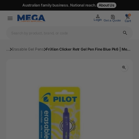
Australian family business. National reach.
About Us
0
0
Login
Get a Quote
Cart
...
Erasable Gel Pens
FriXion Clicker Retr Gel Pen Fine Blue Pk6 | Mega Office Supplies