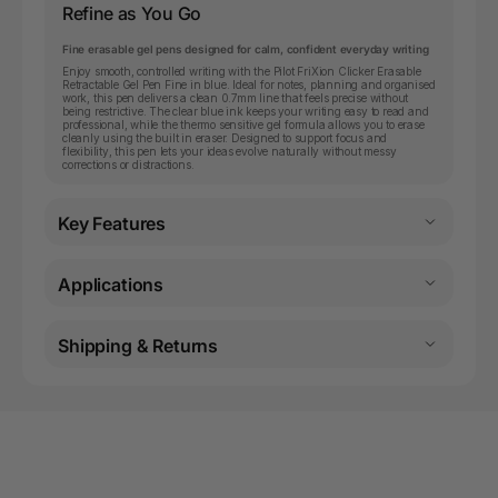
Refine as You Go
Fine erasable gel pens designed for calm, confident everyday writing
Enjoy smooth, controlled writing with the Pilot FriXion Clicker Erasable
Retractable Gel Pen Fine in blue. Ideal for notes, planning and organised
work, this pen delivers a clean 0.7mm line that feels precise without
being restrictive. The clear blue ink keeps your writing easy to read and
professional, while the thermo sensitive gel formula allows you to erase
cleanly using the built in eraser. Designed to support focus and
flexibility, this pen lets your ideas evolve naturally without messy
corrections or distractions.
Key Features
Applications
Shipping & Returns