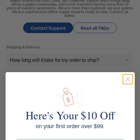
Based around the Gold Coast, our customer support team brings deep
office supplies knowledge, with most members having more than 10
years of industry experience. We are more than customer service agents.
We are experienced office supply experts ready to help. Contact us
below.
Contact Support
Read all FAQs
Shipping & Delivery
How long will it take for my order to ship?
Can I change the contents of my order?
Do you ship internationally?
Here's Your $10 Off
Returns, Refunds & Replacements
on your first order over $99.
What is your returns policy?