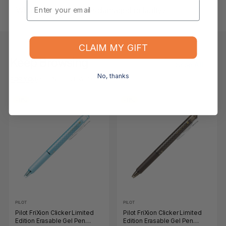
Email
What if the item arrives damaged or faulty?
CLAIM MY GIFT
Keep Browsing
Shop All
No, thanks
FOR YOU
RECENTLY VIEWED
-11%
-11%
PILOT
PILOT
Pilot FriXion Clicker Limited
Pilot FriXion Clicker Limited
Edition Erasable Gel Pen
Edition Erasable Gel Pen