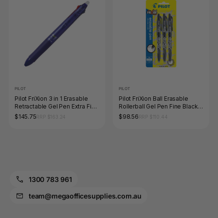
PILOT
PILOT
Pilot FriXion 3 in 1 Erasable
Pilot FriXion Ball Erasable
Retractable Gel Pen Extra Fine
Rollerball Gel Pen Fine Black
Blue Barrel Box of 10
Pack 3 Box of 6
$145.75
$98.56
RRP $163.24
RRP $110.44
1300 783 961
team@megaofficesupplies.com.au