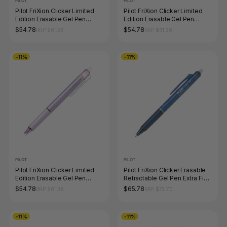
PILOT
PILOT
Pilot FriXion Clicker Limited
Pilot FriXion Clicker Limited
Edition Erasable Gel Pen
Edition Erasable Gel Pen
0.5mm White Barrel Box of 10
0.5mm Navy Barrel Box of 10
$54.78
$54.78
RRP $61.38
RRP $61.38
-11%
-11%
PILOT
PILOT
Pilot FriXion Clicker Limited
Pilot FriXion Clicker Erasable
Edition Erasable Gel Pen
Retractable Gel Pen Extra Fine
0.5mm Purple Barrel Box of 10
Blue Black Box of 12
$54.78
$65.78
RRP $61.38
RRP $73.70
-11%
-11%