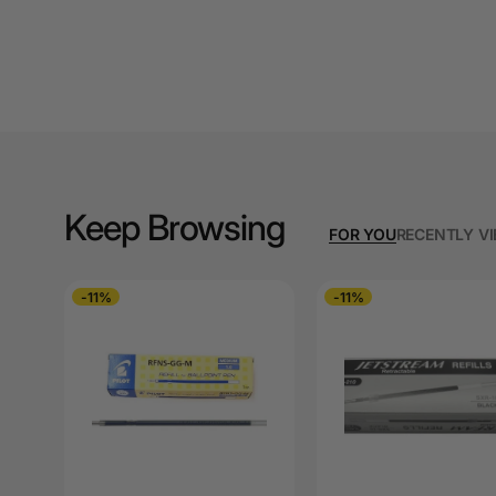
A3 Cardboards
A3 Coloured Copy
Papers
A3 Copy Paper
A3 Laminating
Pouches
Keep Browsing
FOR YOU
RECENTLY V
A3 Laminators
A3 Paper Cutters
-11%
-11%
A3 Photo Paper
A3 Presentation &
Colour Laser Paper
A3 Sheet Protectors