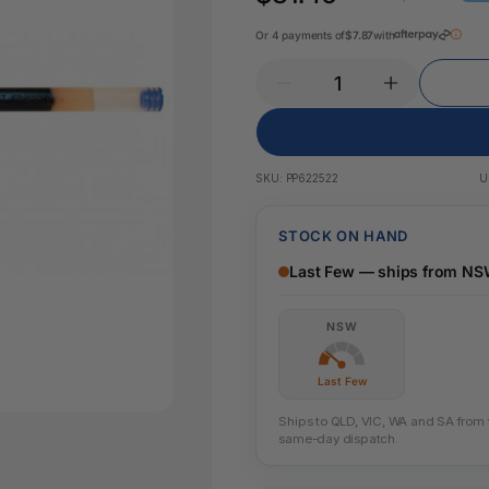
Key Tags
Legal Tape
Or 4 payments of
$7.87
with
Office Pa
Glue & Adhesives
Correction Products
es
SKU:
PP622522
U
STOCK ON HAND
Last Few — ships from N
NSW
Last Few
Ships to QLD, VIC, WA and SA from th
same-day dispatch.