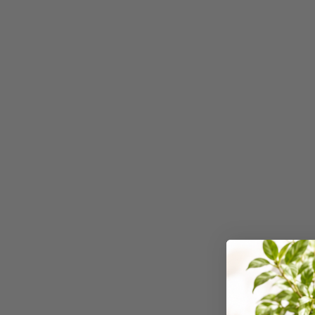
2027 Diaries and
Planners
24 Inch Privacy
Filters
25G Rubber Bands
28mm to 51mm
Binding Combs
3 Hole Paper
Punches
3 Person
Workstations
3 Ply Toilet Paper
3 Ring Insert Binders
3 Ring Punchless