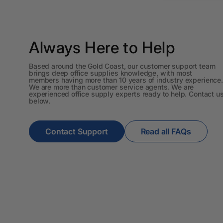
Workstations
500G Rubber Bands
Always Here to Help
6 Person
Workstations
Based around the Gold Coast, our customer support team
brings deep office supplies knowledge, with most
6mm to 10mm Binding
members having more than 10 years of industry experience.
We are more than customer service agents. We are
Combs
experienced office supply experts ready to help. Contact u
below.
7 Rivers
A2 Laminating
Contact Support
Read all FAQs
Pouches
A2 Photo Paper
A3 & Larger Photo
Paper
A3 Binder Dividers