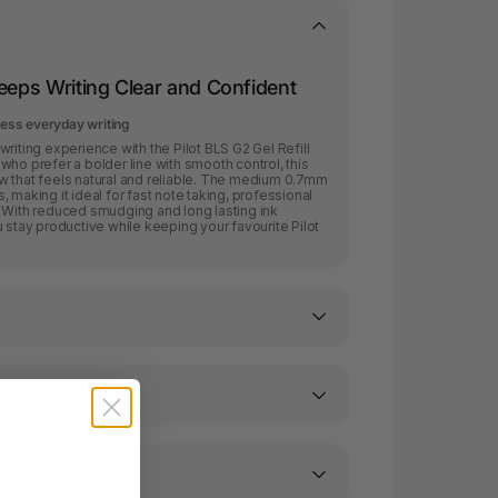
Keeps Writing Clear and Confident
tless everyday writing
riting experience with the Pilot BLS G2 Gel Refill
who prefer a bolder line with smooth control, this
flow that feels natural and reliable. The medium 0.7mm
es, making it ideal for fast note taking, professional
. With reduced smudging and long lasting ink
 stay productive while keeping your favourite Pilot