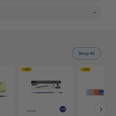
Shop All
-11%
-11%