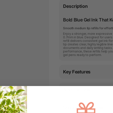
Description
Bold Blue Gel Ink That 
Smooth medium tip refills for effor
Enjoy a stronger, more expressive w
0.7mm in blue. Designed for users 
refill delivers consistent gel ink 
tip creates clear, highly legible lin
documents and daily writing tasks
performance, these refills help you
gel pens ready to perform.
Key Features
Applications
Shipping & Returns