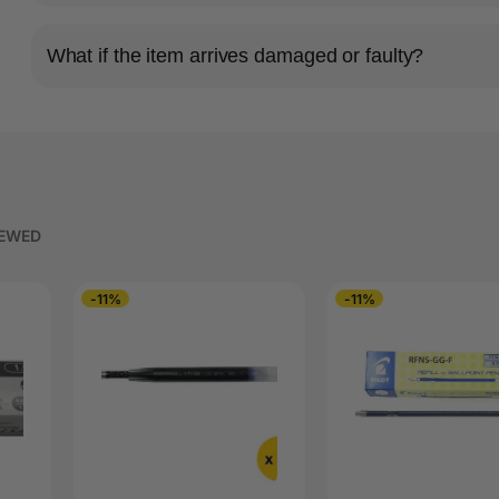
What if the item arrives damaged or faulty?
IEWED
-11%
-11%