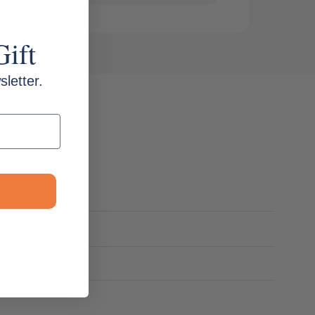
Gift
letter.