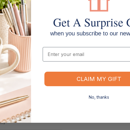
Get A Surprise 
when you subscribe to our news
Email
CLAIM MY GIFT
Tip Size: 0.7mm
No, thanks
Pack Size: Box of 12 refills
ens