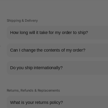
Shipping & Delivery
How long will it take for my order to ship?
s
Can I change the contents of my order?
Do you ship internationally?
Returns, Refunds & Replacements
What is your returns policy?