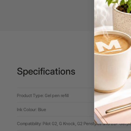
Binders
3L
3M
4 Hole Paper
Punches
4 Person Office
Workstations
Specifications
4 Ring Insert Binders
4 Ring Punchless
Binders
Product Type: Gel pen refill
4:1 Pitch 48 Loop
Binding Combs
Ink Colour: Blue
4K Monitors
Compatibility: Pilot G2, G Knock, G2 Penstylus and B2P Gel p
5 Person