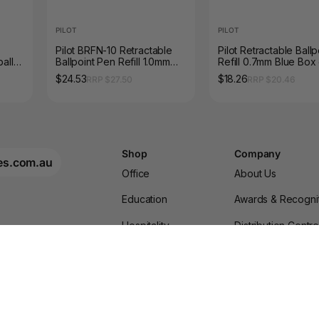
PILOT
PILOT
Pilot BRFN-10 Retractable
Pilot Retractable Ballp
all
Ballpoint Pen Refill 1.0mm
Refill 0.7mm Blue Box 
Black Box of 12
$24.53
$18.26
RRP $27.50
RRP $20.46
Shop
Company
es.com.au
Office
About Us
Education
Awards & Recogni
Hospitality
Distribution Centr
Furniture
Blogs & News
gn Up
Shop for Your Business
Terms & Condition
Brands
Privacy Policy
Privacy