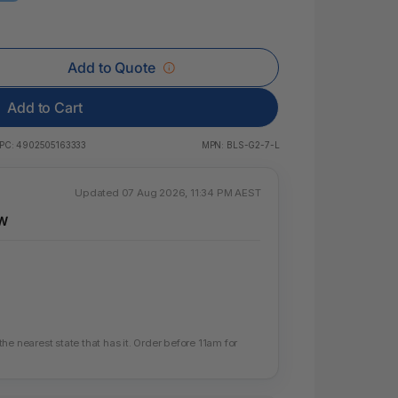
 & Rings
ds
Add to Quote
Add to Cart
PC:
4902505163333
MPN:
BLS-G2-7-L
Updated 07 Aug 2026, 11:34 PM AEST
SW
e nearest state that has it. Order before 11am for