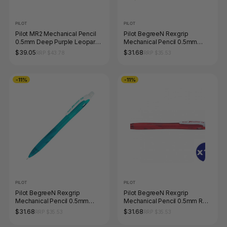
PILOT
PILOT
Pilot MR2 Mechanical Pencil
Pilot BegreeN Rexgrip
0.5mm Deep Purple Leopard
Mechanical Pencil 0.5mm
Barrel
Orange Box of 10
$39.05
$31.68
RRP $43.78
RRP $35.53
-11%
-11%
PILOT
PILOT
Pilot BegreeN Rexgrip
Pilot BegreeN Rexgrip
Mechanical Pencil 0.5mm
Mechanical Pencil 0.5mm Red
Peacock Green Box of 10
Box of 10
$31.68
$31.68
RRP $35.53
RRP $35.53