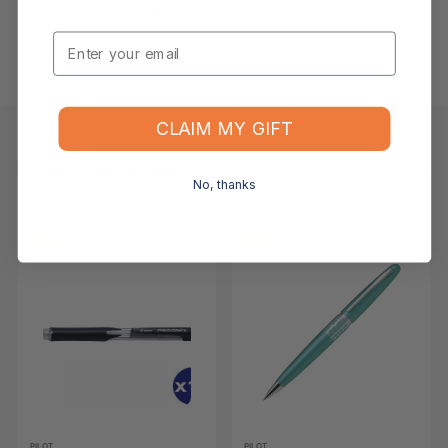
What is your returns policy?
Email
What if the item arrives damaged or faulty?
CLAIM MY GIFT
Keep Browsing
Shop All
No, thanks
FOR YOU
RECENTLY VIEWED
-11%
-9%
PILOT
PILOT