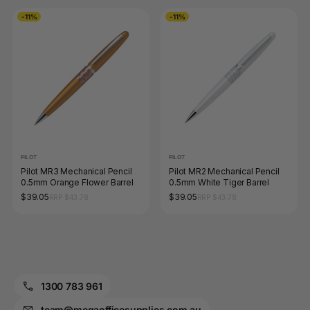
-11%
-11%
PILOT
PILOT
Pilot MR3 Mechanical Pencil
Pilot MR2 Mechanical Pencil
0.5mm Orange Flower Barrel
0.5mm White Tiger Barrel
$39.05
$39.05
RRP $43.78
RRP $43.78
1300 783 961
team@megaofficesupplies.com.au