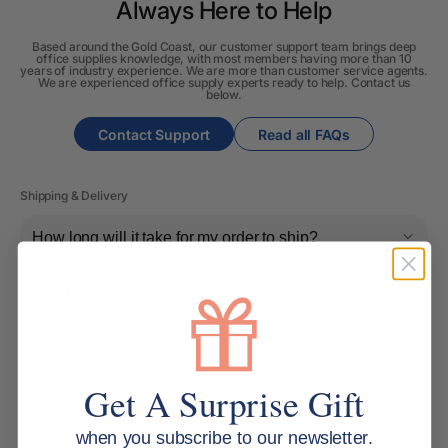
Always Here to Help
Based around the Gold Coast, our customer support team brings deep
office supplies knowledge, with most members having more than 10
years of industry experience. We are more than customer service agents.
We are experienced office supply experts ready to help. Contact us
below.
Contact Support
Read all FAQs
Shipping & Delivery
How long will it take for my order to ship?
Can I change the contents of my order?
Do you ship internationally?
Get A Surprise Gift
Returns, Refunds & Replacements
when you subscribe to our newsletter.