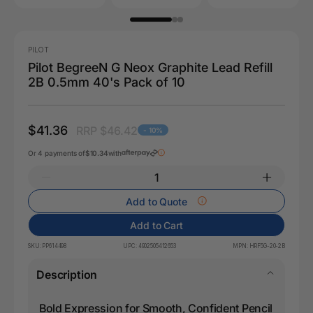
PILOT
Pilot BegreeN G Neox Graphite Lead Refill
2B 0.5mm 40's Pack of 10
$41.36
RRP $46.42
- 10%
Or 4 payments of
$10.34
with
Add to Quote
Add to Cart
SKU:
PP614498
UPC:
4902505412653
MPN:
HRF5G-20-2B
Description
Bold Expression for Smooth, Confident Pencil