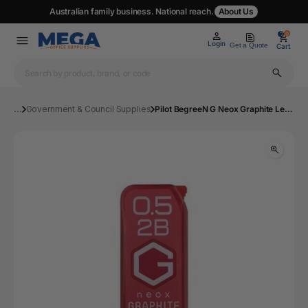
Australian family business. National reach.
About Us
0
0
Login
Get a Quote
Cart
...
Government & Council Supplies
Pilot BegreeN G Neox Graphite Lead Refill 2B 0.5mm 40's Pack of 10