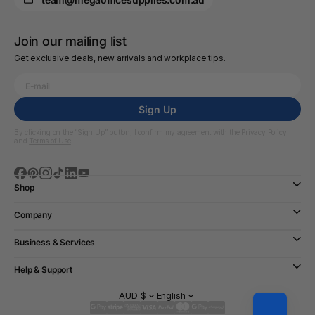
Join our mailing list
Get exclusive deals, new arrivals and workplace tips.
Sign Up
By clicking on the “Sign Up” button, I confirm my agreement with the
Privacy Policy
and
Terms of Use
Shop
Company
Business & Services
Help & Support
AUD $
English