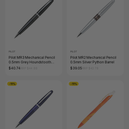
PILOT
PILOT
Pilot MR3 Mechanical Pencil
Pilot MR2 Mechanical Pencil
0.5mm Grey Houndstooth
0.5mm Silver Python Barrel
Barrel
$40.74
$39.05
RRP $44.88
RRP $43.78
-11%
-11%