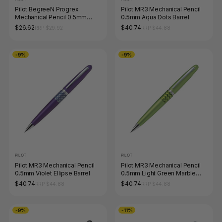
Pilot BegreeN Progrex
Pilot MR3 Mechanical Pencil
Mechanical Pencil 0.5mm
0.5mm Aqua Dots Barrel
Black Box of 10
$26.62
$40.74
RRP $29.92
RRP $44.88
-9%
-9%
PILOT
PILOT
Pilot MR3 Mechanical Pencil
Pilot MR3 Mechanical Pencil
0.5mm Violet Ellipse Barrel
0.5mm Light Green Marble
Barrel
$40.74
$40.74
RRP $44.88
RRP $44.88
-9%
-11%