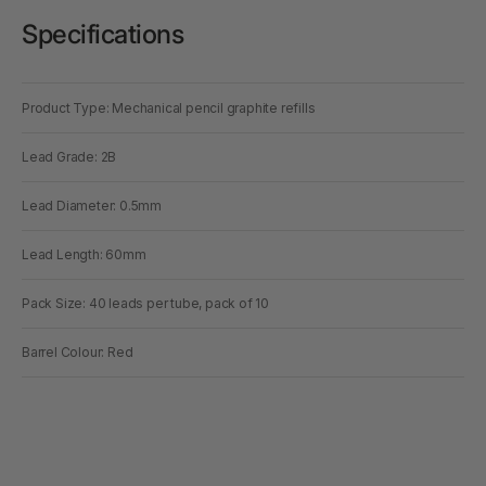
Specifications
Product Type: Mechanical pencil graphite refills
Lead Grade: 2B
Lead Diameter: 0.5mm
Lead Length: 60mm
Pack Size: 40 leads per tube, pack of 10
Barrel Colour: Red