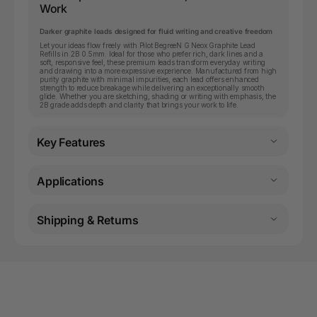
Work
Darker graphite leads designed for fluid writing and creative freedom
Let your ideas flow freely with Pilot BegreeN G Neox Graphite Lead
Refills in 2B 0.5mm. Ideal for those who prefer rich, dark lines and a
soft, responsive feel, these premium leads transform everyday writing
and drawing into a more expressive experience. Manufactured from high
purity graphite with minimal impurities, each lead offers enhanced
strength to reduce breakage while delivering an exceptionally smooth
glide. Whether you are sketching, shading or writing with emphasis, the
2B grade adds depth and clarity that brings your work to life.
Key Features
Applications
Shipping & Returns