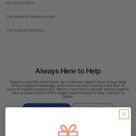
Ink Colour: Black
Cap Material: Stainless steel
Trim Colour: Palladium
Always Here to Help
Based around the Gold Coast, our customer support team brings deep
office supplies knowledge, with most members having more than 10
years of industry experience. We are more than customer service agents.
We are experienced office supply experts ready to help. Contact us
below.
Contact Support
Read all FAQs
Shipping & Delivery