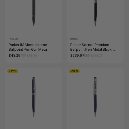
PARKER
PARKER
Parker IM Monochrome
Parker Sonnet Premium
Ballpoint Pen Gun Metal
Ballpoint Pen Metal Black
Stainless Steel Medium Tip
Lacquer and Gold Trim
$48.29
$239.97
RRP $54.89
RRP $298.76
Medium Tip
-27%
-32%