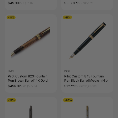
Chrome Trim Medium Tip
$49.39
$307.37
RRP $61.82
RRP $453.20
-11%
-11%
PILOT
PILOT
Pilot Custom 823 Fountain
Pilot Custom 845 Fountain
Pen Brown Barrel 14K Gold
Pen Black Barrel Medium Nib
Fine Nib
$496.32
$1,272.59
RRP $555.94
RRP $1,437.00
-12%
-20%