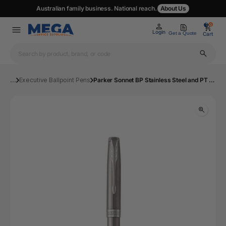
Australian family business. National reach.
About Us
0
0
Login
Get a Quote
Cart
...
Executive Ballpoint Pens
Parker Sonnet BP Stainless Steel and PT Medium | Mega Office Supplies