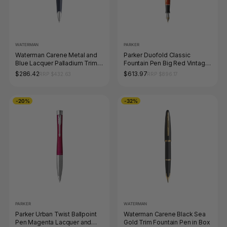
WATERMAN
PARKER
Waterman Carene Metal and
Parker Duofold Classic
Blue Lacquer Palladium Trim
Fountain Pen Big Red Vintage
Ballpoint Pen Medium Tip
and Palladium Trim Medium
$286.42
$613.97
RRP $432.63
RRP $896.17
Nib
-20%
-32%
PARKER
WATERMAN
Parker Urban Twist Ballpoint
Waterman Carene Black Sea
Pen Magenta Lacquer and
Gold Trim Fountain Pen in Box