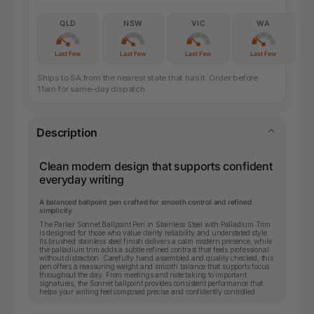
QLD
NSW
VIC
WA
Last Few
Last Few
Last Few
Last Few
Ships to SA from the nearest state that has it. Order before
11am for same-day dispatch.
Description
Clean modern design that supports confident
everyday writing
A balanced ballpoint pen crafted for smooth control and refined
simplicity
The Parker Sonnet Ballpoint Pen in Stainless Steel with Palladium Trim
is designed for those who value clarity reliability and understated style.
Its brushed stainless steel finish delivers a calm modern presence, while
the palladium trim adds a subtle refined contrast that feels professional
without distraction. Carefully hand assembled and quality checked, this
pen offers a reassuring weight and smooth balance that supports focus
throughout the day. From meetings and note taking to important
signatures, the Sonnet ballpoint provides consistent performance that
helps your writing feel composed precise and confidently controlled.