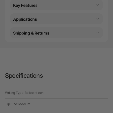
Key Features
Applications
Shipping & Returns
Specifications
Writing Type: Ballpoint pen
Tip Size: Medium