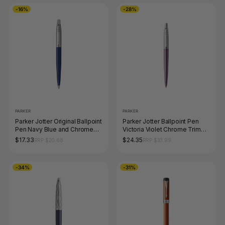
-16%
-28%
PARKER
PARKER
Parker Jotter Original Ballpoint
Parker Jotter Ballpoint Pen
Pen Navy Blue and Chrome
Victoria Violet Chrome Trim
Trim Medium Tip
Medium Tip
$17.33
$24.35
RRP $20.68
RRP $33.99
-34%
-31%