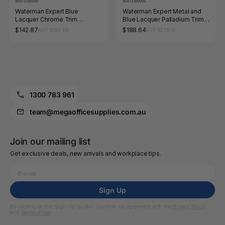
WATERMAN
WATERMAN
Waterman Expert Blue
Waterman Expert Metal and
Lacquer Chrome Trim
Blue Lacquer Palladium Trim
Ballpoint Medium Tip
Ballpoint Pen Medium Tip
$142.87
$188.64
RRP $195.69
RRP $278.19
1300 783 961
team@megaofficesupplies.com.au
Join our mailing list
Get exclusive deals, new arrivals and workplace tips.
Sign Up
By clicking on the “Sign Up” button, I confirm my agreement with the
Privacy Policy
and
Terms of Use