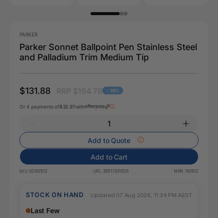
PARKER
Parker Sonnet Ballpoint Pen Stainless Steel
and Palladium Trim Medium Tip
$131.88
RRP $164.78
- 19%
Or 4 payments of
$32.97
with
Add to Quote
Add to Cart
SKU:
SD1931512
UPC:
3501179315126
MPN:
1931512
STOCK ON HAND
Updated 07 Aug 2026, 11:34 PM AEST
Last Few