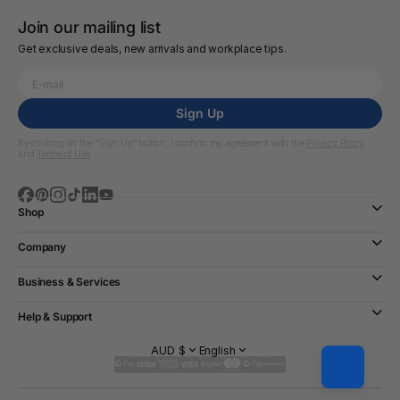
Join our mailing list
Get exclusive deals, new arrivals and workplace tips.
Sign Up
By clicking on the “Sign Up” button, I confirm my agreement with the
Privacy Policy
and
Terms of Use
Shop
Company
Business & Services
Help & Support
AUD $
English