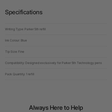
Specifications
Writing Type: Parker 5th refill
Ink Colour: Blue
Tip Size: Fine
Compatibility: Designed exclusively for Parker 5th Technology pens
Pack Quantity: 1 refill
Always Here to Help