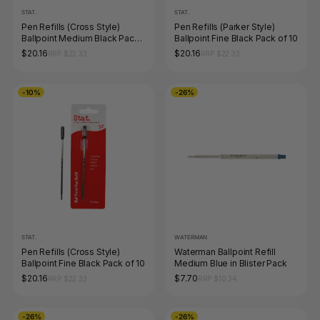
STAT.
STAT.
Pen Refills (Cross Style)
Pen Refills (Parker Style)
Ballpoint Medium Black Pack
Ballpoint Fine Black Pack of 10
of 10
$20.16
$20.16
RRP $22.33
RRP $22.33
-10%
-26%
STAT.
WATERMAN
Pen Refills (Cross Style)
Waterman Ballpoint Refill
Ballpoint Fine Black Pack of 10
Medium Blue in Blister Pack
$20.16
$7.70
RRP $22.33
RRP $10.34
-26%
-26%