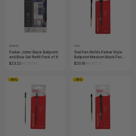
PARKER
STAT.
Parker Jotter Black Ballpoint
Stat Pen Refills Parker Style
and Blue Gel Refill Pack of 6
Ballpoint Medium Black Pack
of 10
$23.22
$20.16
RRP $27.83
RRP $22.33
-10%
-10%