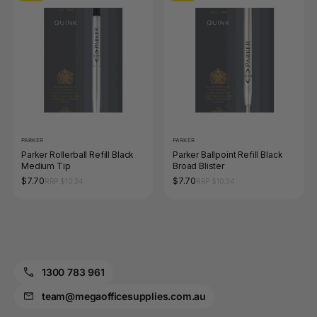
PARKER
PARKER
Parker Rollerball Refill Black
Parker Ballpoint Refill Black
Medium Tip
Broad Blister
$7.70
$7.70
RRP $10.34
RRP $10.34
1300 783 961
team@megaofficesupplies.com.au