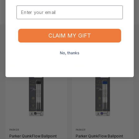
Email
What if the item arrives damaged or faulty?
CLAIM MY GIFT
Keep Browsing
Shop All
No, thanks
FOR YOU
RECENTLY VIEWED
-17%
-17%
PARKER
PARKER
Parker QuinkFlow Ballpoint
Parker QuinkFlow Ballpoint