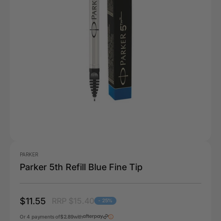
PARKER
Parker 5th Refill Blue Fine Tip
$11.55
RRP $15.40
- 25%
Or 4 payments of
$2.89
with