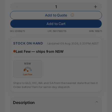
Add to Quote
Add to Cart
SKU:
SD1950275
UPC:
3501179502755
MPN:
1950275
STOCK ON HAND
Updated 09 Aug 2026, 5:23 PM AEST
Last Few — ships from NSW
NSW
Last Few
Ships to QLD, VIC, WA and SA from the nearest state that has it.
Order before 11am for same-day dispatch.
Description