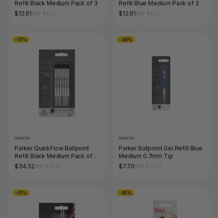
Refill Black Medium Pack of 3
Refill Blue Medium Pack of 3
$12.91
$12.91
RRP $15.51
RRP $15.51
-17%
-26%
PARKER
PARKER
Parker QuinkFlow Ballpoint
Parker Ballpoint Gel Refill Blue
Refill Black Medium Pack of
Medium 0.7mm Tip
10
$34.32
$7.70
RRP $41.25
RRP $10.34
-17%
-10%