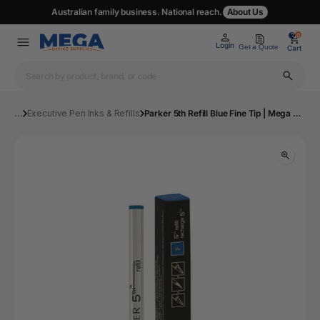
Australian family business. National reach.
About Us
0
0
Login
Get a Quote
Cart
...
Executive Pen Inks & Refills
Parker 5th Refill Blue Fine Tip | Mega Office Supplies