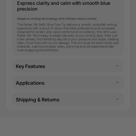
Express clarity and calm with smooth blue
precision
Adaptive writing technology with refined colour control
The Parker 5th Refill Blue Fine Tip delivers a smooth, controlled writing
experience with a touch of colour that feels professional and composed.
Designed for writers who value comfort and consistency, this refill uses
Parker 5th Technology to adapt naturally to your writing style. After just
a few strokes, the flexible tip adjusts to your pressure and angle, creating
clean, fluid lines with no ink leakage. The rich blue ink adds clarity and
character, making everyday notes, planning and correspondence feel
more engaging and effortless.
Key Features
Applications
Shipping & Returns