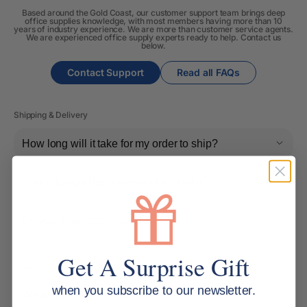
Based around the Gold Coast, our customer support team brings deep
office supplies knowledge, with most members having more than 10
years of industry experience. We are more than customer service agents.
We are experienced office supply experts ready to help. Contact us
below.
Contact Support
Read all FAQs
Shipping & Delivery
How long will it take for my order to ship?
Can I change the contents of my order?
Do you ship internationally?
Get A Surprise Gift
Returns, Refunds & Replacements
when you subscribe to our newsletter.
What is your returns policy?