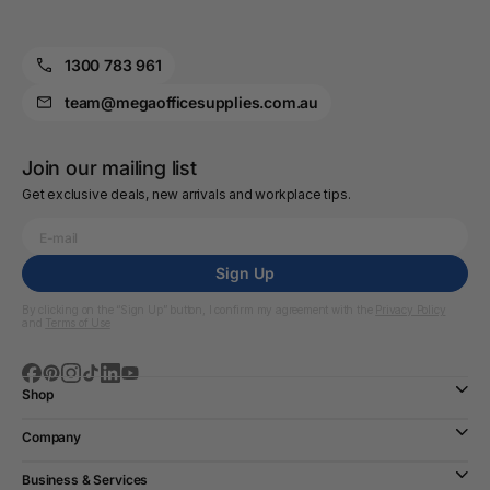
1300 783 961
team@megaofficesupplies.com.au
Join our mailing list
Get exclusive deals, new arrivals and workplace tips.
Sign Up
By clicking on the “Sign Up” button, I confirm my agreement with the
Privacy Policy
and
Terms of Use
Shop
Company
Business & Services