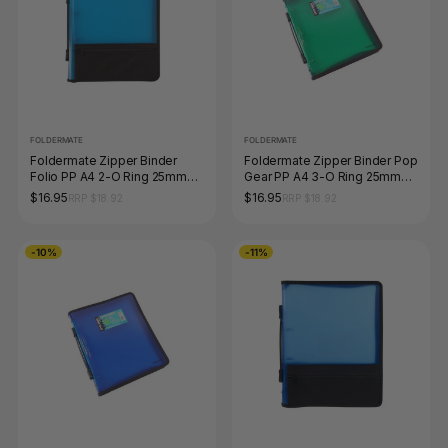
FOLDERMATE
FOLDERMATE
Foldermate Zipper Binder
Foldermate Zipper Binder Pop
Folio PP A4 2-O Ring 25mm
Gear PP A4 3-O Ring 25mm
Blue
Green
$16.95
$16.95
RRP $18.92
RRP $18.92
-10%
-11%