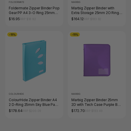
FOLDERMATE
MARBIG
Foldermate Zipper Binder Pop
Marbig Zipper Binder with
Gear PP A4 3-O Ring 25mm
Extra Storage 25mm 2O Ring
Blue
Blue Pack of 10
$16.95
$164.12
RRP $18.92
RRP $183.92
-11%
-11%
COLOURHIDE
MARBIG
ColourHide Zipper Binder A4
Marbig Zipper Binder 25mm
2 D-Ring 25mm Sky Blue Pack
2D with Tech Case Purple Box
of 10
of 10
$178.64
$172.70
RRP $200.09
RRP $193.49