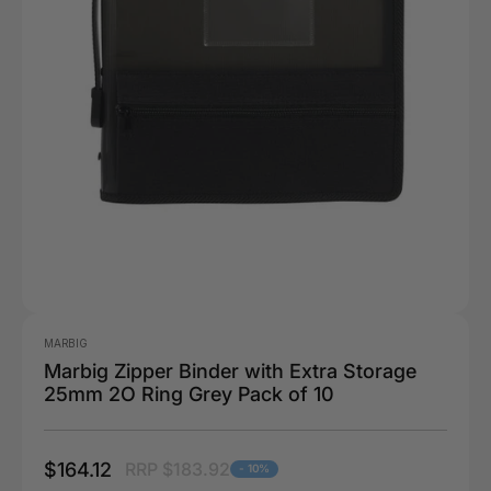
MARBIG
Marbig Zipper Binder with Extra Storage
25mm 2O Ring Grey Pack of 10
$164.12
RRP $183.92
- 10%