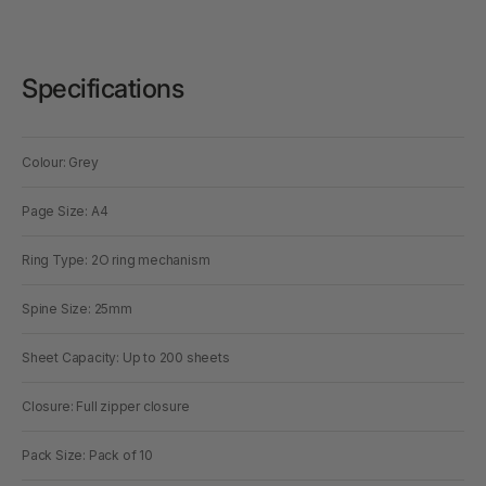
Specifications
Colour: Grey
Page Size: A4
Ring Type: 2O ring mechanism
Spine Size: 25mm
Sheet Capacity: Up to 200 sheets
Closure: Full zipper closure
Pack Size: Pack of 10