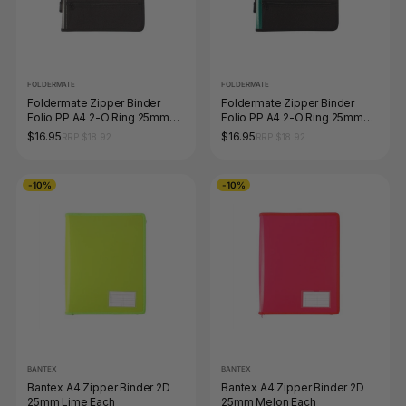
FOLDERMATE
FOLDERMATE
Foldermate Zipper Binder
Foldermate Zipper Binder
Folio PP A4 2-O Ring 25mm
Folio PP A4 2-O Ring 25mm
Smoke
Green
$16.95
$16.95
RRP $18.92
RRP $18.92
-10%
-10%
BANTEX
BANTEX
Bantex A4 Zipper Binder 2D
Bantex A4 Zipper Binder 2D
25mm Lime Each
25mm Melon Each