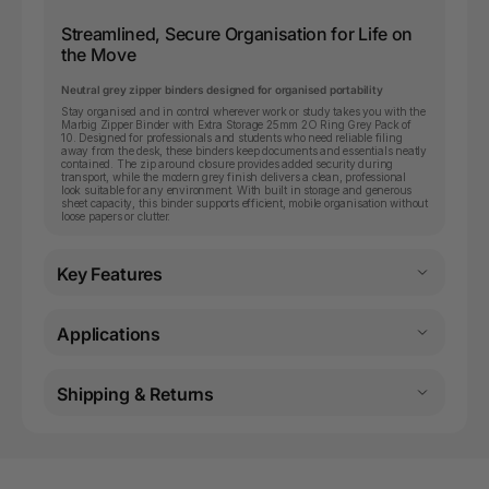
Streamlined, Secure Organisation for Life on
the Move
Neutral grey zipper binders designed for organised portability
Stay organised and in control wherever work or study takes you with the
Marbig Zipper Binder with Extra Storage 25mm 2O Ring Grey Pack of
10. Designed for professionals and students who need reliable filing
away from the desk, these binders keep documents and essentials neatly
contained. The zip around closure provides added security during
transport, while the modern grey finish delivers a clean, professional
look suitable for any environment. With built in storage and generous
sheet capacity, this binder supports efficient, mobile organisation without
loose papers or clutter.
Key Features
Applications
Shipping & Returns