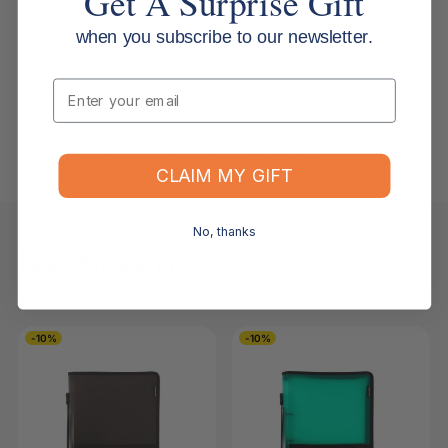
Get A Surprise Gift
when you subscribe to our newsletter.
Returns, Refunds & Replacements
Email
What is your returns policy?
What if the item arrives damaged or faulty?
CLAIM MY GIFT
No, thanks
Keep Browsing
Shop All
FOR YOU
RECENTLY VIEWED
-10%
-10%