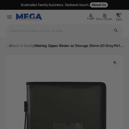
Australian family business. National reach.
About Us
0
0
Login
Get a Quote
Cart
...
Back to Study
Marbig Zipper Binder w/ Storage 25mm 2O Grey Pk10 | Mega Office Supplies