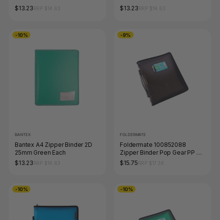
$13.23
$13.23
RRP $14.63
RRP $14.63
-10%
-9%
BANTEX
FOLDERMATE
Bantex A4 Zipper Binder 2D
Foldermate 100852088
25mm Green Each
Zipper Binder Pop Gear PP A4
3-O Ring 25mm Smoke
$13.23
$15.75
RRP $14.63
RRP $17.38
-10%
-10%