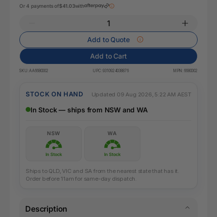
Or 4 payments of
$41.03
with
Add to Quote
Add to Cart
SKU:
AA6680002
UPC:
9310924038876
MPN:
6680002
STOCK ON HAND
Updated 09 Aug 2026, 5:22 AM AEST
In Stock — ships from NSW and WA
NSW
WA
In Stock
In Stock
Ships to QLD, VIC and SA from the nearest state that has it.
Order before 11am for same-day dispatch.
Description