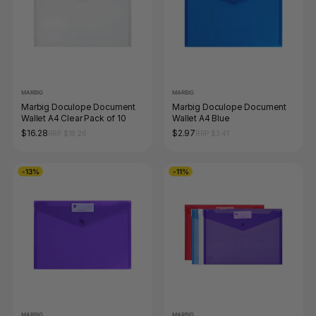
MARBIG
MARBIG
Marbig Doculope Document
Marbig Doculope Document
Wallet A4 Clear Pack of 10
Wallet A4 Blue
$16.28
$2.97
RRP $18.26
RRP $3.41
-13%
-11%
MARBIG
MARBIG