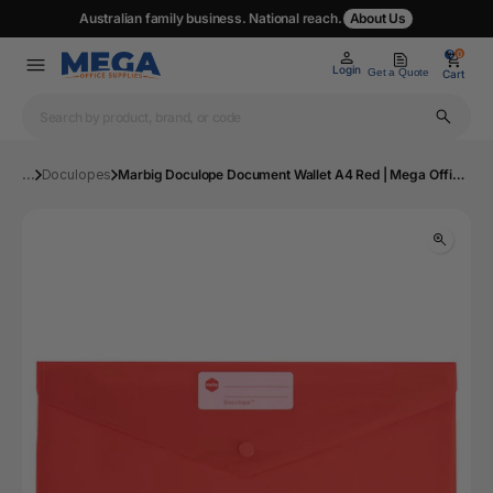
Australian family business. National reach.
About Us
0
0
Login
Get a Quote
Cart
...
Doculopes
Marbig Doculope Document Wallet A4 Red | Mega Office Supplies