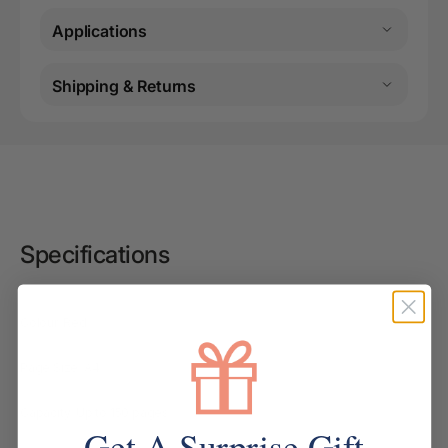
Applications
Shipping & Returns
Specifications
Colour: Red
Page Size: A4
Capacity: Up to 150 pages
Get A Surprise Gift