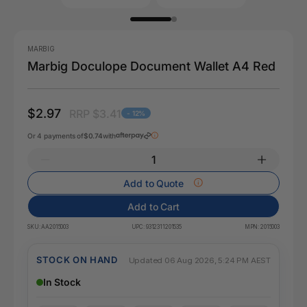
MARBIG
Marbig Doculope Document Wallet A4 Red
$2.97
RRP $3.41
- 12%
Or 4 payments of
$0.74
with
Add to Quote
Add to Cart
SKU:
AA2015003
UPC:
9312311201535
MPN:
2015003
STOCK ON HAND
Updated 06 Aug 2026, 5:24 PM AEST
In Stock