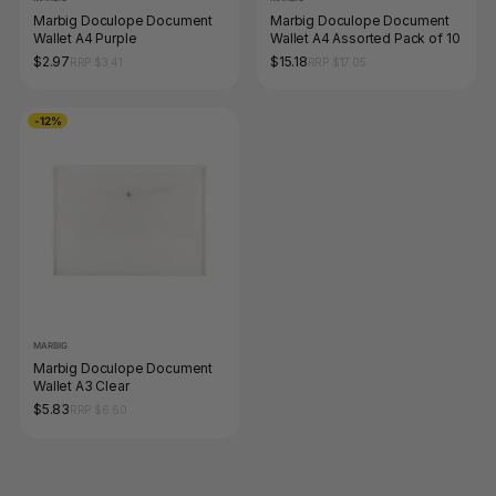
Marbig Doculope Document
Marbig Doculope Document
Wallet A4 Purple
Wallet A4 Assorted Pack of 10
$2.97
$15.18
RRP $3.41
RRP $17.05
-12%
MARBIG
Marbig Doculope Document
Wallet A3 Clear
$5.83
RRP $6.60