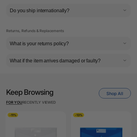
Do you ship internationally?
Returns, Refunds & Replacements
What is your returns policy?
What if the item arrives damaged or faulty?
Keep Browsing
Shop All
FOR YOU
RECENTLY VIEWED
-11%
-13%