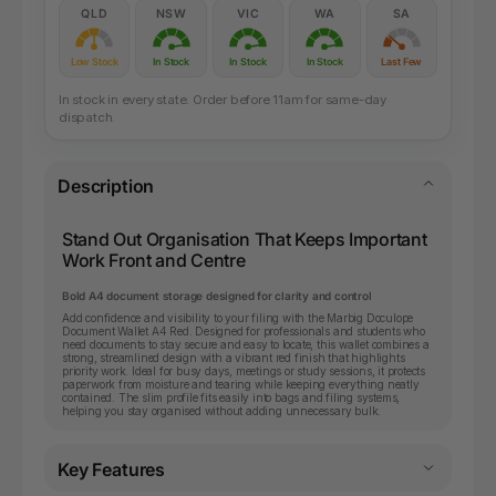
QLD
NSW
VIC
WA
SA
Low Stock
In Stock
In Stock
In Stock
Last Few
In stock in every state. Order before 11am for same-day
dispatch.
Description
Stand Out Organisation That Keeps Important
Work Front and Centre
Bold A4 document storage designed for clarity and control
Add confidence and visibility to your filing with the Marbig Doculope
Document Wallet A4 Red. Designed for professionals and students who
need documents to stay secure and easy to locate, this wallet combines a
strong, streamlined design with a vibrant red finish that highlights
priority work. Ideal for busy days, meetings or study sessions, it protects
paperwork from moisture and tearing while keeping everything neatly
contained. The slim profile fits easily into bags and filing systems,
helping you stay organised without adding unnecessary bulk.
Key Features