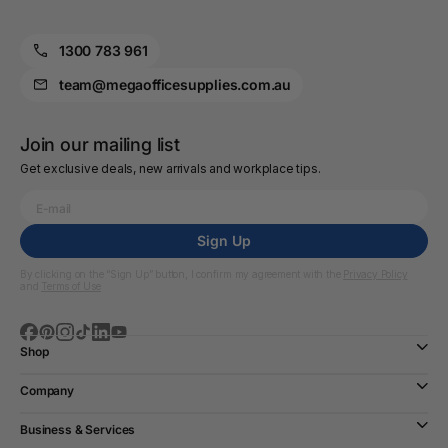
1300 783 961
team@megaofficesupplies.com.au
Join our mailing list
Get exclusive deals, new arrivals and workplace tips.
Sign Up
By clicking on the “Sign Up” button, I confirm my agreement with the
Privacy Policy
and
Terms of Use
Shop
Company
Business & Services