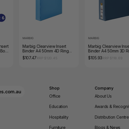
MARBIG
MARBIG
nsert
Marbig Clearview Insert
Marbig Clearview Inse
 Box
Binder A4 50mm 4D Ring
Binder A4 50mm 3D R
Marine Box 12
Blue Box 12
$107.47
$105.93
RRP $120.45
RRP $118.69
Shop
Company
es.com.au
Office
About Us
Education
Awards & Recogni
Hospitality
Distribution Centr
Furniture
Blogs & News