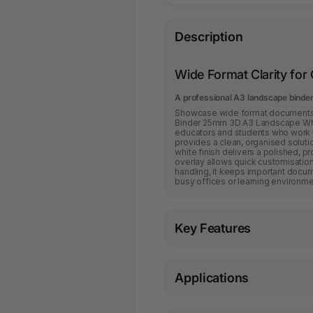
Description
Wide Format Clarity for
A professional A3 landscape binder
Showcase wide format documents w
Binder 25mm 3D A3 Landscape Whit
educators and students who work wi
provides a clean, organised solutio
white finish delivers a polished, p
overlay allows quick customisation 
handling, it keeps important docu
busy offices or learning environme
Key Features
Applications