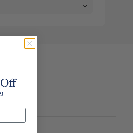
 Off
9.