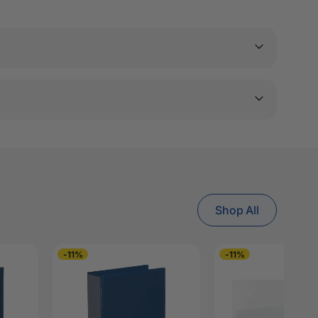
Shop All
-11%
-11%