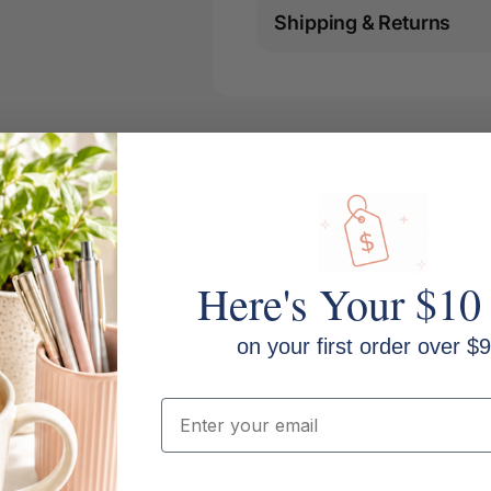
Shipping & Returns
Here's Your $10
on your first order over $9
Page Size: A3
Email
Ring Size: 25mm