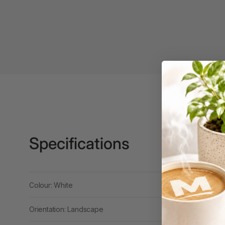
Binders
3L
3M
4 Hole Paper
Punches
4 Person Office
Workstations
4 Ring Insert Binders
Specifications
4 Ring Punchless
Binders
4:1 Pitch 48 Loop
Binding Combs
Colour: White
4K Monitors
Orientation: Landscape
5 Person