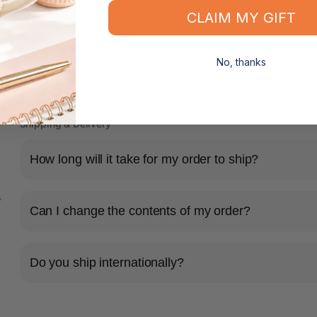
Sheet Capacity: Up to 200 sheet
CLAIM MY GIFT
No, thanks
Shipping & Delivery
How long will it take for my order to ship?
s
Can I change the contents of my order?
Do you ship internationally?