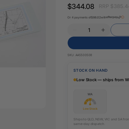
Key Tags
$344.08
RRP $385.4
Legal Tape
Office Pa
Glue & Adhesives
Or 4 payments of
$86.02
with
Correction Products
es
SKU:
AA5500508
STOCK ON HAND
Low Stock — ships from 
WA
Low Stock
Ships to QLD, NSW, VIC and SA from 
same-day dispatch.