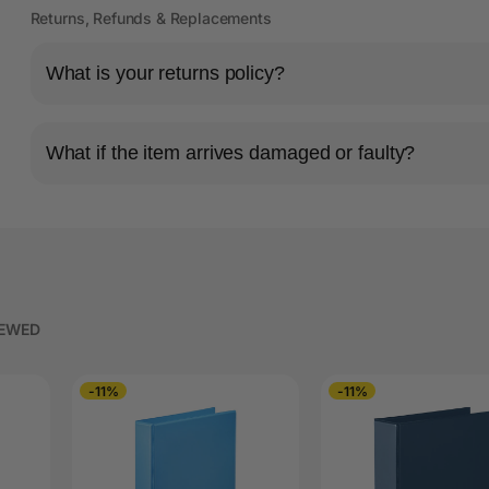
Returns, Refunds & Replacements
What is your returns policy?
What if the item arrives damaged or faulty?
IEWED
-11%
-11%