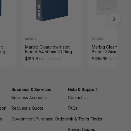
MARBIG
MARBIG
rt
Marbig Clearview Insert
Marbig Clearview Ins
ing
Binder A4 50mm 2D Ring
Binder 32mm 3D A3
Blue Box 12
Landscape White Pac
$183.70
$366.96
RRP $205.81
RRP $411.07
Business & Services
Help & Support
Business Accounts
Contact Us
tion
Request a Quote
FAQs
es
Government Purchase Orders
Ink & Toner Finder
Buying Guides