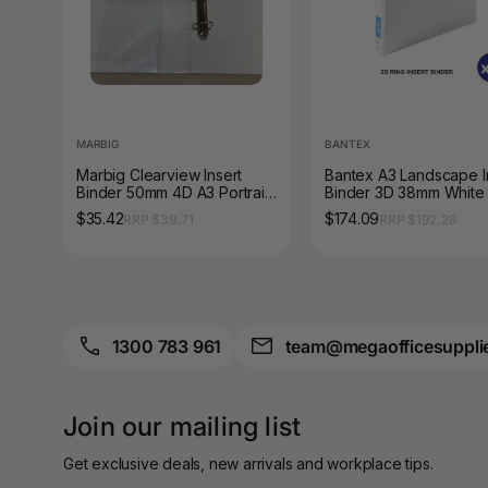
A3 Sign Holders
A3 Size Frames
A3 Snap Frames
MARBIG
BANTEX
A4 Brochure Holders
Marbig Clearview Insert
Bantex A3 Landscape I
Binder 50mm 4D A3 Portrait
Binder 3D 38mm White
A4 Cardboards
White
of 6
$35.42
$174.09
RRP $39.71
RRP $192.28
A4 Coloured Papers
A4 Copy & Print
Paper
1300 783 961
team@megaofficesuppli
A4 Document Wallets
A4 Exercise Books
Join our mailing list
A4 Glossy Papers
Get exclusive deals, new arrivals and workplace tips.