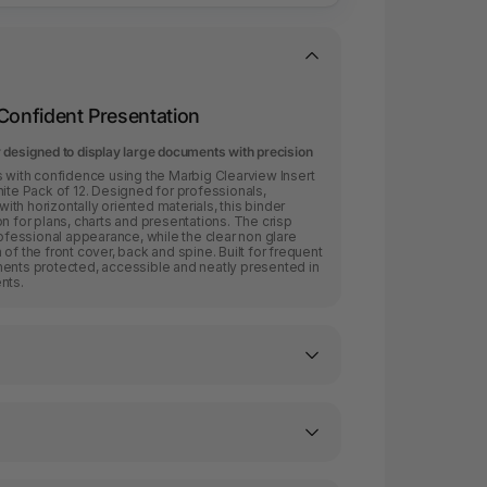
 Confident Presentation
 designed to display large documents with precision
ith confidence using the Marbig Clearview Insert
e Pack of 12. Designed for professionals,
th horizontally oriented materials, this binder
n for plans, charts and presentations. The crisp
rofessional appearance, while the clear non glare
of the front cover, back and spine. Built for frequent
ments protected, accessible and neatly presented in
nts.