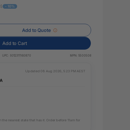
 & Rings
4
- 10%
ds
Add to Quote
Add to Cart
UPC:
9312311160870
MPN:
5500508
Updated 08 Aug 2026, 5:23 PM AEST
WA
the nearest state that has it. Order before 11am for