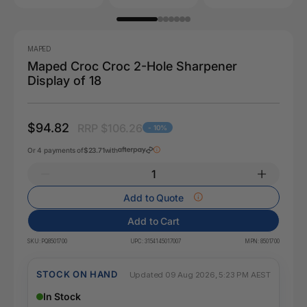
MAPED
Maped Croc Croc 2-Hole Sharpener
Display of 18
$94.82
RRP $106.26
- 10%
Or 4 payments of
$23.71
with
Add to Quote
Add to Cart
SKU:
PQ8501700
UPC:
3154145017007
MPN:
8501700
STOCK ON HAND
Updated 09 Aug 2026, 5:23 PM AEST
In Stock