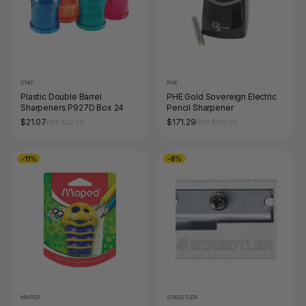
STAT.
PHE
Plastic Double Barrel
PHE Gold Sovereign Electric
Sharpeners P927D Box 24
Pencil Sharpener
$21.07
$171.29
RRP $22.55
RRP $183.59
-11%
-8%
MAPED
STAEDTLER