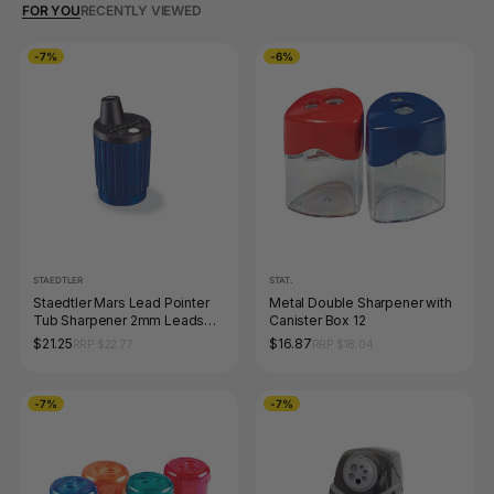
FOR YOU
RECENTLY VIEWED
-7%
-6%
STAEDTLER
STAT.
Staedtler Mars Lead Pointer
Metal Double Sharpener with
Tub Sharpener 2mm Leads
Canister Box 12
502
$21.25
$16.87
RRP $22.77
RRP $18.04
-7%
-7%