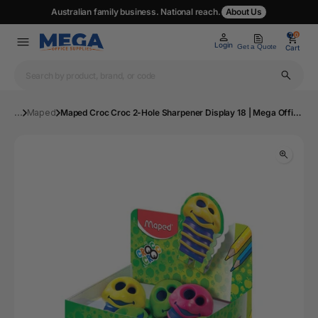
Australian family business. National reach.
About Us
0
0
Login
Get a Quote
Cart
...
Maped
Maped Croc Croc 2-Hole Sharpener Display 18 | Mega Office Supplies