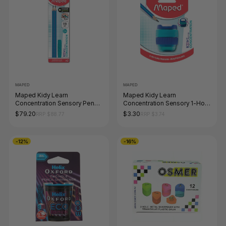
MAPED
MAPED
Maped Kidy Learn
Maped Kidy Learn
Concentration Sensory Pencil
Concentration Sensory 1-Hole
and Chewable Topper Box of
Sharpener
$79.20
$3.30
RRP $88.77
RRP $3.74
24
-12%
-16%