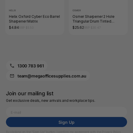
HELIX
OSMER
Helix Oxford Cyber Eco Barrel
Osmer Sharpener 2 Hole
Sharpener Matrix
Triangular Drum Tinted
Assorted Box of 12
$4.84
$25.62
RRP $5.50
RRP $30.47
1300 783 961
team@megaofficesupplies.com.au
Join our mailing list
Get exclusive deals, new arrivals and workplace tips.
Sign Up
By clicking on the “Sign Up” button, I confirm my agreement with the
Privacy Policy