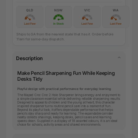
QLD
NSW
VIC
WA
Last Few
In Stock
Last Few
Last Few
Ships to SA from the nearest state that has it. Order before
11am for same-day dispatch.
Description
Make Pencil Sharpening Fun While Keeping
Desks Tidy
Playful design with practical performance for everyday learning
The Maped Croc Croc 2 Hole Sharpener brings energy and enjoyment to
a simple classroom essential while delivering reliable sharpening results.
Designed to appeal to children and the young at heart, this character
inspired sharpener turns routine pencil care into a moment of fun.
Beyond its playful look, it offers dependable performance that helps
pencils stay sharp and ready for learning. The expandable canister
neatly collects shavings, keeping desks, pencil cases and learning
spaces clean. Supplied in a display of 18 assorted colours, it is an ideal
choice for schools, activity areas and shared environments.