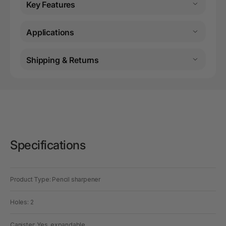
Key Features
Applications
Shipping & Returns
Specifications
Product Type: Pencil sharpener
Holes: 2
Canister: Yes, expandable