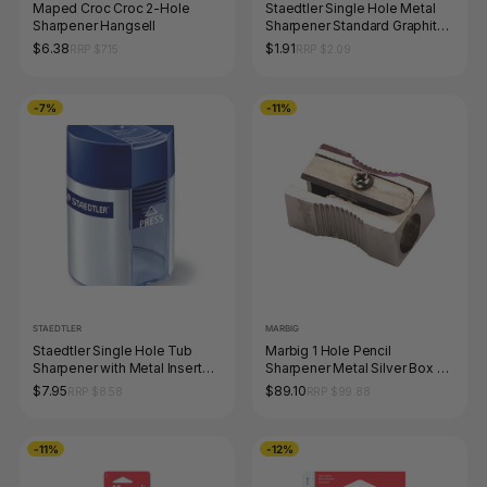
Maped Croc Croc 2-Hole
Staedtler Single Hole Metal
Sharpener Hangsell
Sharpener Standard Graphite
Pencils 510 10
$6.38
$1.91
RRP $7.15
RRP $2.09
-7%
-11%
STAEDTLER
MARBIG
Staedtler Single Hole Tub
Marbig 1 Hole Pencil
Sharpener with Metal Insert
Sharpener Metal Silver Box of
511 001 Box 10
48
$7.95
$89.10
RRP $8.58
RRP $99.88
-11%
-12%