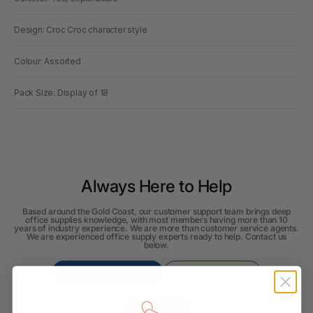
Design: Croc Croc character style
Colour: Assorted
Pack Size: Display of 18
Always Here to Help
Based around the Gold Coast, our customer support team brings deep
office supplies knowledge, with most members having more than 10
years of industry experience. We are more than customer service agents.
We are experienced office supply experts ready to help. Contact us
below.
Contact Support
Read all FAQs