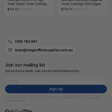
Yield Yellow Toner Cartridge
Toner Cartridge 1500 Pages
2000 Pages
$172.22
$173.31
RRP $190.74
RRP $191.29
1300 783 961
team@megaofficesupplies.com.au
Join our mailing list
Get exclusive deals, new arrivals and workplace tips.
Sign Up
By clicking on the “Sign Up” button, I confirm my agreement with the
Privacy Policy
and
Terms of Use