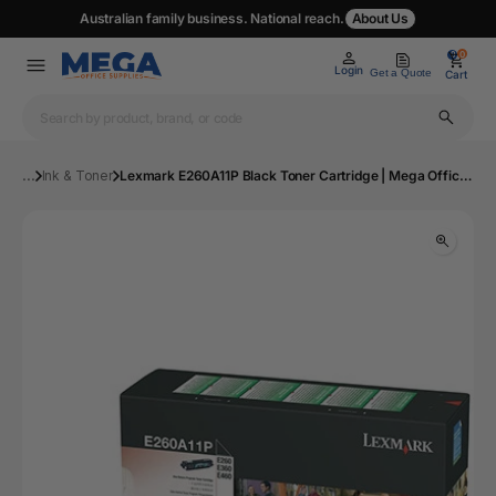
Australian family business. National reach.
About Us
0
0
Login
Get a Quote
Cart
...
Ink & Toner
Lexmark E260A11P Black Toner Cartridge | Mega Office Supplies