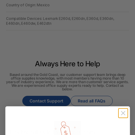
Country of Origin: Mexico
Compatible Devices: Lexmark E260d, E260dn, E360d, E360dn,
E460dn, E460dw, E462dtn
Always Here to Help
Based around the Gold Coast, our customer support team brings deep
office supplies knowledge, with most members having more than 10
years of industry experience. We are more than customer service agents.
We are experienced office supply experts ready to help. Contact us
below.
Contact Support
Read all FAQs
Shipping & Delivery
How long will it take for my order to ship?