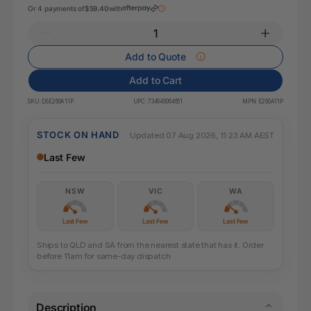
Or 4 payments of
$59.40
with
Add to Quote
Add to Cart
SKU:
DSE260A11P
UPC:
734646064651
MPN:
E260A11P
STOCK ON HAND
Updated 07 Aug 2026, 11:23 AM AEST
Last Few
NSW
VIC
WA
Last Few
Last Few
Last Few
Ships to QLD and SA from the nearest state that has it. Order
before 11am for same-day dispatch.
Description