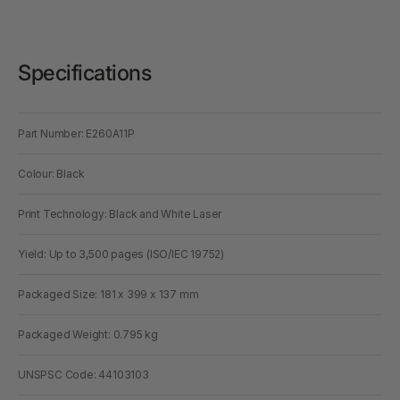
Specifications
Part Number: E260A11P
Colour: Black
Print Technology: Black and White Laser
Yield: Up to 3,500 pages (ISO/IEC 19752)
Packaged Size: 181 x 399 x 137 mm
Packaged Weight: 0.795 kg
UNSPSC Code: 44103103