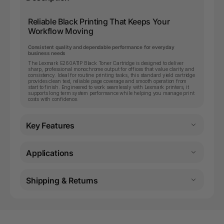
Reliable Black Printing That Keeps Your
Workflow Moving
Consistent quality and dependable performance for everyday
business needs
The Lexmark E260A11P Black Toner Cartridge is designed to deliver
sharp, professional monochrome output for offices that value clarity and
consistency. Ideal for routine printing tasks, this standard yield cartridge
provides clean text, reliable page coverage and smooth operation from
start to finish. Engineered to work seamlessly with Lexmark printers, it
supports long term system performance while helping you manage print
costs with confidence.
Key Features
Applications
Shipping & Returns