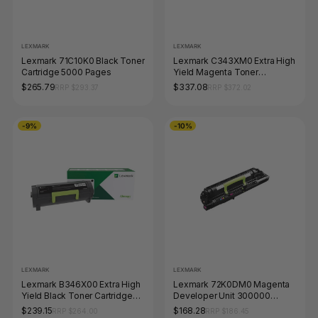
LEXMARK
LEXMARK
Lexmark 71C10K0 Black Toner
Lexmark C343XM0 Extra High
Cartridge 5000 Pages
Yield Magenta Toner
Cartridge 4500 Pages
$265.79
$337.08
RRP $293.37
RRP $372.02
-9%
-10%
LEXMARK
LEXMARK
Lexmark B346X00 Extra High
Lexmark 72K0DM0 Magenta
Yield Black Toner Cartridge
Developer Unit 300000
6000 Pages
Pages
$239.15
$168.28
RRP $264.00
RRP $186.45