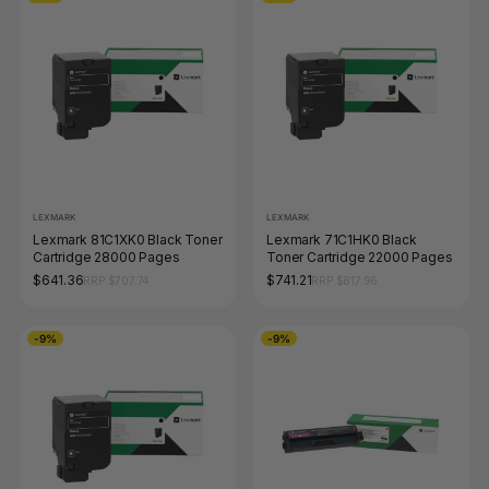
LEXMARK
LEXMARK
Lexmark 81C1XK0 Black Toner
Lexmark 71C1HK0 Black
Cartridge 28000 Pages
Toner Cartridge 22000 Pages
$641.36
$741.21
RRP $707.74
RRP $817.96
-9%
-9%