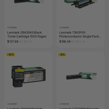
LEXMARK
LEXMARK
Lexmark 20N30K0 Black
Lexmark 72K0P00
Toner Cartridge 1500 Pages
Photoconductor Single Pack
175000 Pages
$127.99
$158.49
RRP $141.24
RRP $174.90
-10%
-9%
LEXMARK
LEXMARK
Lexmark C540H1YG High
Lexmark C3230M0 Magenta