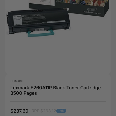
LEXMARK
Lexmark E260A11P Black Toner Cartridge
3500 Pages
$237.60
RRP $263.12
- 9%