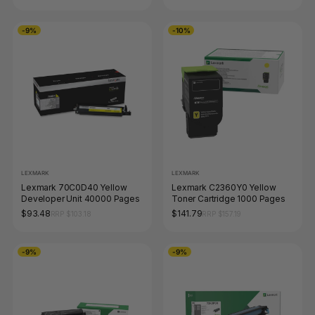
-9%
-10%
LEXMARK
LEXMARK
Lexmark 70C0D40 Yellow
Lexmark C2360Y0 Yellow
Developer Unit 40000 Pages
Toner Cartridge 1000 Pages
$93.48
$141.79
RRP $103.18
RRP $157.19
-9%
-9%