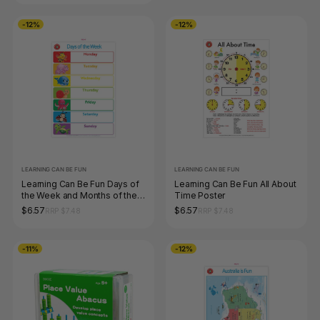
-12%
-12%
LEARNING CAN BE FUN
LEARNING CAN BE FUN
Learning Can Be Fun Days of
Learning Can Be Fun All About
the Week and Months of the
Time Poster
Year Poster
$6.57
$6.57
RRP $7.48
RRP $7.48
-11%
-12%