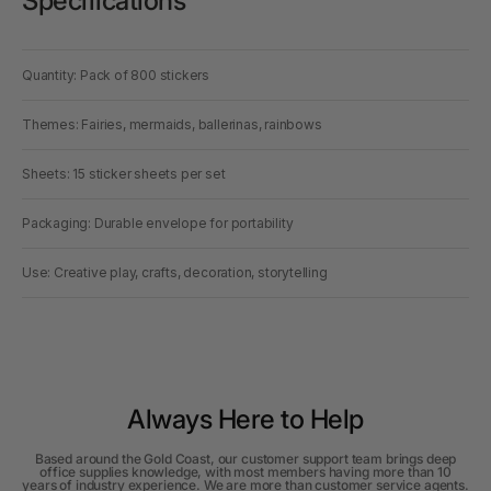
Specifications
Quantity: Pack of 800 stickers
Themes: Fairies, mermaids, ballerinas, rainbows
Sheets: 15 sticker sheets per set
Packaging: Durable envelope for portability
Use: Creative play, crafts, decoration, storytelling
Always Here to Help
Based around the Gold Coast, our customer support team brings deep
office supplies knowledge, with most members having more than 10
years of industry experience. We are more than customer service agents.