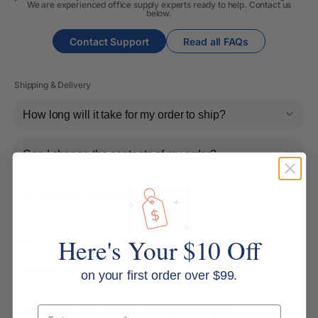
We are experienced office supply experts ready to help. Contact us
below.
Contact Support
Read all FAQs
Shipping & Delivery
How long will it take for my order to ship?
Can I change the contents of my order?
Do you ship internationally?
Here's Your $10 Off
Returns, Refunds & Replacements
What is your returns policy?
on your first order over $99.
Email
What if the item arrives damaged or faulty?