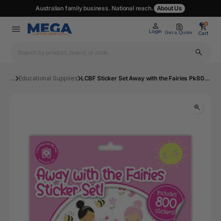
Australian family business. National reach.
About Us
0
0
Login
Get a Quote
Cart
...
Educational Supplies
LCBF Sticker Set Away with the Fairies Pk800 | Mega Office Supplies