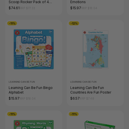
Scoop Rocker Pack of 4
Emotions
Mixed Colours
$74.61
$15.97
RRP $77.33
RRP $18.04
-11%
-12%
LEARNING CAN BE FUN
LEARNING CAN BE FUN
Learning Can Be Fun Bingo
Learning Can Be Fun
Alphabet
Countries Are Fun Poster
$15.97
$6.57
RRP $18.04
RRP $7.48
-11%
-11%