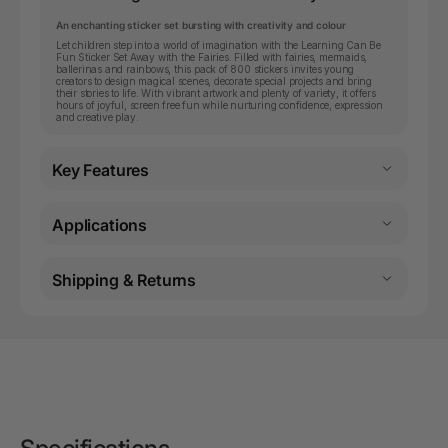
An enchanting sticker set bursting with creativity and colour
Let children step into a world of imagination with the Learning Can Be
Fun Sticker Set Away with the Fairies. Filled with fairies, mermaids,
ballerinas and rainbows, this pack of 800 stickers invites young
creators to design magical scenes, decorate special projects and bring
their stories to life. With vibrant artwork and plenty of variety, it offers
hours of joyful, screen free fun while nurturing confidence, expression
and creative play.
Key Features
Applications
Shipping & Returns