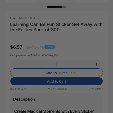
LEARNING CAN BE FUN
Learning Can Be Fun Sticker Set Away with
the Fairies Pack of 800
$6.57
RRP $7.48
- 12%
Or 4 payments of
$1.64
with
Add to Quote
Add to Cart
SKU:
EVEVLSPAF
UPC:
9314289035129
MPN:
EVLSPAF
Description
Create Magical Moments with Every Sticker