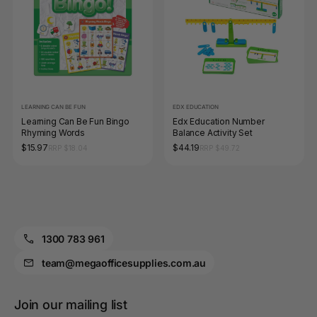
LEARNING CAN BE FUN
EDX EDUCATION
Learning Can Be Fun Bingo
Edx Education Number
Rhyming Words
Balance Activity Set
$15.97
$44.19
RRP $18.04
RRP $49.72
1300 783 961
team@megaofficesupplies.com.au
Join our mailing list