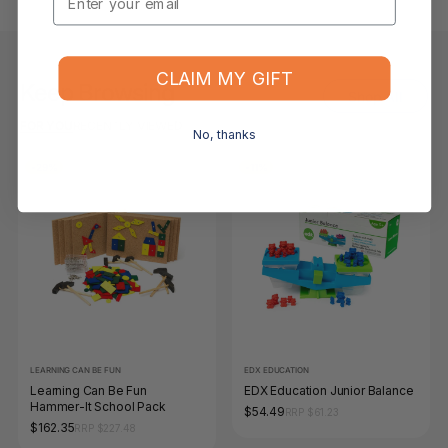
CLAIM MY GIFT
Keep Browsing
Shop All
FOR YOU
RECENTLY VIEWED
No, thanks
-29%
-11%
LEARNING CAN BE FUN
EDX EDUCATION
Learning Can Be Fun
EDX Education Junior Balance
Hammer-It School Pack
$54.49
RRP $61.23
$162.35
RRP $227.48