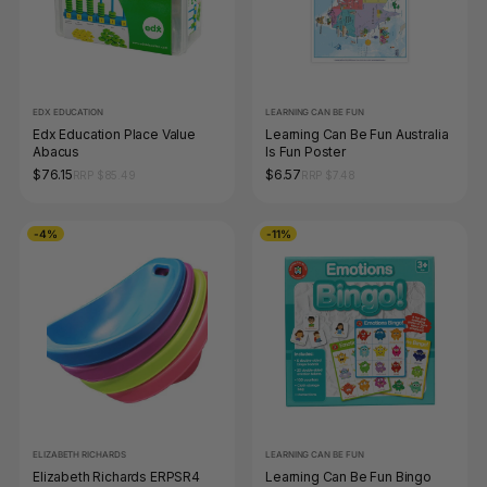
EDX EDUCATION
LEARNING CAN BE FUN
Edx Education Place Value
Learning Can Be Fun Australia
Abacus
Is Fun Poster
$76.15
$6.57
RRP $85.49
RRP $7.48
-4%
-11%
ELIZABETH RICHARDS
LEARNING CAN BE FUN
Elizabeth Richards ERPSR4
Learning Can Be Fun Bingo