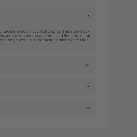
with the Deflecto Lit-Loc Wall Display. This side-stack
ts, presenting brochures, forms and flyers face-out
eceptions, foyers and information points where titles
ch.