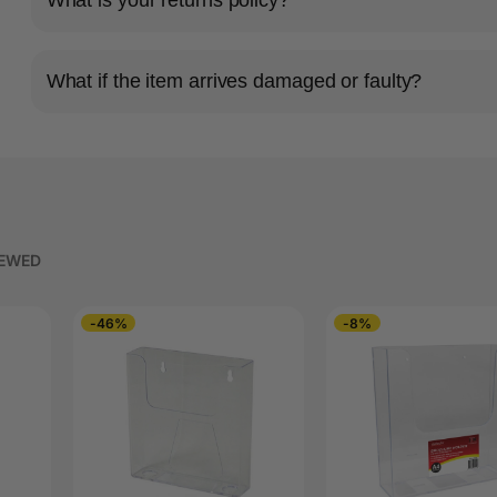
What if the item arrives damaged or faulty?
IEWED
-46%
-8%