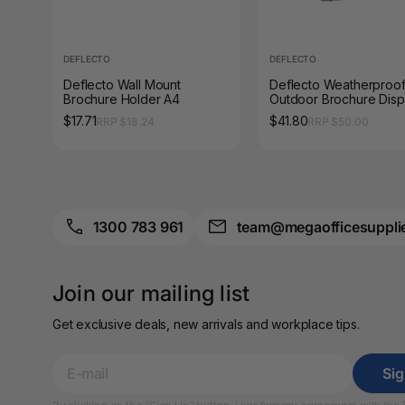
A3 Sign Holders
A3 Size Frames
DEFLECTO
DEFLECTO
Deflecto Wall Mount
Deflecto Weatherproo
A3 Snap Frames
Brochure Holder A4
Outdoor Brochure Disp
Box A4
$17.71
$41.80
RRP $18.24
RRP $50.00
A4 Brochure Holders
A4 Cardboards
A4 Coloured Papers
1300 783 961
team@megaofficesuppli
A4 Copy & Print
Paper
Join our mailing list
A4 Document Wallets
Get exclusive deals, new arrivals and workplace tips.
A4 Exercise Books
Si
A4 Glossy Papers