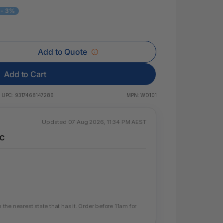
 & Rings
- 3%
ds
Add to Quote
Add to Cart
UPC:
9317468147286
MPN:
WD101
Updated 07 Aug 2026, 11:34 PM AEST
IC
he nearest state that has it. Order before 11am for