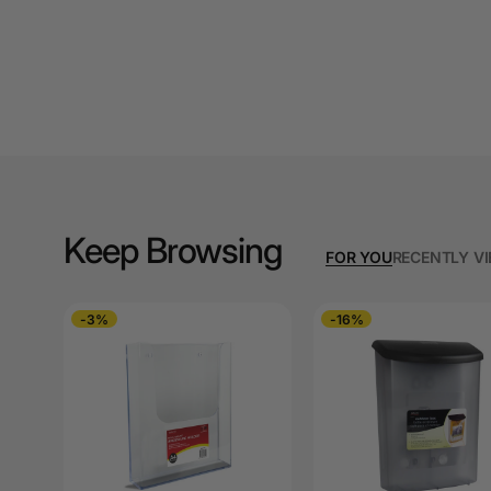
A3 Cardboards
A3 Coloured Copy
Papers
A3 Copy Paper
A3 Laminating
Pouches
Keep Browsing
A3 Laminators
FOR YOU
RECENTLY V
A3 Paper Cutters
-3%
-16%
A3 Photo Paper
A3 Presentation &
Colour Laser Paper
A3 Sheet Protectors