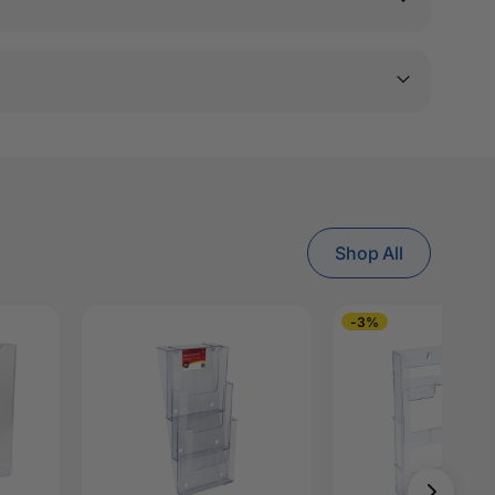
Shop All
-3%