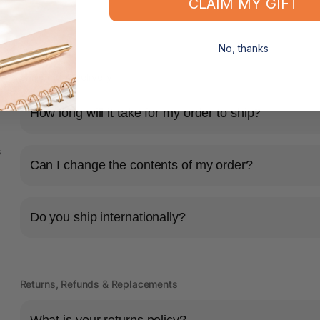
CLAIM MY GIFT
No, thanks
Shipping & Delivery
How long will it take for my order to ship?
s
Can I change the contents of my order?
Do you ship internationally?
Returns, Refunds & Replacements
What is your returns policy?