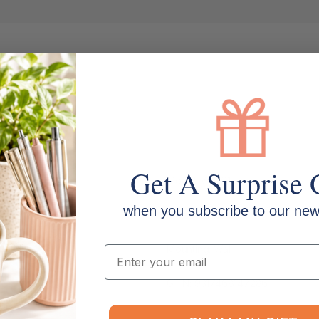
Get A Surprise 
Model: WD101
when you subscribe to our news
Material: Plastic
Mounting: Wall
Email
GTIN: 9317468147286