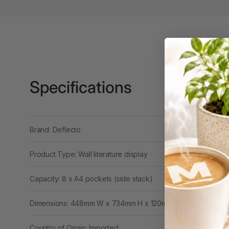
Binders
3L
3M
4 Hole Paper
Punches
Specifications
4 Person Office
Workstations
4 Ring Insert Binders
Brand: Deflecto
4 Ring Punchless
Product Type: Wall literature display
Binders
4:1 Pitch 48 Loop
Capacity: 8 x A4 pockets (side stack)
Binding Combs
Dimensions: 448mm W x 734mm H x 120mm D
4K Monitors
Country of Origin: Imported
5 Person