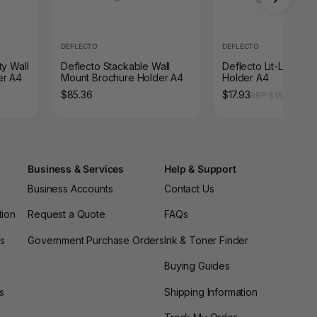
DEFLECTO
DEFLECTO
ty Wall
Deflecto Stackable Wall
Deflecto Lit-Loc Bro
er A4
Mount Brochure Holder A4
Holder A4
$85.36
$17.93
RRP $18.52
Business & Services
Help & Support
Business Accounts
Contact Us
tion
Request a Quote
FAQs
es
Government Purchase Orders
Ink & Toner Finder
Buying Guides
s
Shipping Information