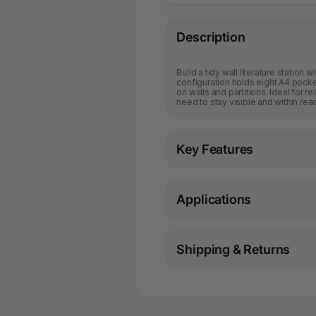
Description
Build a tidy wall literature station 
configuration holds eight A4 pocke
on walls and partitions. Ideal for r
need to stay visible and within rea
Key Features
Applications
Shipping & Returns