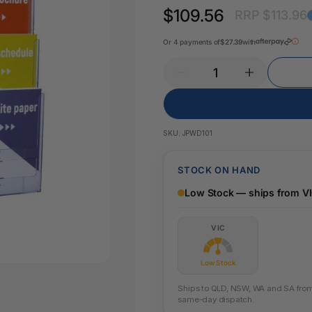
Key Tags
$109.56
RRP $113.96
Legal Tape
Office Pa
Glue & Adhesives
Or 4 payments of
$27.39
with
Correction Products
es
SKU:
JPWD101
STOCK ON HAND
Low Stock — ships from V
VIC
Low Stock
Ships to QLD, NSW, WA and SA from t
same-day dispatch.