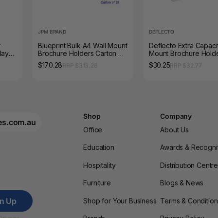
JPM BRAND
DEFLECTO
f
Blueprint Bulk A4 Wall Mount
Deflecto Extra Capaci
lay
Brochure Holders Carton of
Mount Brochure Hold
20
$170.28
$30.25
RRP $313.28
RRP $32.77
Shop
Company
es.com.au
Office
About Us
Education
Awards & Recogni
Hospitality
Distribution Centr
Furniture
Blogs & News
gn Up
Shop for Your Business
Terms & Condition