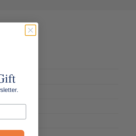
Gift
letter.