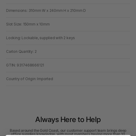
Dimensions: 310mm W x 240mm H x 210mm D
Slot Size: 150mm x 10mm
Locking: Lockable, supplied with 2 keys
Carton Quantity: 2
GTIN: 9317468666121
Country of Origin: Imported
Always Here to Help
Based around the Gold Coast, our customer support team brings deep
office supplies knowledge, with most members having more than 10