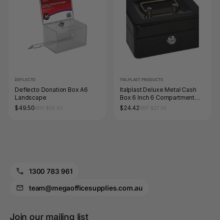
DEFLECTO
ITALPLAST PRODUCTS
Deflecto Donation Box A6
Italplast Deluxe Metal Cash
Landscape
Box 6 Inch 6 Compartment
with Lock and Keys Black
$49.50
$24.42
RRP $59.83
RRP $27.39
1300 783 961
team@megaofficesupplies.com.au
Join our mailing list