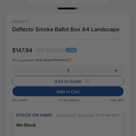
DEFLECTO
Deflecto Smoke Ballot Box A4 Landscape
$147.84
RRP $159.52
- 7%
Or 4 payments of
$36.96
with
Add to Quote
Add to Cart
SKU:
JP66612
UPC:
9317468666121
MPN:
66612
STOCK ON HAND
Updated 07 Aug 2026, 11:34 PM AEST
In Stock