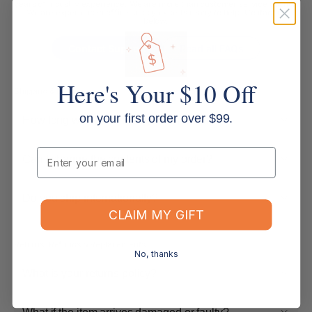
years of industry experience. We are more than customer service agents.
We are experienced office supply experts ready to help. Contact us
below.
Contact Support
Read all FAQs
Here's Your $10 Off
Shipping & Delivery
on your first order over $99.
How long will it take for my order to ship?
Email
Can I change the contents of my order?
Do you ship internationally?
CLAIM MY GIFT
Returns, Refunds & Replacements
No, thanks
What is your returns policy?