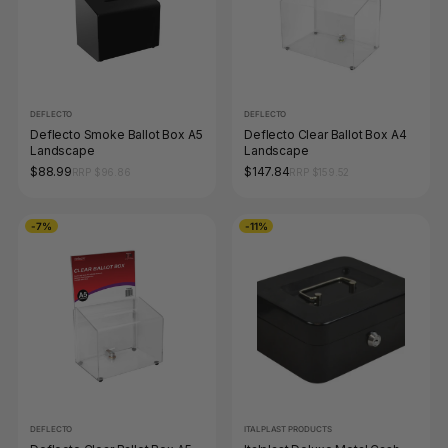
DEFLECTO
DEFLECTO
Deflecto Smoke Ballot Box A5
Deflecto Clear Ballot Box A4
Landscape
Landscape
$88.99
$147.84
RRP $96.86
RRP $159.52
-7%
-11%
DEFLECTO
ITALPLAST PRODUCTS