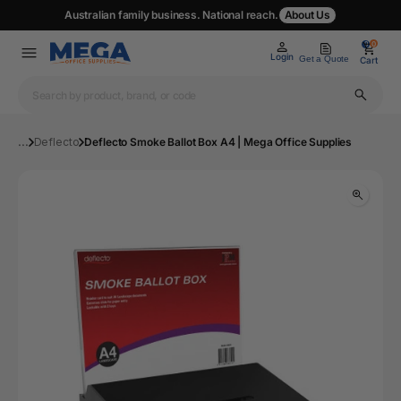
Australian family business. National reach.
About Us
0
0
Login
Get a Quote
Cart
...
Deflecto
Deflecto Smoke Ballot Box A4 | Mega Office Supplies