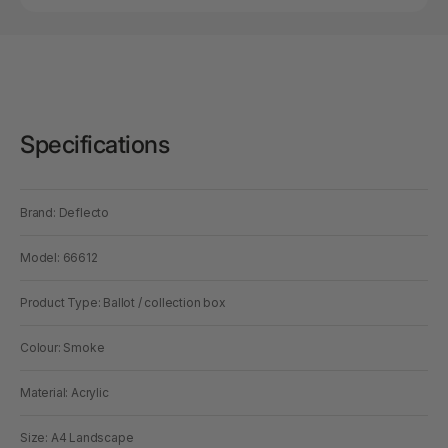
Specifications
Brand: Deflecto
Model: 66612
Product Type: Ballot / collection box
Colour: Smoke
Material: Acrylic
Size: A4 Landscape