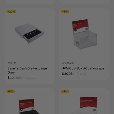
-20%
-6%
ESSELTE
JPM BRAND
Esselte Cash Drawer Large
JPM Coin Box A6 Landscape
Grey
$30.25
RRP $32.32
$300.08
RRP $375.10
-8%
-7%