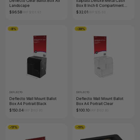
Deflecto Clear Ballot Box A5
Italplast Deluxe Metal Cash
Landscape
Box 8 Inch 6 Compartment
with Lock and Keys Black
$96.58
$32.01
RRP $103.93
RRP $35.86
-8%
-39%
DEFLECTO
DEFLECTO
Deflecto Wall Mount Ballot
Deflecto Wall Mount Ballot
Box A4 Portrait Black
Box A4 Portrait Clear
$150.04
$100.10
RRP $163.80
RRP $163.80
-17%
-11%