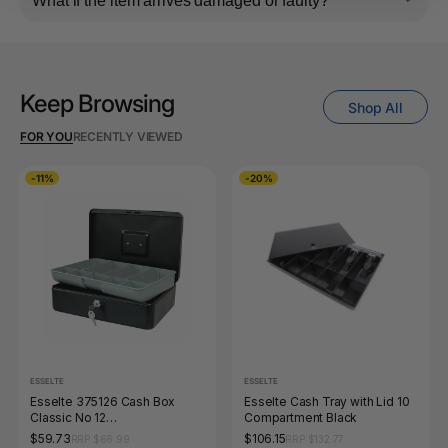
What if the item arrives damaged or faulty?
Keep Browsing
Shop All
FOR YOU
RECENTLY VIEWED
-11%
-20%
ESSELTE
ESSELTE
Esselte 375126 Cash Box
Esselte Cash Tray with Lid 10
Classic No 12
Compartment Black
300x230x90mm Black
$59.73
$106.15
RRP $66.99
RRP $132.77