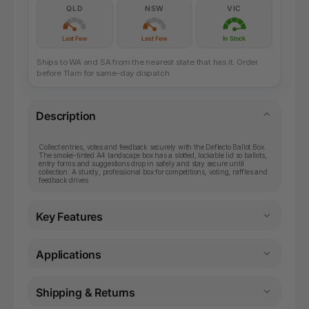
QLD
NSW
VIC
Last Few
Last Few
In Stock
Ships to WA and SA from the nearest state that has it. Order
before 11am for same-day dispatch.
Description
Collect entries, votes and feedback securely with the Deflecto Ballot Box.
The smoke-tinted A4 landscape box has a slotted, lockable lid so ballots,
entry forms and suggestions drop in safely and stay secure until
collection. A sturdy, professional box for competitions, voting, raffles and
feedback drives.
Key Features
Applications
Shipping & Returns