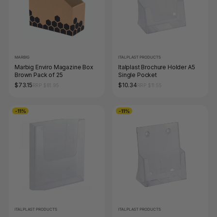
MARBIG
ITALPLAST PRODUCTS
Marbig Enviro Magazine Box
Italplast Brochure Holder A5
Brown Pack of 25
Single Pocket
$73.15
$10.34
RRP $81.95
RRP $11.55
-11%
-11%
ITALPLAST PRODUCTS
ITALPLAST PRODUCTS