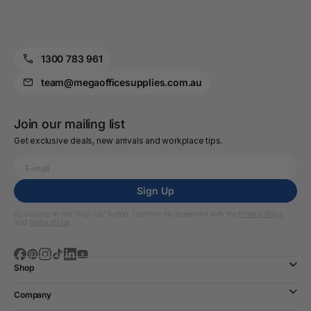
1300 783 961
team@megaofficesupplies.com.au
Join our mailing list
Get exclusive deals, new arrivals and workplace tips.
Sign Up
By clicking on the “Sign Up” button, I confirm my agreement with the
Privacy Policy
and
Terms of Use
Shop
Company