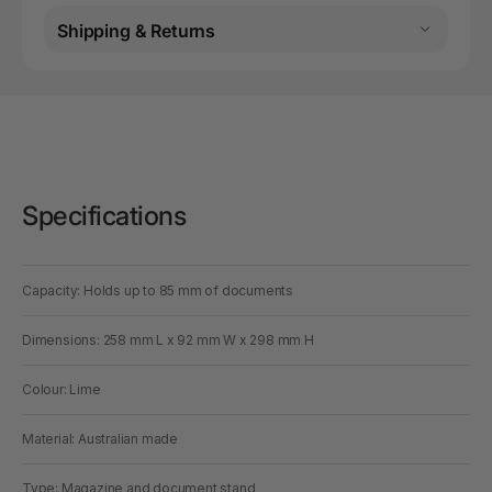
Shipping & Returns
Specifications
Capacity: Holds up to 85 mm of documents
Dimensions: 258 mm L x 92 mm W x 298 mm H
Colour: Lime
Material: Australian made
Type: Magazine and document stand