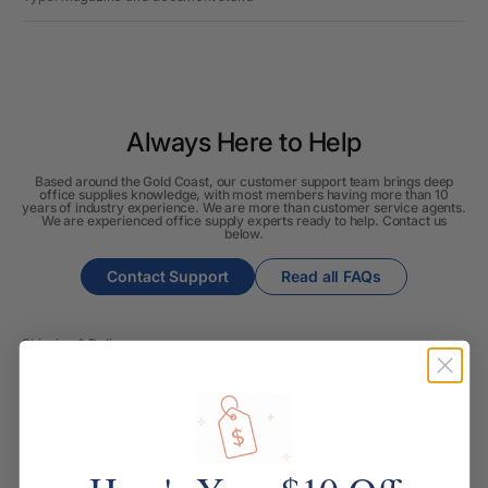
Always Here to Help
Based around the Gold Coast, our customer support team brings deep
office supplies knowledge, with most members having more than 10
years of industry experience. We are more than customer service agents.
We are experienced office supply experts ready to help. Contact us
below.
Contact Support
Read all FAQs
Shipping & Delivery
How long will it take for my order to ship?
Can I change the contents of my order?