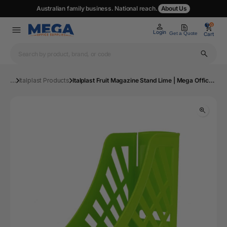
Australian family business. National reach.
About Us
0
0
Login
Get a Quote
Cart
...
Italplast Products
Italplast Fruit Magazine Stand Lime | Mega Office Supplies