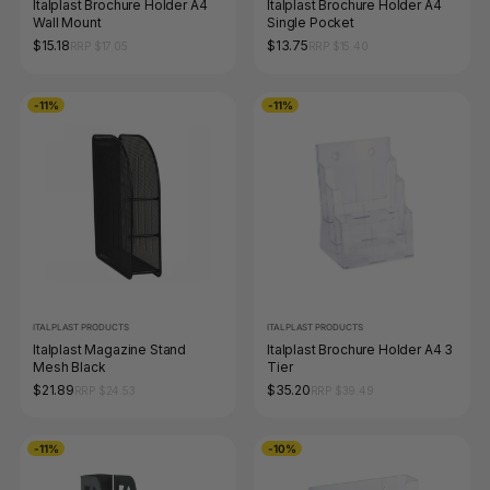
Italplast Brochure Holder A4
Italplast Brochure Holder A4
Wall Mount
Single Pocket
$15.18
$13.75
RRP $17.05
RRP $15.40
-11%
-11%
ITALPLAST PRODUCTS
ITALPLAST PRODUCTS
Italplast Magazine Stand
Italplast Brochure Holder A4 3
Mesh Black
Tier
$21.89
$35.20
RRP $24.53
RRP $39.49
-11%
-10%