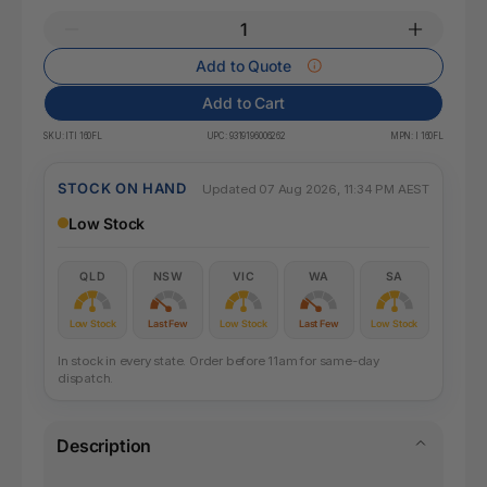
Add to Quote
Add to Cart
SKU:
ITI 160FL
UPC:
9319196006262
MPN:
I 160FL
STOCK ON HAND
Updated 07 Aug 2026, 11:34 PM AEST
Low Stock
QLD
NSW
VIC
WA
SA
Low Stock
Last Few
Low Stock
Last Few
Low Stock
In stock in every state. Order before 11am for same-day
dispatch.
Description