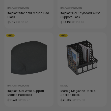
ITALPLAST PRODUCTS
ITALPLAST PRODUCTS
Italplast Standard Mouse Pad
Italplast Gel Keyboard Wrist
Black
Support Black
$5.39
$34.10
RRP $6.05
RRP $38.28
-11%
-11%
ITALPLAST PRODUCTS
MARBIG
Italplast Gel Wrist Support
Marbig Magazine Rack 4
Mouse Pad Black
Section Black
$15.40
$49.06
RRP $17.27
RRP $55.00