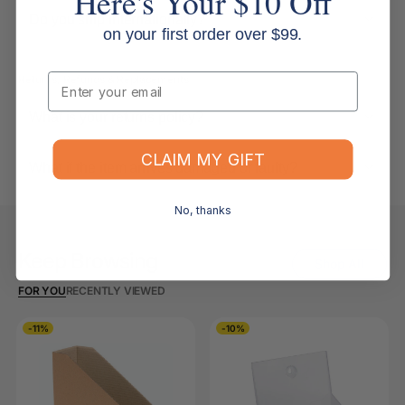
Here's Your $10 Off
Do you ship internationally?
on your first order over $99.
Email
Returns, Refunds & Replacements
What is your returns policy?
CLAIM MY GIFT
What if the item arrives damaged or faulty?
No, thanks
Keep Browsing
Shop All
FOR YOU
RECENTLY VIEWED
-11%
-10%