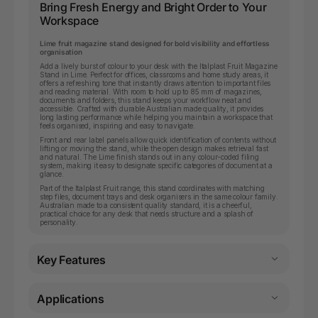
Bring Fresh Energy and Bright Order to Your
Workspace
Lime fruit magazine stand designed for bold visibility and effortless
organisation
Add a lively burst of colour to your desk with the Italplast Fruit Magazine
Stand in Lime. Perfect for offices, classrooms and home study areas, it
offers a refreshing tone that instantly draws attention to important files
and reading material. With room to hold up to 85 mm of magazines,
documents and folders, this stand keeps your workflow neat and
accessible. Crafted with durable Australian made quality, it provides
long lasting performance while helping you maintain a workspace that
feels organised, inspiring and easy to navigate.
Front and rear label panels allow quick identification of contents without
lifting or moving the stand, while the open design makes retrieval fast
and natural. The Lime finish stands out in any colour-coded filing
system, making it easy to designate specific categories of document at a
glance.
Part of the Italplast Fruit range, this stand coordinates with matching
step files, document trays and desk organisers in the same colour family.
Australian made to a consistent quality standard, it is a cheerful,
practical choice for any desk that needs structure and a splash of
personality.
Key Features
Applications