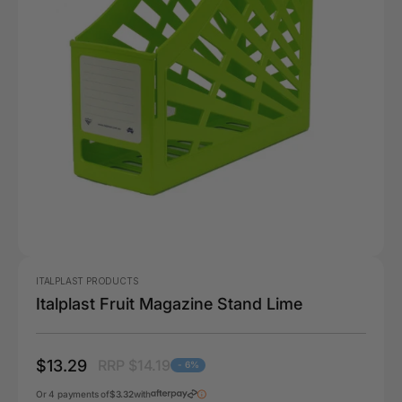
ITALPLAST PRODUCTS
Italplast Fruit Magazine Stand Lime
$13.29
RRP $14.19
- 6%
Or 4 payments of
$3.32
with