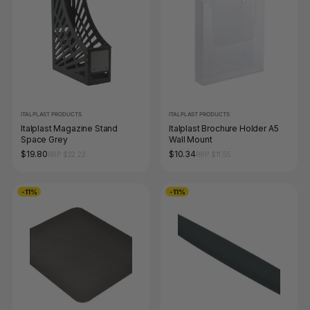
ITALPLAST PRODUCTS
ITALPLAST PRODUCTS
Italplast Magazine Stand
Italplast Brochure Holder A5
Space Grey
Wall Mount
$19.80
$10.34
RRP $22.22
RRP $11.55
-11%
-11%