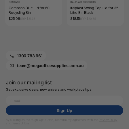
COMPASS
ITALPLAST PRODUCTS
Compass Blue Lid for 60L
Italplast Swing Top Lid for 32
Recycling Bin
Litre Bin Black
$25.08
$18.15
RRP $31.35
RRP $20.35
1300 783 961
team@megaofficesupplies.com.au
Join our mailing list
Get exclusive deals, new arrivals and workplace tips.
Sign Up
By clicking on the “Sign Up” button, I confirm my agreement with the
Privacy Policy
and
Terms of Use