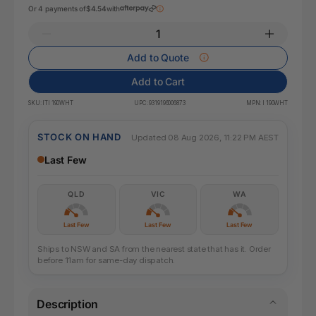
Or 4 payments of
$4.54
with
Add to Quote
Add to Cart
SKU:
ITI 190WHT
UPC:
9319196006873
MPN:
I 190WHT
STOCK ON HAND
Updated 08 Aug 2026, 11:22 PM AEST
Last Few
QLD
VIC
WA
Last Few
Last Few
Last Few
Ships to NSW and SA from the nearest state that has it. Order
before 11am for same-day dispatch.
Description