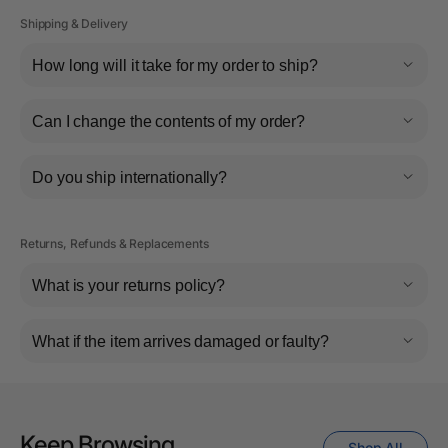
Shipping & Delivery
How long will it take for my order to ship?
Can I change the contents of my order?
Do you ship internationally?
Returns, Refunds & Replacements
What is your returns policy?
What if the item arrives damaged or faulty?
Keep Browsing
Shop All