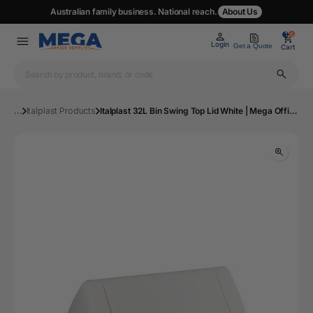
Australian family business. National reach.
About Us
0
0
Login
Get a Quote
Cart
...
Italplast Products
Italplast 32L Bin Swing Top Lid White | Mega Office Supplies