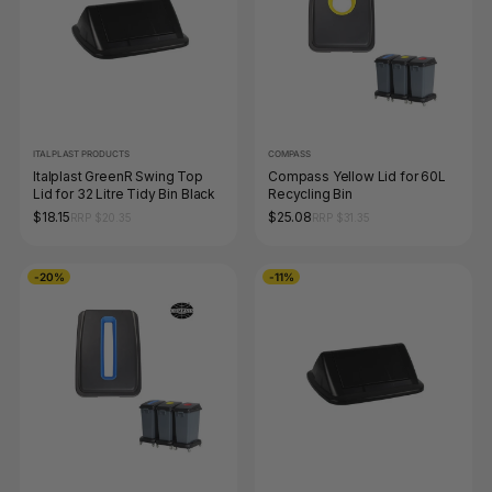
ITALPLAST PRODUCTS
COMPASS
Italplast GreenR Swing Top
Compass Yellow Lid for 60L
Lid for 32 Litre Tidy Bin Black
Recycling Bin
$18.15
$25.08
RRP $20.35
RRP $31.35
-20%
-11%