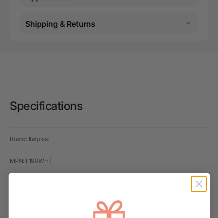
Shipping & Returns
Specifications
Brand: Italplast
MPN: I 190WHT
Product Type: Swing Top Bin Lid
Compatible Bin Size: 32 Litres