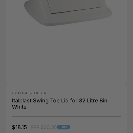
ITALPLAST PRODUCTS
Italplast Swing Top Lid for 32 Litre Bin
White
$18.15
RRP $20.35
- 10%