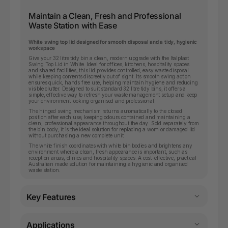
Maintain a Clean, Fresh and Professional
Waste Station with Ease
White swing top lid designed for smooth disposal and a tidy, hygienic
workspace
Give your 32 litre tidy bin a clean, modern upgrade with the Italplast
Swing Top Lid in White. Ideal for offices, kitchens, hospitality spaces
and shared facilities, this lid provides controlled, easy waste disposal
while keeping contents discreetly out of sight. Its smooth swing action
ensures quick, hands free use, helping maintain hygiene and reducing
visible clutter. Designed to suit standard 32 litre tidy bins, it offers a
simple, effective way to refresh your waste management setup and keep
your environment looking organised and professional.
The hinged swing mechanism returns automatically to the closed
position after each use, keeping odours contained and maintaining a
clean, professional appearance throughout the day. Sold separately from
the bin body, it is the ideal solution for replacing a worn or damaged lid
without purchasing a new complete unit.
The white finish coordinates with white bin bodies and brightens any
environment where a clean, fresh appearance is important, such as
reception areas, clinics and hospitality spaces. A cost-effective, practical
Australian made solution for maintaining a hygienic and organised
waste station.
Key Features
Applications