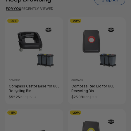
FOR YOU
RECENTLY VIEWED
-20%
-20%
COMPASS
COMPASS
Compass Castor Base for 60L
Compass Red Lid for 60L
Recycling Bin
Recycling Bin
$52.25
$25.08
RRP $65.34
RRP $31.35
-11%
-20%