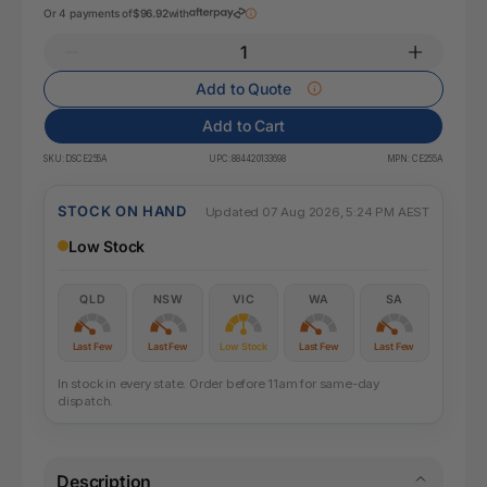
Or 4 payments of
$96.92
with
Add to Quote
Add to Cart
SKU:
DSCE255A
UPC:
884420133698
MPN:
CE255A
STOCK ON HAND
Updated 07 Aug 2026, 5:24 PM AEST
Low Stock
QLD
NSW
VIC
WA
SA
Last Few
Last Few
Low Stock
Last Few
Last Few
In stock in every state. Order before 11am for same-day
dispatch.
Description