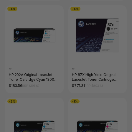
-4%
-4%
HP
HP
HP 202A Original LaserJet
HP 87X High Yield Original
Toner Cartridge Cyan 1300
LaserJet Toner Cartridge
Pages
Black 18000 Pages
$183.56
$771.31
RRP $191.62
RRP $803.33
-2%
-1%