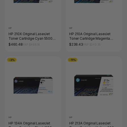
HP
HP
HP 210X Original LaserJet
HP 210A Original LaserJet
Toner Cartridge Cyan 5500
Toner Cartridge Magenta
Pages
1800 Pages
$460.48
$238.43
RRP $468.16
RRP $240.35
-3%
-11%
HP
HP
HP 134A Original LaserJet
HP 213A Original LaserJet