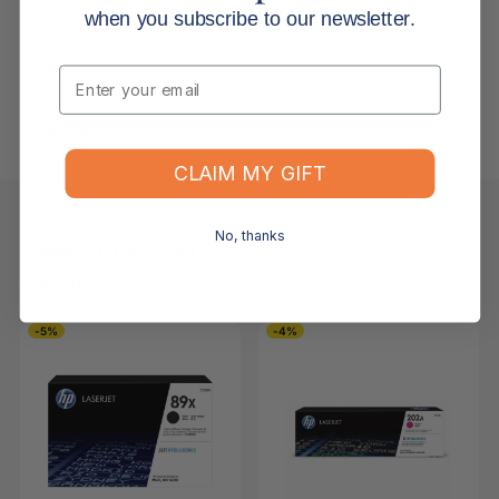
when you subscribe to our newsletter.
Returns, Refunds & Replacements
What is your returns policy?
Email
What if the item arrives damaged or faulty?
CLAIM MY GIFT
No, thanks
Keep Browsing
Shop All
FOR YOU
RECENTLY VIEWED
-5%
-4%