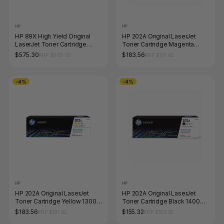
HP
HP
HP 89X High Yield Original
HP 202A Original LaserJet
LaserJet Toner Cartridge
Toner Cartridge Magenta
Black 10000 Pages
1300 Pages
$575.30
$183.56
RRP $605.00
RRP $191.62
-4%
-4%
HP
HP
HP 202A Original LaserJet
HP 202A Original LaserJet
Toner Cartridge Yellow 1300
Toner Cartridge Black 1400
Pages
Pages
$183.56
$155.32
RRP $191.62
RRP $162.25