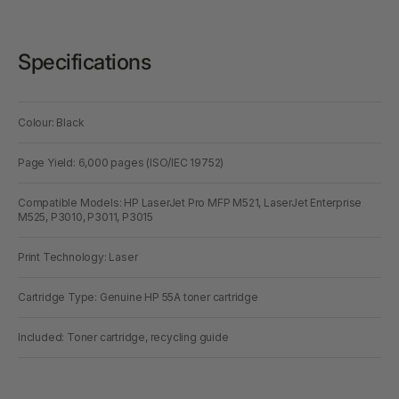
Specifications
Colour: Black
Page Yield: 6,000 pages (ISO/IEC 19752)
Compatible Models: HP LaserJet Pro MFP M521, LaserJet Enterprise
M525, P3010, P3011, P3015
Print Technology: Laser
Cartridge Type: Genuine HP 55A toner cartridge
Included: Toner cartridge, recycling guide