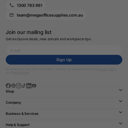
1300 783 961
team@megaofficesupplies.com.au
Join our mailing list
Get exclusive deals, new arrivals and workplace tips.
Sign Up
By clicking on the “Sign Up” button, I confirm my agreement with the
Privacy Policy
and
Terms of Use
Shop
Company
Business & Services
Help & Support