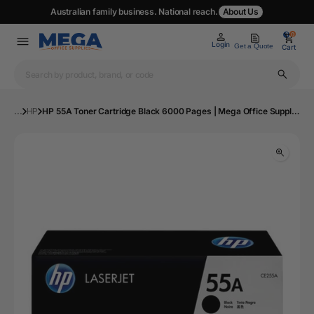
Australian family business. National reach.
About Us
0
0
Login
Get a Quote
Cart
...
HP
HP 55A Toner Cartridge Black 6000 Pages | Mega Office Supplies