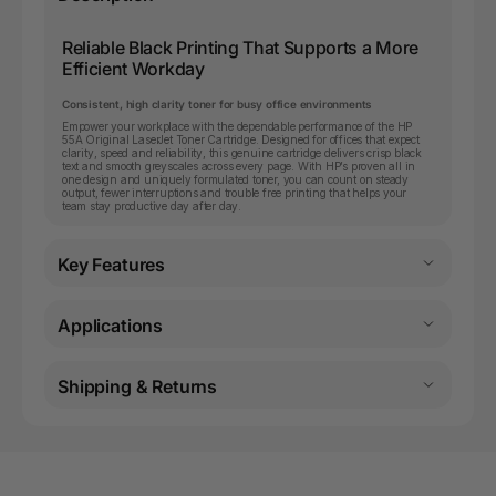
Reliable Black Printing That Supports a More
Efficient Workday
Consistent, high clarity toner for busy office environments
Empower your workplace with the dependable performance of the HP
55A Original LaserJet Toner Cartridge. Designed for offices that expect
clarity, speed and reliability, this genuine cartridge delivers crisp black
text and smooth greyscales across every page. With HP’s proven all in
one design and uniquely formulated toner, you can count on steady
output, fewer interruptions and trouble free printing that helps your
team stay productive day after day.
Key Features
Applications
Shipping & Returns