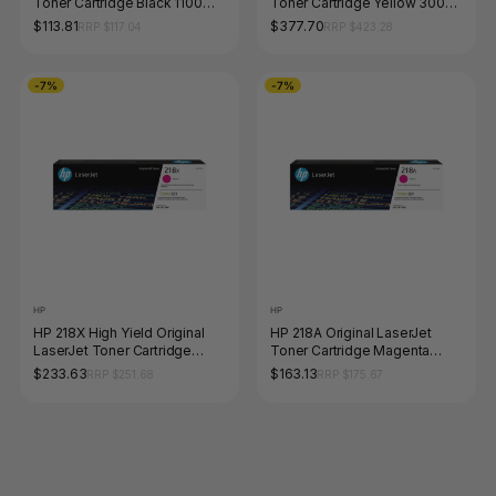
Toner Cartridge Black 1100
Toner Cartridge Yellow 3000
Pages
Pages
$113.81
$377.70
RRP $117.04
RRP $423.28
-7%
-7%
HP
HP
HP 218X High Yield Original
HP 218A Original LaserJet
LaserJet Toner Cartridge
Toner Cartridge Magenta
Magenta 2500 Pages
1200 Pages
$233.63
$163.13
RRP $251.68
RRP $175.67