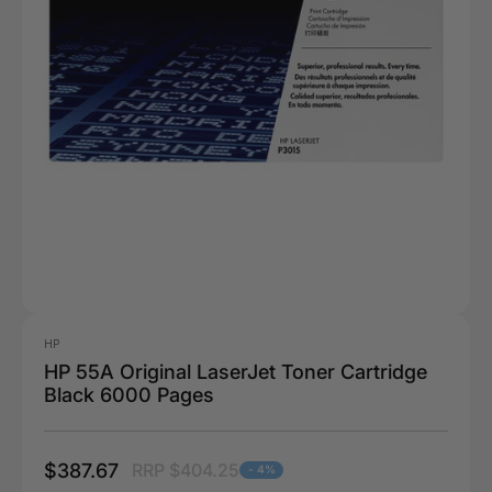
HP
HP 55A Original LaserJet Toner Cartridge
Black 6000 Pages
$387.67
RRP $404.25
- 4%