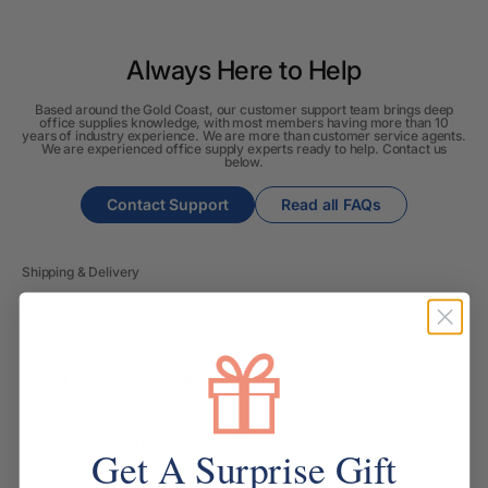
Always Here to Help
Based around the Gold Coast, our customer support team brings deep
office supplies knowledge, with most members having more than 10
years of industry experience. We are more than customer service agents.
We are experienced office supply experts ready to help. Contact us
below.
Contact Support
Read all FAQs
Shipping & Delivery
How long will it take for my order to ship?
Can I change the contents of my order?
Do you ship internationally?
Get A Surprise Gift