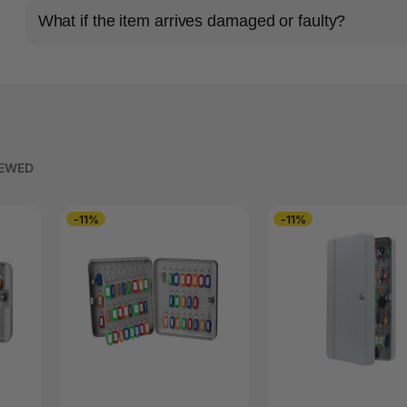
What if the item arrives damaged or faulty?
IEWED
-11%
-11%