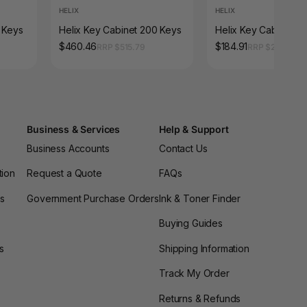
HELIX
HELIX
0 Keys
Helix Key Cabinet 200 Keys
Helix Key Cabinet 5
$460.46
$184.91
RRP $515.79
RRP $207.13
Business & Services
Help & Support
Business Accounts
Contact Us
tion
Request a Quote
FAQs
es
Government Purchase Orders
Ink & Toner Finder
Buying Guides
s
Shipping Information
Track My Order
Returns & Refunds