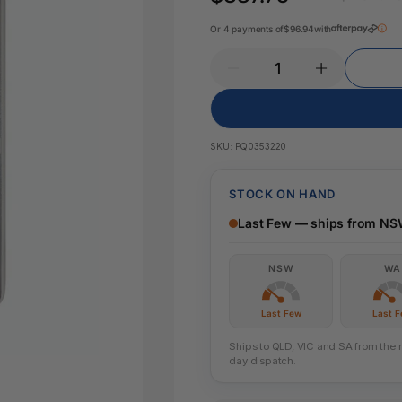
Key Tags
Legal Tape
Or 4 payments of
$96.94
with
Office Pa
Glue & Adhesives
Correction Products
es
SKU:
PQ0353220
STOCK ON HAND
Last Few — ships from N
NSW
WA
Last Few
Last 
Ships to QLD, VIC and SA from the n
day dispatch.