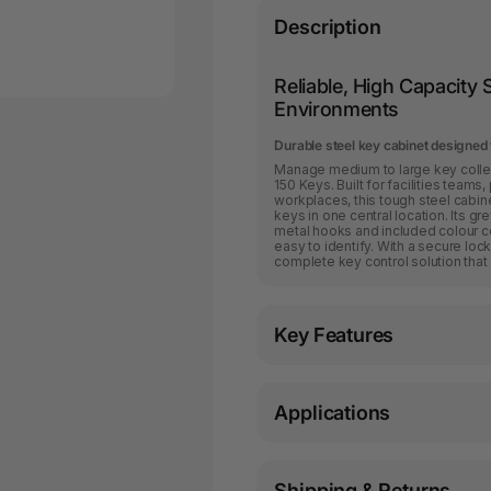
Description
Reliable, High Capacit
Environments
Durable steel key cabinet designed
Manage medium to large key collec
150 Keys. Built for facilities tea
workplaces, this tough steel cabi
keys in one central location. Its gr
metal hooks and included colour c
easy to identify. With a secure lock
complete key control solution that
Key Features
Applications
Shipping & Returns