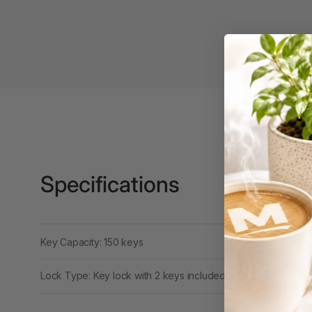
Binders
3L
3M
4 Hole Paper
Punches
4 Person Office
Workstations
4 Ring Insert Binders
Specifications
4 Ring Punchless
Binders
4:1 Pitch 48 Loop
Key Capacity: 150 keys
Binding Combs
Lock Type: Key lock with 2 keys included
4K Monitors
5 Person