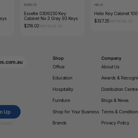
ESSELTE
HELIX
Esselte 0306230 Key
Helix Key Cabinet 10
Keys
Cabinet No 3 Grey 93 Keys
$327.25
RRP $366.52
$218.02
RRP $244.20
Shop
Company
es.com.au
Office
About Us
Education
Awards & Recogni
Hospitality
Distribution Centr
Furniture
Blogs & News
gn Up
Shop for Your Business
Terms & Condition
Brands
Privacy Policy
Privacy