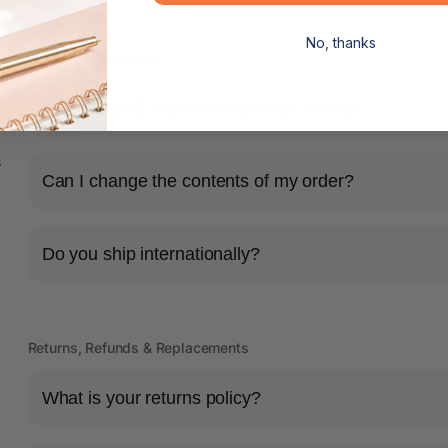
No, thanks
Shipping & Delivery
How long will it take for my order to ship?
s
Can I change the contents of my order?
Do you ship internationally?
Returns, Refunds & Replacements
What is your returns policy?