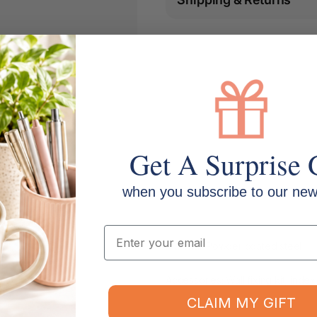
Get A Surprise 
when you subscribe to our news
Email
Material: Powder coated steel
Accessories: Wall fixing kit, index
CLAIM MY GIFT