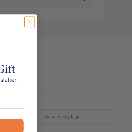
Gift
letter.
 sheet, key labelling kit, standard key tags