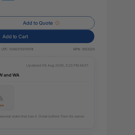
 & Rings
ds
Add to Quote
Add to Cart
UPC:
5060375970518
MPN:
0353220
Updated 08 Aug 2026, 5:23 PM AEST
SW and WA
Few
earest state that has it. Order before 11am for same-