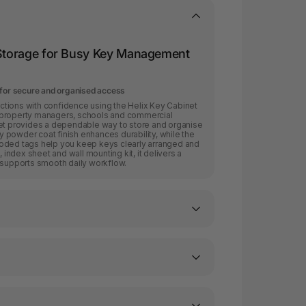
y Storage for Busy Key Management
 for secure and organised access
tions with confidence using the Helix Key Cabinet
ms, property managers, schools and commercial
net provides a dependable way to store and organise
ey powder coat finish enhances durability, while the
oded tags help you keep keys clearly arranged and
, index sheet and wall mounting kit, it delivers a
 supports smooth daily workflow.