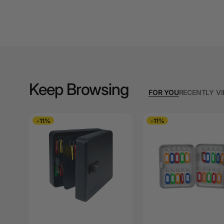
A3 Cardboards
A3 Coloured Copy
Papers
A3 Copy Paper
A3 Laminating
Keep Browsing
Pouches
FOR YOU
RECENTLY V
A3 Laminators
-11%
-11%
A3 Paper Cutters
A3 Photo Paper
A3 Presentation &
Colour Laser Paper
A3 Sheet Protectors