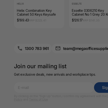
A3 Sign Holders
HELIX
ESSELTE
Helix Combination Key
Esselte 0306210 Key
A3 Size Frames
Cabinet 50 Keys Keysafe
Cabinet No 1 Grey 20 
$199.43
$126.17
RRP $223.41
RRP $141.35
A3 Snap Frames
A4 Brochure Holders
A4 Cardboards
1300 783 961
team@megaofficesuppli
A4 Coloured Papers
Join our mailing list
A4 Copy & Print
Paper
Get exclusive deals, new arrivals and workplace tips.
A4 Document Wallets
Si
A4 Exercise Books
By clicking on the “Sign Up” button, I confirm my agreement with the
Policy
and
Terms of Use
A4 Glossy Papers