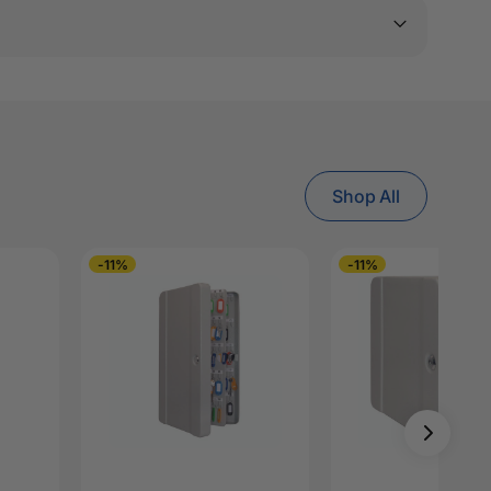
Shop All
-11%
-11%