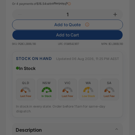
Or 4 payments of
$15.54
with
Add to Quote
Add to Cart
SKU:
PQBCL300BL100
UPC:
013465423017
MPN:
BCL300BL100
STOCK ON HAND
Updated 06 Aug 2026, 11:25 PM AEST
In Stock
QLD
NSW
VIC
WA
SA
Last Few
In Stock
Last Few
Low Stock
Last Few
In stock in every state. Order before 11am for same-day
dispatch.
Description