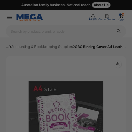
Australian family business. National reach.
About Us
0
0
Login
Get a Quote
Cart
...
Accounting & Bookkeeping Supplies
GBC Binding Cover A4 Leathergrain Blue Pk100 | Mega Office Supplies