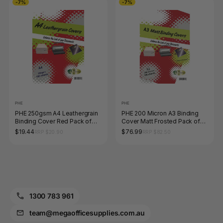
-7%
-7%
PHE
PHE
PHE 250gsm A4 Leathergrain
PHE 200 Micron A3 Binding
Binding Cover Red Pack of
Cover Matt Frosted Pack of
100 Gold Sovereign
100 Gold Sovereign
$19.44
$76.99
RRP $20.90
RRP $82.50
1300 783 961
team@megaofficesupplies.com.au