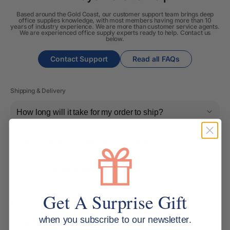
Based around the Gold Coast, our customer support team brings deep
office supplies knowledge, with most members having more than 10
years of industry experience. We are more than customer service agents.
We are experienced office supply experts ready to help. Contact us
below.
Contact Support
Read all FAQs
Shipping & Delivery
How long will it take for my order to ship?
Can I change the contents of my order?
Do you ship internationally?
Get A Surprise Gift
Returns, Refunds & Replacements
when you subscribe to our newsletter.
What is your returns policy?