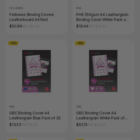
FELLOWES
PHE
Fellowes Binding Covers
PHE 250gsm A4 Leathergrain
Leatherboard A4 Red
Binding Cover White Pack of
100 Gold Sovereign
$50.99
$19.44
RRP $57.20
RRP $20.90
-11%
-11%
GBC
GBC
GBC Binding Cover A4
GBC Binding Cover A4
Leathergrain Blue Pack of 25
Leathergrain White Pack of
100
$13.53
$62.15
RRP $15.18
RRP $69.63