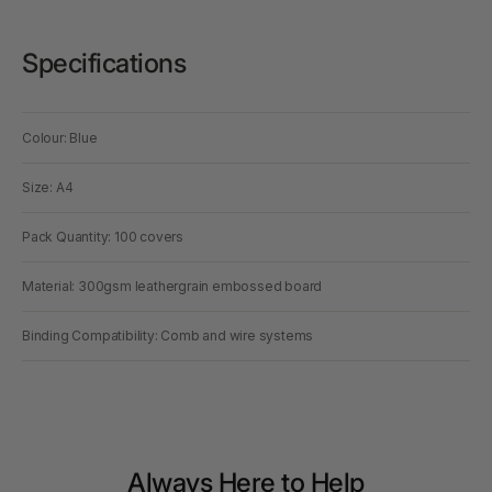
Specifications
Colour: Blue
Size: A4
Pack Quantity: 100 covers
Material: 300gsm leathergrain embossed board
Binding Compatibility: Comb and wire systems
Always Here to Help