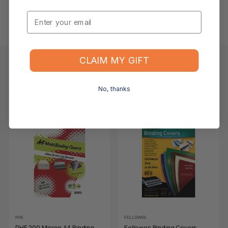
Email
What if the item arrives damaged or faulty?
CLAIM MY GIFT
Keep Browsing
Shop All
No, thanks
FOR YOU
RECENTLY VIEWED
-7%
-11%
PHE
FELLOWES
PHE 200 Micron A4 Binding
Fellowes Binding Covers