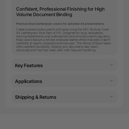
Confident, Professional Finishing for High
Volume Document Binding
Premium blue leathergrain covers for polished A4 presentations
Create impressive documents with ease using the GBC Binding Cover
A4 Leathergrain Blue Pack of 100. Designed for busy workplaces,
training departments and professionals who bind documents regularly,
these covers feature a refined embossed leather effect that adds instant
credibility to reports, proposals and manuals. The strong 300gsm board
offers excellent durability, helping your documents stay clean,
structured and free from wear, even with frequent handling.
Key Features
Applications
Shipping & Returns