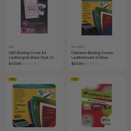
GBC
FELLOWES
GBC Binding Cover A4
Fellowes Binding Covers
Leathergrain Black Pack of
Leatherboard A4 Blue
100
$43.89
$50.99
RRP $49.17
RRP $57.20
-11%
-7%