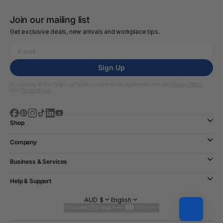
Join our mailing list
Get exclusive deals, new arrivals and workplace tips.
Sign Up
By clicking on the “Sign Up” button, I confirm my agreement with the
Privacy Policy
and
Terms of Use
Shop
Company
Business & Services
Help & Support
AUD $
English