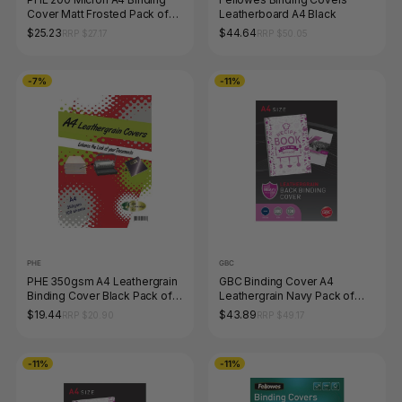
Cover Matt Frosted Pack of
Leatherboard A4 Black
100 Gold Sovereign
$25.23
$44.64
RRP $27.17
RRP $50.05
-7%
-11%
PHE
GBC
PHE 350gsm A4 Leathergrain
GBC Binding Cover A4
Binding Cover Black Pack of
Leathergrain Navy Pack of
100 Gold Sovereign
100
$19.44
$43.89
RRP $20.90
RRP $49.17
-11%
-11%