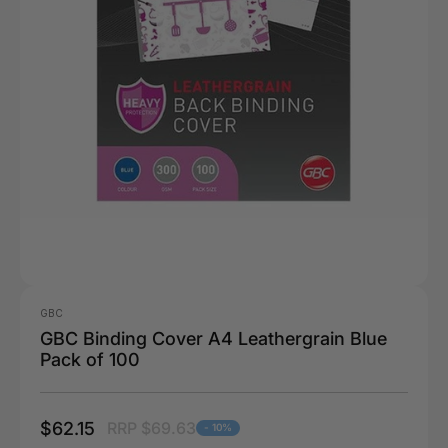
GBC
GBC Binding Cover A4 Leathergrain Blue
Pack of 100
$62.15
RRP $69.63
- 10%