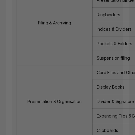
Presentation Binde
Ringbinders
Filing & Archiving
Indices & Dividers
Pockets & Folders
Suspension filing
Card Files and Othe
Display Books
Presentation & Organisation
Divider & Signatur
Expanding Files & 
Clipboards