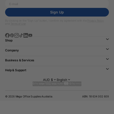
Sign Up
By clicking on the “Sign Up” button, I confirm my agreement with the
Privacy Policy
and
Terms of Use
Shop
Company
Business & Services
Help & Support
AUD $
English
© 2026 Mega Office Supplies Australia.
ABN: 18 634 002 609