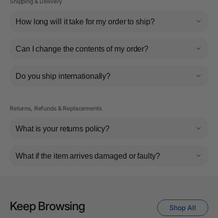
Shipping & Delivery
How long will it take for my order to ship?
Can I change the contents of my order?
Do you ship internationally?
Returns, Refunds & Replacements
What is your returns policy?
What if the item arrives damaged or faulty?
Keep Browsing
Shop All