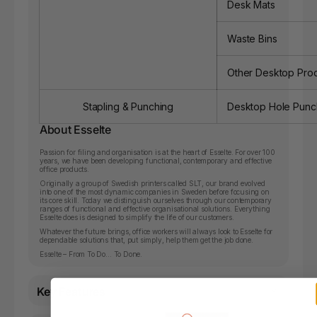
Desk Mats
Waste Bins
Other Desktop Pro
Stapling & Punching
Desktop Hole Punc
About Esselte
Passion for filing and organisation is at the heart of Esselte. For over 100
years, we have been developing functional, contemporary and effective
office products.
Originally a group of Swedish printers called SLT, our brand evolved
into one of the most dynamic companies in Sweden before focusing on
its core skill. Today we distinguish ourselves through our contemporary
ranges of functional and effective organisational solutions. Everything
Esselte does is designed to simplify the life of our customers.
Whatever the future brings, office workers will always look to Esselte for
dependable solutions that, put simply, help them get the job done.
Esselte – From To Do… To Done.
Key Features