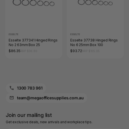
ESSELTE
ESSELTE
Esselte 377341 Hinged Rings
Esselte 37738 Hinged Rings
No 2 63mm Box 25
No 6 25mm Box 100
$86.35
$93.72
RRP $96.80
RRP $105.05
1300 783 961
team@megaofficesupplies.com.au
Join our mailing list
Get exclusive deals, new arrivals and workplace tips.