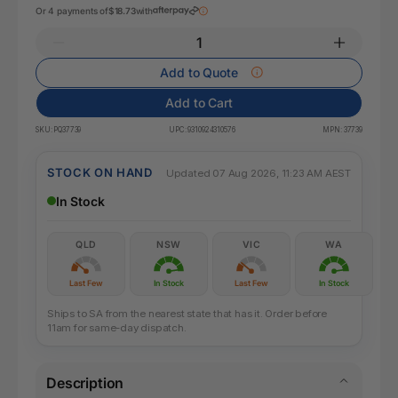
Or 4 payments of
$18.73
with
Add to Quote
Add to Cart
SKU:
PQ37739
UPC:
9310924310576
MPN:
37739
STOCK ON HAND
Updated 07 Aug 2026, 11:23 AM AEST
In Stock
QLD
NSW
VIC
WA
Last Few
In Stock
Last Few
In Stock
Ships to SA from the nearest state that has it. Order before
11am for same-day dispatch.
Description