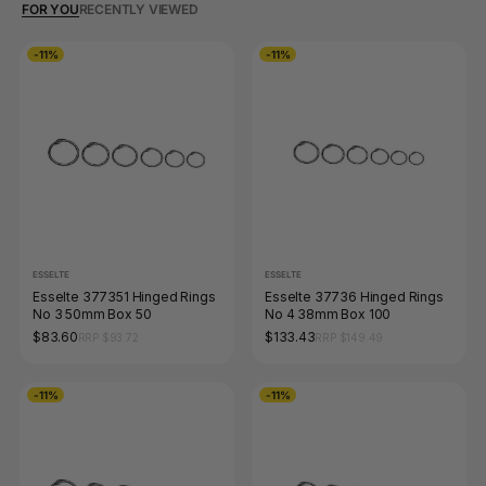
FOR YOU
RECENTLY VIEWED
-11%
-11%
ESSELTE
ESSELTE
Esselte 377351 Hinged Rings
Esselte 37736 Hinged Rings
No 3 50mm Box 50
No 4 38mm Box 100
$83.60
$133.43
RRP $93.72
RRP $149.49
-11%
-11%