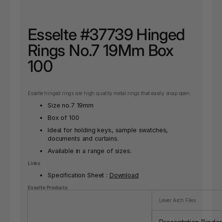
Esselte #37739 Hinged
Rings No.7 19Mm Box
100
Esselte hinged rings are high quality metal rings that easily snap open.
Size no.7 19mm
Box of 100
Ideal for holding keys, sample swatches,
documents and curtains.
Available in a range of sizes.
Links
Specification Sheet :
Download
Esselte Products
Lever Arch Files