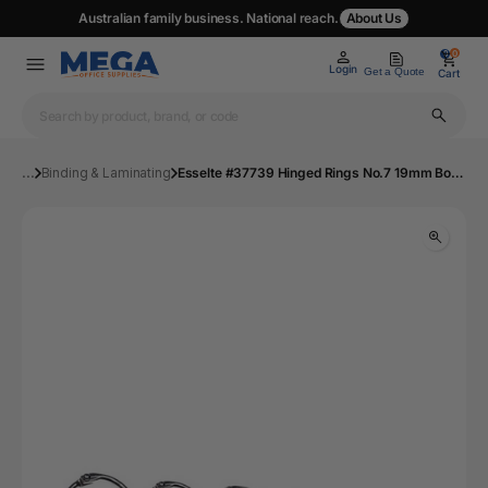
Australian family business. National reach.
About Us
0
0
Login
Get a Quote
Cart
...
Binding & Laminating
Esselte #37739 Hinged Rings No.7 19mm Box 100 | Mega Office Supplies