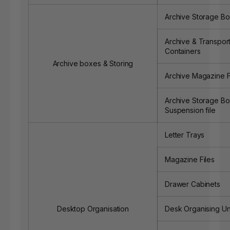
Archive Storage B
Archive & Transport
Containers
Archive boxes & Storing
Archive Magazine F
Archive Storage Bo
Suspension file
Letter Trays
Magazine Files
Drawer Cabinets
Desktop Organisation
Desk Organising Un