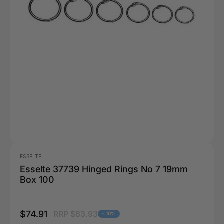
ESSELTE
Esselte 37739 Hinged Rings No 7 19mm
Box 100
$74.91
RRP $83.93
- 10%