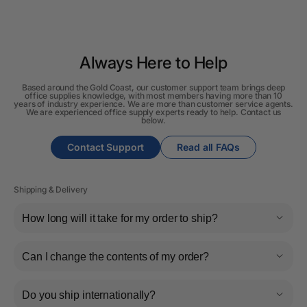
Always Here to Help
Based around the Gold Coast, our customer support team brings deep
office supplies knowledge, with most members having more than 10
years of industry experience. We are more than customer service agents.
We are experienced office supply experts ready to help. Contact us
below.
Contact Support
Read all FAQs
Shipping & Delivery
How long will it take for my order to ship?
Can I change the contents of my order?
Do you ship internationally?