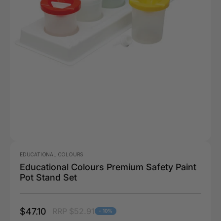
EDUCATIONAL COLOURS
Educational Colours Premium Safety Paint
Pot Stand Set
$47.10
RRP $52.91
- 10%