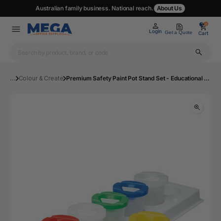
Australian family business. National reach.
About Us
0
0
Login
Get a Quote
Cart
...
Colour & Create
Premium Safety Paint Pot Stand Set - Educational Colours | Mega Office Supplies