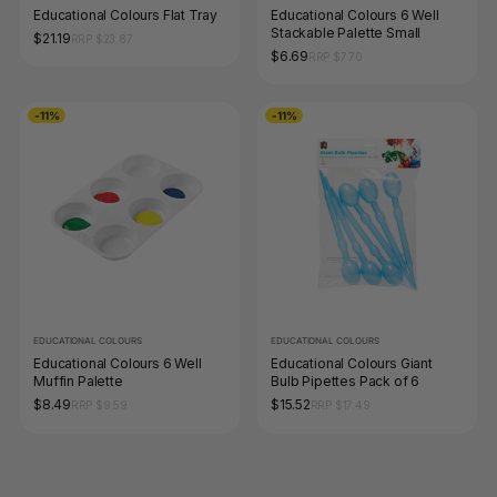
Educational Colours Flat Tray
Educational Colours 6 Well
Stackable Palette Small
$21.19
RRP $23.87
$6.69
RRP $7.70
-11%
-11%
EDUCATIONAL COLOURS
EDUCATIONAL COLOURS
Educational Colours 6 Well
Educational Colours Giant
Muffin Palette
Bulb Pipettes Pack of 6
$8.49
$15.52
RRP $9.59
RRP $17.49