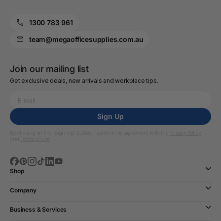
1300 783 961
team@megaofficesupplies.com.au
Join our mailing list
Get exclusive deals, new arrivals and workplace tips.
Sign Up
By clicking on the “Sign Up” button, I confirm my agreement with the
Privacy Policy
and
Terms of Use
Shop
Company
Business & Services