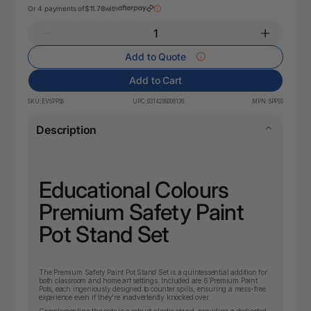
Or 4 payments of
$11.78
with
Add to Quote
Add to Cart
SKU:
EVSPPSS
UPC:
9314289006136
MPN:
SPPSS
Description
Educational Colours
Premium Safety Paint
Pot Stand Set
The Premium Safety Paint Pot Stand Set is a quintessential addition for
both classroom and home art settings. Included are 6 Premium Paint
Pots, each ingeniously designed to counter spills, ensuring a mess-free
experience even if they're inadvertently knocked over.
Complementing the pots is a robust plastic stand, providing a dedicated