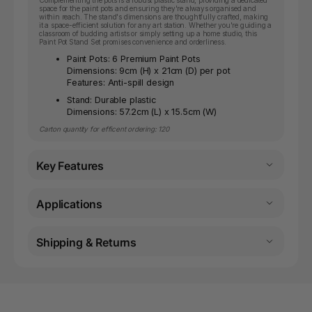
space for the paint pots and ensuring they're always organised and
within reach. The stand's dimensions are thoughtfully crafted, making
it a space-efficient solution for any art station. Whether you're guiding a
classroom of budding artists or simply setting up a home studio, this
Paint Pot Stand Set promises convenience and orderliness.
Paint Pots: 6 Premium Paint Pots
Dimensions: 9cm (H) x 21cm (D) per pot
Features: Anti-spill design
Stand: Durable plastic
Dimensions: 57.2cm (L) x 15.5cm (W)
Carton quantity for efficent ordering: 120
Key Features
Applications
Shipping & Returns