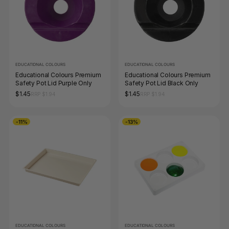
EDUCATIONAL COLOURS
EDUCATIONAL COLOURS
Educational Colours Premium
Educational Colours Premium
Safety Pot Lid Purple Only
Safety Pot Lid Black Only
$1.45
$1.45
RRP $1.94
RRP $1.94
-11%
-13%
EDUCATIONAL COLOURS
EDUCATIONAL COLOURS