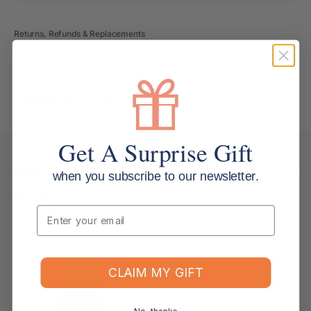
Returns, Refunds & Replacements
What is your returns policy?
What if the item arrives damaged or faulty?
Get A Surprise Gift
Keep Browsing
when you subscribe to our newsletter.
Shop All
FOR YOU
RECENTLY VIEWED
Email
-11%
-11%
CLAIM MY GIFT