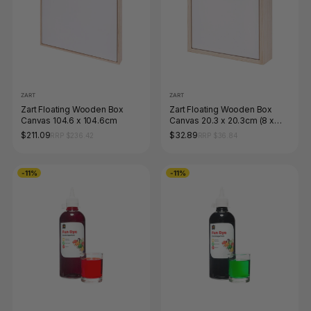
ZART
ZART
Zart Floating Wooden Box
Zart Floating Wooden Box
Canvas 104.6 x 104.6cm
Canvas 20.3 x 20.3cm (8 x
8&quot;)
$211.09
$32.89
RRP $236.42
RRP $36.84
-11%
-11%