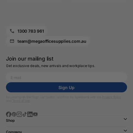
1300 783 961
team@megaofficesupplies.com.au
Join our mailing list
Get exclusive deals, new arrivals and workplace tips.
Sign Up
By clicking on the “Sign Up” button, I confirm my agreement with the
Privacy Policy
and
Terms of Use
Shop
Company