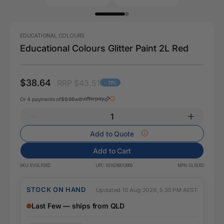
EDUCATIONAL COLOURS
Educational Colours Glitter Paint 2L Red
$38.64
RRP $43.51
- 11%
Or 4 payments of
$9.66
with
Add to Quote
Add to Cart
SKU:
EVGLP2RD
UPC:
9314289012809
MPN:
GLP2RD
STOCK ON HAND
Updated 10 Aug 2026, 5:35 PM AEST
Last Few — ships from QLD