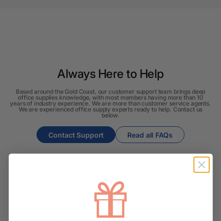
Always Here to Help
Based around the Gold Coast, our customer support team brings deep
office supplies knowledge, with most members having more than 10
years of industry experience. We are more than customer service agents.
We are experienced office supply experts ready to help. Contact us
below.
Contact Support
Read all FAQs
Shipping & Delivery
How long will it take for my order to ship?
Can I change the contents of my order?