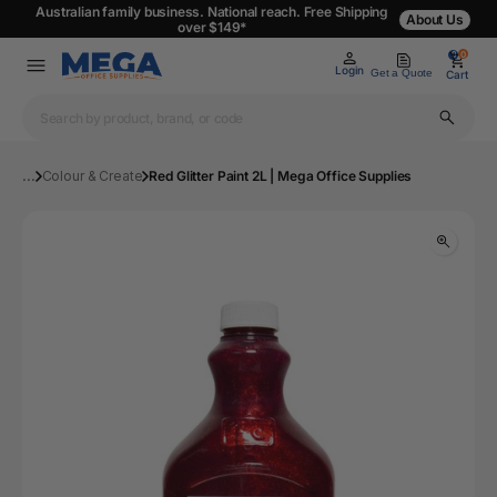
Australian family business. National reach. Free Shipping
About Us
over $149*
0
0
Login
Get a Quote
Cart
...
Colour & Create
Red Glitter Paint 2L | Mega Office Supplies