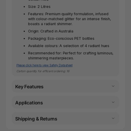
Size: 2 Litres
Features: Premium quality formulation, infused
with colour-matched glitter for an intense finish,
boasts a radiant shimmer.
Origin: Crafted in Australia
Packaging: Eco-conscious PET bottles
Available colours: A selection of 4 radiant hues
Recommended for: Perfect for crafting luminous,
shimmering masterpieces.
Please click here to view Safety Datasheet
Carton quantity for efficent ordering: 16
Key Features
Applications
Shipping & Returns