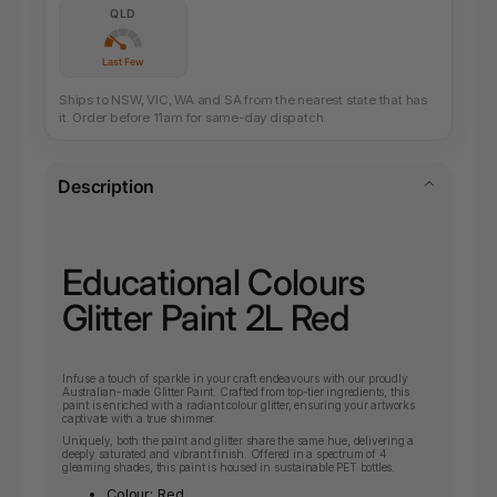
QLD
Last Few
Ships to NSW, VIC, WA and SA from the nearest state that has
it. Order before 11am for same-day dispatch.
Description
Educational Colours
Glitter Paint 2L Red
Infuse a touch of sparkle in your craft endeavours with our proudly
Australian-made Glitter Paint. Crafted from top-tier ingredients, this
paint is enriched with a radiant colour glitter, ensuring your artworks
captivate with a true shimmer.
Uniquely, both the paint and glitter share the same hue, delivering a
deeply saturated and vibrant finish. Offered in a spectrum of 4
gleaming shades, this paint is housed in sustainable PET bottles.
Colour: Red