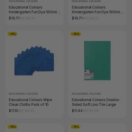
EDUCATIONAL COLOURS
EDUCATIONAL COLOURS
Educational Colours
Educational Colours
Kindergarten Fun Dye 500ml
Kindergarten Fun Dye 500ml
Red
Green
$16.71
$16.71
RRP $18.87
RRP $18.87
-11%
-12%
EDUCATIONAL COLOURS
EDUCATIONAL COLOURS
Educational Colours Wipe
Educational Colours Double-
Clean Cloths Pack of 10
Sided Soft Lino Tile Large
$11.10
$11.44
RRP $12.54
RRP $12.98
-11%
-11%