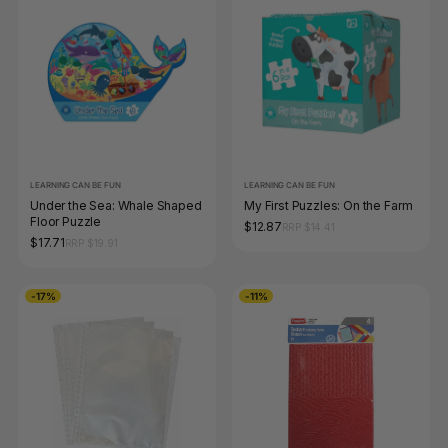
LEARNING CAN BE FUN
LEARNING CAN BE FUN
Under the Sea: Whale Shaped
My First Puzzles: On the Farm
Floor Puzzle
$12.87
RRP $14.41
$17.71
RRP $19.91
-17%
-11%