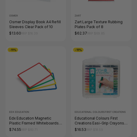
OSMER
ZART
Osmer Display Book A4 Refill
Zart Large Texture Rubbing
Sleeves Clear Pack of 10
Plates Pack of 8
$13.60
$62.37
RRP $16.39
RRP $69.85
-11%
-11%
EDX EDUCATION
EDUCATIONAL COLOURS FIRST CREATIONS
Edx Education Magnetic
Educational Colours First
Plastic Framed Whiteboards
Creations Easi-Grip Crayons
Set of 4
Set of 24
$74.55
$16.53
RRP $83.71
RRP $18.59