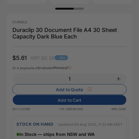
DURABLE
Duraclip 30 Document File A4 30 Sheet
Capacity Dark Blue Each
$5.61
RRP $6.38
- 12%
Or 4 payments of
$1.40
with
Add to Quote
Add to Cart
SKU:
CU220007
UPC:
4005546210346
MPN:
220007
STOCK ON HAND
Updated 06 Aug 2026, 11:22 AM AEST
In Stock — ships from NSW and WA