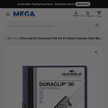
Australian family business. National reach.
About Us
0
0
Login
Get a Quote
Cart
...
Durable
Duraclip 30 Document File A4 30 Sheet Capacity Dark Blue | Mega Office Supplies