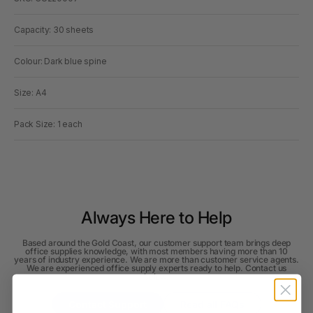
Capacity: 30 sheets
Colour: Dark blue spine
Size: A4
Pack Size: 1 each
Always Here to Help
Based around the Gold Coast, our customer support team brings deep
office supplies knowledge, with most members having more than 10
years of industry experience. We are more than customer service agents.
We are experienced office supply experts ready to help. Contact us
below.
Contact Support
Read all FAQs