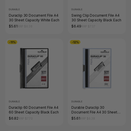
DURABLE
DURABLE
Duraclip 30 Document File A4
Swing Clip Document File A4
30 Sheet Capacity White Each
30 Sheet Capacity Black Each
$5.61
$6.49
RRP $6.38
RRP $7.37
-11%
-12%
DURABLE
DURABLE
Duraclip 60 Document File A4
Durable Duraclip 30
60 Sheet Capacity Black Each
Document File A4 30 Sheet
Blue Box 25
$6.82
$5.61
RRP $7.70
RRP $6.38