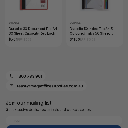
DURABLE
DURABLE
Duraclip 30 Document File A4
Duraclip 50 Index File A4 5
30 Sheet Capacity Red Each
Coloured Tabs 50 Sheet
Black Each
$5.61
$11.66
RRP $6.38
RRP $13.09
1300 783 961
team@megaofficesupplies.com.au
Join our mailing list
Get exclusive deals, new arrivals and workplace tips.