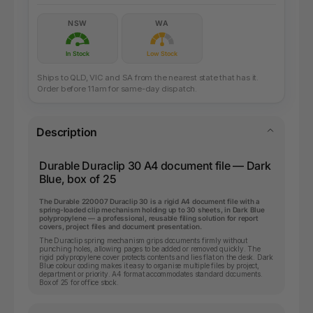
NSW
WA
In Stock
Low Stock
Ships to QLD, VIC and SA from the nearest state that has it.
Order before 11am for same-day dispatch.
Description
Durable Duraclip 30 A4 document file — Dark
Blue, box of 25
The Durable 220007 Duraclip 30 is a rigid A4 document file with a
spring-loaded clip mechanism holding up to 30 sheets, in Dark Blue
polypropylene — a professional, reusable filing solution for report
covers, project files and document presentation.
The Duraclip spring mechanism grips documents firmly without
punching holes, allowing pages to be added or removed quickly. The
rigid polypropylene cover protects contents and lies flat on the desk. Dark
Blue colour coding makes it easy to organise multiple files by project,
department or priority. A4 format accommodates standard documents.
Box of 25 for office stock.