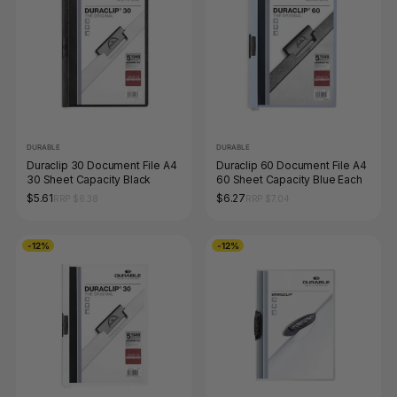
DURABLE
DURABLE
Duraclip 30 Document File A4
Duraclip 60 Document File A4
30 Sheet Capacity Black
60 Sheet Capacity Blue Each
$5.61
$6.27
RRP $6.38
RRP $7.04
-12%
-12%