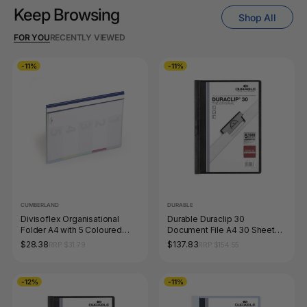
Keep Browsing
Shop All
FOR YOU
RECENTLY VIEWED
-11%
-11%
CUMBERLAND
DURABLE
Divisoflex Organisational
Durable Duraclip 30
Folder A4 with 5 Coloured
Document File A4 30 Sheet
Dividers Blue Each
Black Box 25
$28.38
$137.83
RRP $31.79
RRP $154.55
-12%
-11%