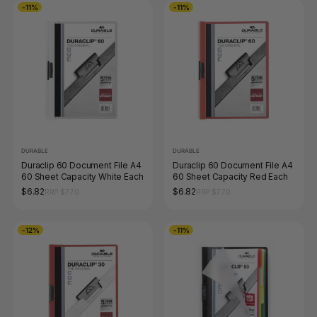
-11%
-11%
DURABLE
DURABLE
Duraclip 60 Document File A4
Duraclip 60 Document File A4
60 Sheet Capacity White Each
60 Sheet Capacity Red Each
$6.82
$6.82
RRP $7.70
RRP $7.70
-12%
-11%