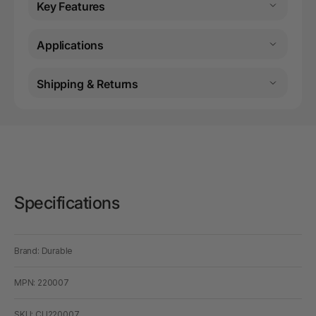
Key Features
Applications
Shipping & Returns
Specifications
Brand: Durable
MPN: 220007
SKU: CU220007