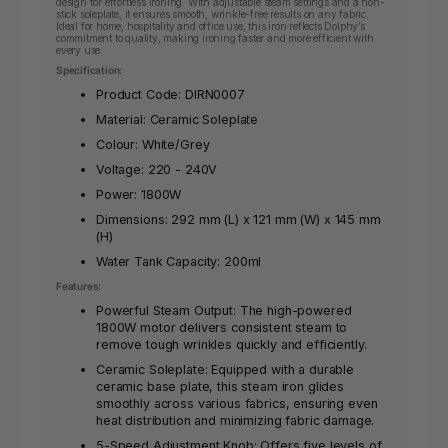
design for effortless ironing. With adjustable steam settings and a non-
stick soleplate, it ensures smooth, wrinkle-free results on any fabric.
Ideal for home, hospitality and office use, this iron reflects Dolphy’s
commitment to quality, making ironing faster and more efficient with
every use.
Specification:
Product Code: DIRN0007
Material: Ceramic Soleplate
Colour: White/Grey
Voltage: 220 - 240V
Power: 1800W
Dimensions: 292 mm (L) x 121 mm (W) x 145 mm
(H)
Water Tank Capacity: 200ml
Features:
Powerful Steam Output: The high-powered
1800W motor delivers consistent steam to
remove tough wrinkles quickly and efficiently.
Ceramic Soleplate: Equipped with a durable
ceramic base plate, this steam iron glides
smoothly across various fabrics, ensuring even
heat distribution and minimizing fabric damage.
5-Speed Adjustment Knob: Offers five levels of