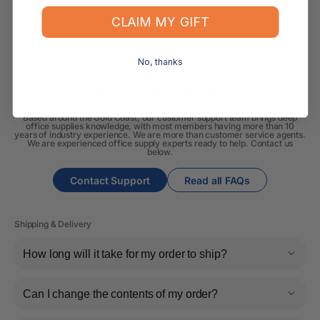
CLAIM MY GIFT
No, thanks
Always Here to Help
Based around the Gold Coast, our customer support team brings deep
office supplies knowledge, with most members having more than 10
years of industry experience. We are more than customer service agents.
We are experienced office supply experts ready to help. Contact us
below.
Contact Support
Read all FAQs
Shipping & Delivery
How long will it take for my order to ship?
Can I change the contents of my order?