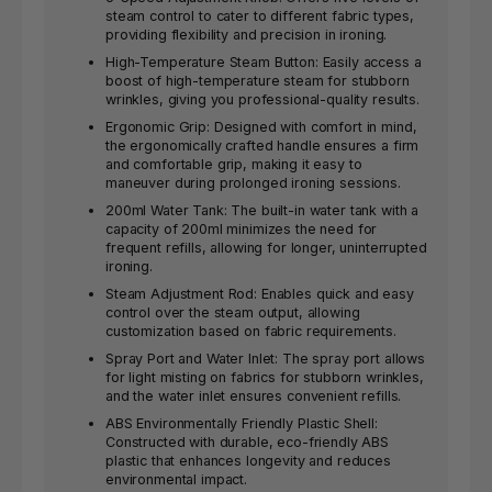
steam control to cater to different fabric types,
providing flexibility and precision in ironing.
High-Temperature Steam Button: Easily access a
boost of high-temperature steam for stubborn
wrinkles, giving you professional-quality results.
Ergonomic Grip: Designed with comfort in mind,
the ergonomically crafted handle ensures a firm
and comfortable grip, making it easy to
maneuver during prolonged ironing sessions.
200ml Water Tank: The built-in water tank with a
capacity of 200ml minimizes the need for
frequent refills, allowing for longer, uninterrupted
ironing.
Steam Adjustment Rod: Enables quick and easy
control over the steam output, allowing
customization based on fabric requirements.
Spray Port and Water Inlet: The spray port allows
for light misting on fabrics for stubborn wrinkles,
and the water inlet ensures convenient refills.
ABS Environmentally Friendly Plastic Shell:
Constructed with durable, eco-friendly ABS
plastic that enhances longevity and reduces
environmental impact.