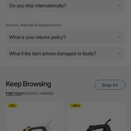
Do you ship internationally?
Returns, Refunds & Replacements
What is your returns policy?
What if the item arrives damaged or faulty?
Keep Browsing
Shop All
FOR YOU
RECENTLY VIEWED
-3%
-20%