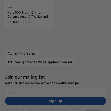
NERO
Nero 500 Steam Dry Iron
Ceramic Auto-Off White and
Grey
$71.83
RRP $89.87
1300 783 961
team@megaofficesupplies.com.au
Join our mailing list
Get exclusive deals, new arrivals and workplace tips.
Sign Up
By clicking on the “Sign Up” button, I confirm my agreement with the
Privacy Policy