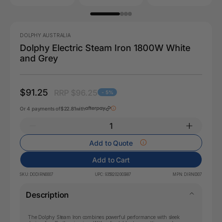
DOLPHY AUSTRALIA
Dolphy Electric Steam Iron 1800W White
and Grey
$91.25
RRP $96.25
- 5%
Or 4 payments of
$22.81
with
Add to Quote
Add to Cart
SKU:
DODIRN0007
UPC:
9358202003987
MPN:
DIRN0007
Description
The Dolphy Steam Iron combines powerful performance with sleek