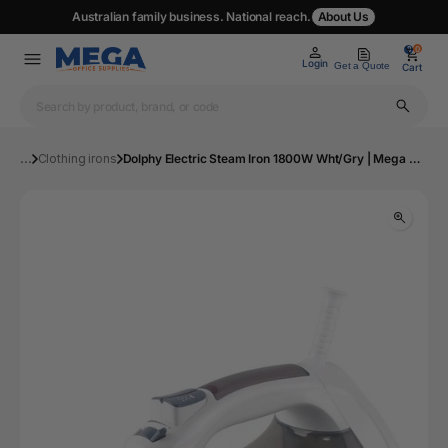
Australian family business. National reach.
About Us
0
0
Login
Get a Quote
Cart
...
Clothing irons
Dolphy Electric Steam Iron 1800W Wht/Gry | Mega Office Supplies