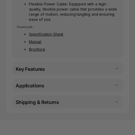
Flexible Power Cable: Equipped with a high-
quality, flexible power cable that provides a wide
range of motion, reducing tangling and ensuring
ease of use.
Downloads:
Specification Sheet
Manual
Brochure
Key Features
Applications
Shipping & Returns