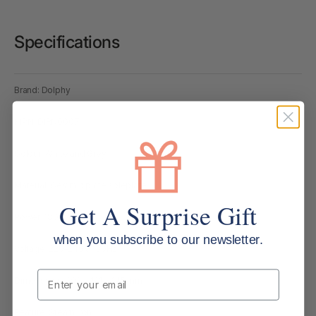
Specifications
Brand: Dolphy
MPN: DIRN0007
Colour: White and Grey
Material: Ceramic plate soleplate
Get A Surprise Gift
Power: 1800W
when you subscribe to our newsletter.
Voltage: 220–240V / 50Hz
Email
Dimensions: 292 × 121 × 145 mm
Feature: Steam iron