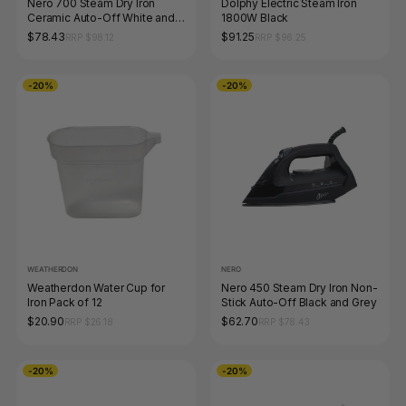
Nero 700 Steam Dry Iron
Dolphy Electric Steam Iron
Ceramic Auto-Off White and
1800W Black
Champagne
$78.43
$91.25
RRP $98.12
RRP $96.25
-20%
-20%
WEATHERDON
NERO
Weatherdon Water Cup for
Nero 450 Steam Dry Iron Non-
Iron Pack of 12
Stick Auto-Off Black and Grey
$20.90
$62.70
RRP $26.18
RRP $78.43
-20%
-20%