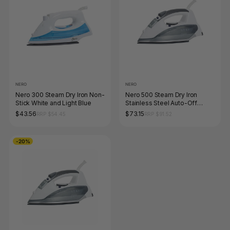
NERO
NERO
Nero 300 Steam Dry Iron Non-
Nero 500 Steam Dry Iron
Stick White and Light Blue
Stainless Steel Auto-Off
White and Grey
$43.56
$73.15
RRP $54.45
RRP $91.52
-20%