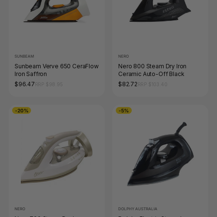
SUNBEAM
NERO
Sunbeam Verve 650 CeraFlow
Nero 800 Steam Dry Iron
Iron Saffron
Ceramic Auto-Off Black
$96.47
$82.72
RRP $98.95
RRP $103.40
-20%
-5%
NERO
DOLPHY AUSTRALIA